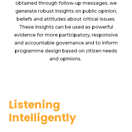
obtained through follow-up messages, we
generate robust insights on public opinion,
beliefs and attitudes about critical issues.
These insights can be used as powerful
evidence for more participatory, responsive
and accountable governance and to inform
programme design based on citizen needs
and opinions.
Listening
Intelligently