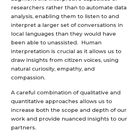
researchers rather than to automate data
analysis, enabling them to listen to and
interpret a larger set of conversations in
local languages than they would have
been able to unassisted. Human
interpretation is crucial as it allows us to
draw insights from citizen voices, using
natural curiosity, empathy, and
compassion.
A careful combination of qualitative and
quantitative approaches allows us to
increase both the scope and depth of our
work and provide nuanced insights to our
partners.