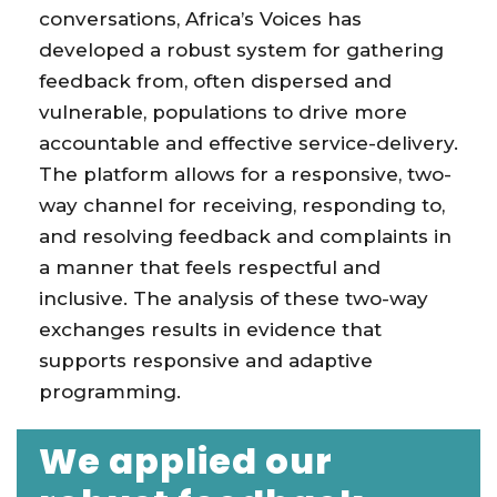
conversations, Africa’s Voices has
developed a robust system for gathering
feedback from, often dispersed and
vulnerable, populations to drive more
accountable and effective service-delivery.
The platform allows for a responsive, two-
way channel for receiving, responding to,
and resolving feedback and complaints in
a manner that feels respectful and
inclusive. The analysis of these two-way
exchanges results in evidence that
supports responsive and adaptive
programming.
We applied our