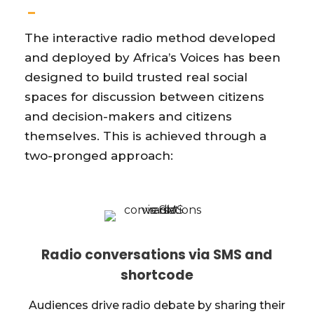
The interactive radio method developed
and deployed by Africa’s Voices has been
designed to build trusted real social
spaces for discussion between citizens
and decision-makers and citizens
themselves. This is achieved through a
two-pronged approach:
Radio conversations via SMS and
shortcode
Audiences drive radio debate by sharing their