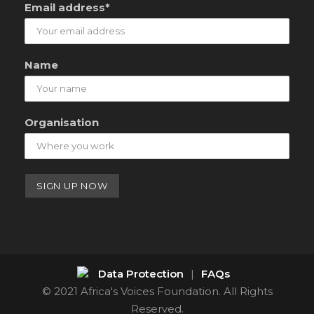
Email address*
Name
Organisation
Data Protection
|
FAQs
© 2021 Africa's Voices Foundation. All Rights
Reserved.