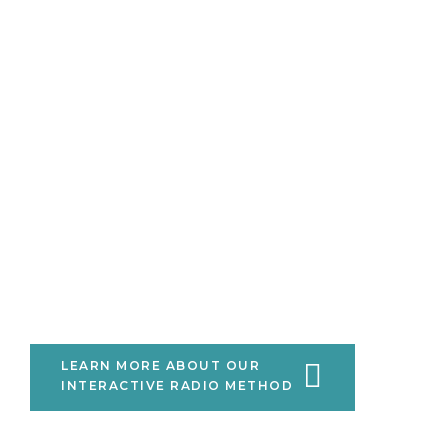
Listening to citizens is at the
heart of effective development
and governance.
Using citizen engagement, digital
media and innovative data
analytics, we listen to citizens at
scale and amplify their views,
beliefs and priorities.
LEARN MORE ABOUT OUR
INTERACTIVE RADIO METHOD