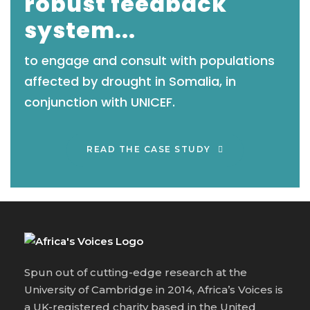
robust feedback
system...
to engage and consult with populations
affected by drought in Somalia, in
conjunction with UNICEF.
READ THE CASE STUDY
Spun out of cutting-edge research at the
University of Cambridge in 2014, Africa’s Voices is
a UK-registered charity based in the United