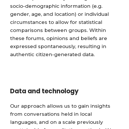
socio-demographic information (e.g.
gender, age, and location) or individual
circumstances to allow for statistical
comparisons between groups. Within
these forums, opinions and beliefs are
expressed spontaneously, resulting in
authentic citizen-generated data.
Data and technology
Our approach allows us to gain insights
from conversations held in local
languages, and on a scale previously