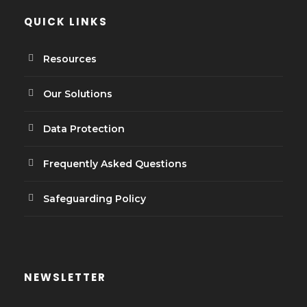
QUICK LINKS
Resources
Our Solutions
Data Protection
Frequently Asked Questions
Safeguarding Policy
NEWSLETTER