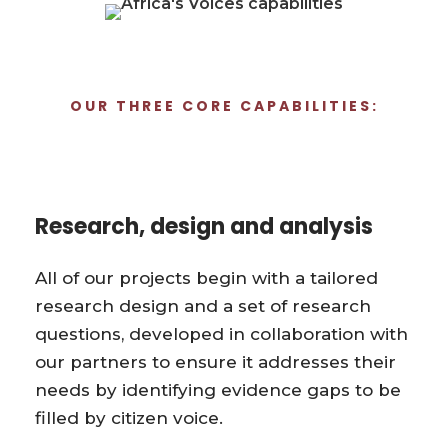
OUR THREE CORE CAPABILITIES:
Research, design and analysis
All of our projects begin with a tailored
research design and a set of research
questions, developed in collaboration with
our partners to ensure it addresses their
needs by identifying evidence gaps to be
filled by citizen voice.