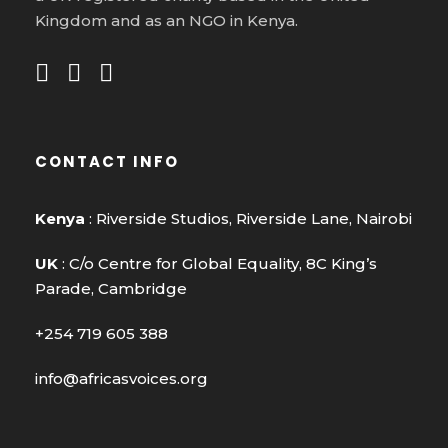
Kingdom and as an NGO in Kenya.
CONTACT INFO
Kenya
: Riverside Studios, Riverside Lane, Nairobi
UK
: C/o Centre for Global Equality, 8C King’s
Parade, Cambridge
+254 719 605 388
info@africasvoices.org