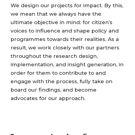
We design our projects for impact. By this,
we mean that we always have the
ultimate objective in mind: for citizen’s
voices to influence and shape policy and
programmes towards their realities. As a
result, we work closely with our partners
throughout the research design,
implementation, and insight generation, in
order for them to contribute to and
engage with the process, fully take on
board our findings, and become
advocates for our approach.