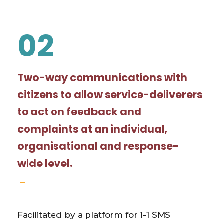
02
Two-way communications with
citizens to allow service-deliverers
to act on feedback and
complaints at an individual,
organisational and response-
wide level.
Facilitated by a platform for 1-1 SMS