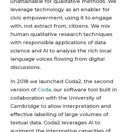
unattainable for qualitative methods. We
leverage technology as an enabler for
civic empowerment, using it to engage
with, not extract from, citizens. We mix
human qualitative research techniques
with responsible applications of data
science and AI to analyse the rich local
language voices flowing from digital
discussions.
In 2018 we launched Coda2, the second
version of
Coda
, our software tool built in
collaboration with the University of
Cambridge to allow interpretation and
effective labelling of large volumes of
textual data. Coda2 leverages AI to
augment the interpretive capacities of