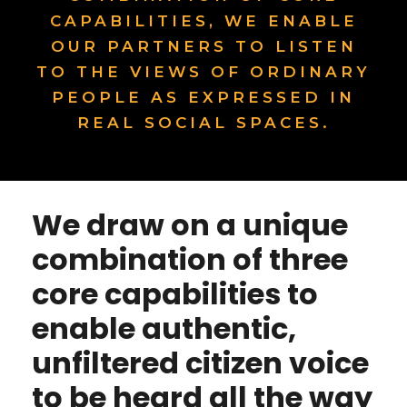
CAPABILITIES, WE ENABLE
OUR PARTNERS TO LISTEN
TO THE VIEWS OF ORDINARY
PEOPLE AS EXPRESSED IN
REAL SOCIAL SPACES.
We draw on a unique
combination of three
core capabilities to
enable authentic,
unfiltered citizen voice
to be heard all the way