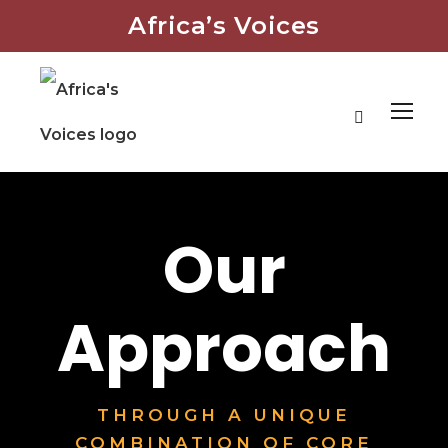
Africa’s Voices
Our
Approach
THROUGH A UNIQUE
COMBINATION OF CORE