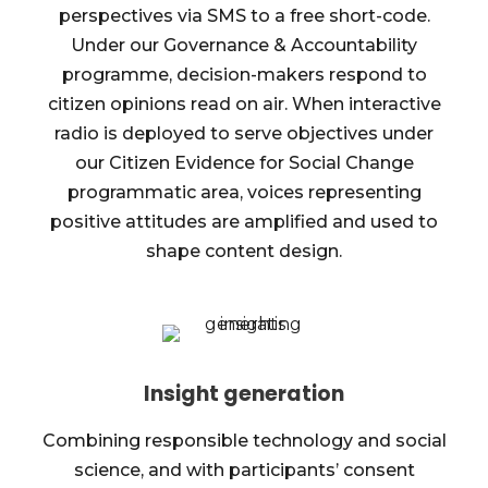
perspectives via SMS to a free short-code.
Under our Governance & Accountability
programme, decision-makers respond to
citizen opinions read on air. When interactive
radio is deployed to serve objectives under
our Citizen Evidence for Social Change
programmatic area, voices representing
positive attitudes are amplified and used to
shape content design.
Insight generation
Combining responsible technology and social
science, and with participants’ consent