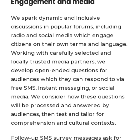
Engagement and media
We spark dynamic and inclusive
discussions in popular forums, including
radio and social media which engage
citizens on their own terms and language.
Working with carefully selected and
locally trusted media partners, we
develop open-ended questions for
audiences which they can respond to via
free SMS, instant messaging, or social
media. We consider how these questions
will be processed and answered by
audiences, then test and tailor for
comprehension and cultural contexts.
Follow-up SMS survey messages ask for