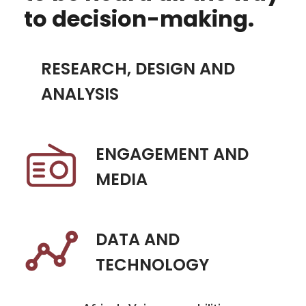
to decision-making.
RESEARCH, DESIGN AND
ANALYSIS
ENGAGEMENT AND
MEDIA
DATA AND
TECHNOLOGY