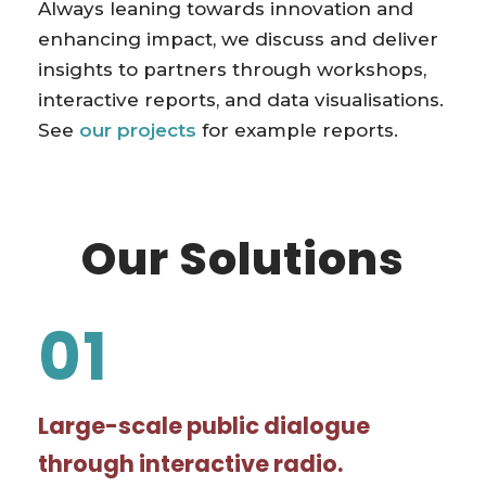
Always leaning towards innovation and
enhancing impact, we discuss and deliver
insights to partners through workshops,
interactive reports, and data visualisations.
See
our projects
for example reports.
Our Solutions
01
Large-scale public dialogue
through interactive radio.