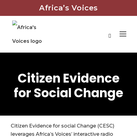
Africa’s Voices
Citizen Evidence
for Social Change
Citizen Evidence for social Change (CESC)
leverages Africa’s Voices’ interactive radio