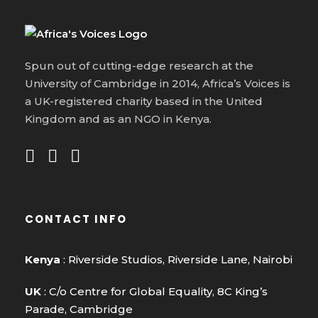
Spun out of cutting-edge research at the
University of Cambridge in 2014, Africa’s Voices is
a UK-registered charity based in the United
Kingdom and as an NGO in Kenya.
CONTACT INFO
Kenya
: Riverside Studios, Riverside Lane, Nairobi
UK
: C/o Centre for Global Equality, 8C King’s
Parade, Cambridge