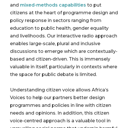
and
mixed-methods capabilities
to put
citizens at the heart of programme design and
policy response in sectors ranging from
education to public health, gender equality
and livelihoods. Our interactive radio approach
enables large-scale, plural and inclusive
discussions to emerge which are contextually-
based and citizen-driven. This is immensely
valuable in itself, particularly in contexts where
the space for public debate is limited.
Understanding citizen voice allows Africa’s
Voices to help our partners better design
programmes and policies in line with citizen
needs and opinions. In addition, this citizen
voice-centred approach is a valuable tool in