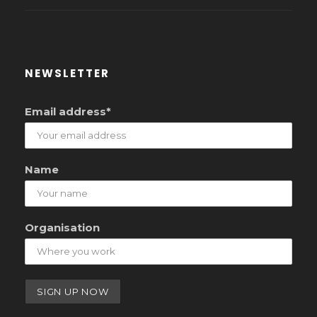
NEWSLETTER
Email address*
Name
Organisation