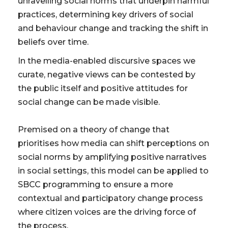
unravelling social norms that underpin harmful
practices, determining key drivers of social
and behaviour change and tracking the shift in
beliefs over time.
In the media-enabled discursive spaces we
curate, negative views can be contested by
the public itself and positive attitudes for
social change can be made visible.
Premised on a theory of change that
prioritises how media can shift perceptions on
social norms by amplifying positive narratives
in social settings, this model can be applied to
SBCC programming to ensure a more
contextual and participatory change process
where citizen voices are the driving force of
the process.