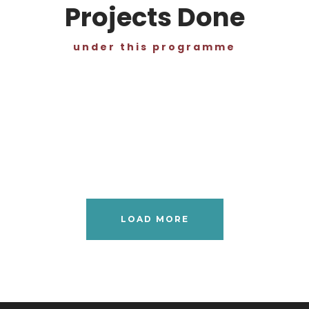
Projects Done
under this programme
LOAD MORE