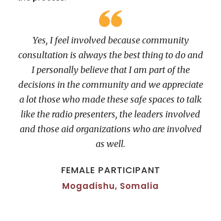
Yes, I feel involved because community
consultation is always the best thing to do and
I personally believe that I am part of the
decisions in the community and we appreciate
a lot those who made these safe spaces to talk
like the radio presenters, the leaders involved
and those aid organizations who are involved
as well.
FEMALE PARTICIPANT
Mogadishu, Somalia