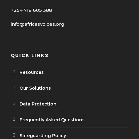
+254 719 605 388
info@africasvoices.org
QUICK LINKS
Resources
Our Solutions
Data Protection
Frequently Asked Questions
Safeguarding Policy