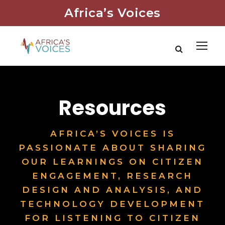
Africa’s Voices
Resources
AFRICA’S VOICES IS
PASSIONATE ABOUT SHARING
OUR LEARNINGS ON CITIZEN
ENGAGEMENT, RESEARCH
DESIGN AND ANALYSIS, AND
TECHNOLOGY DEVELOPMENT
FOR LISTENING TO CITIZEN