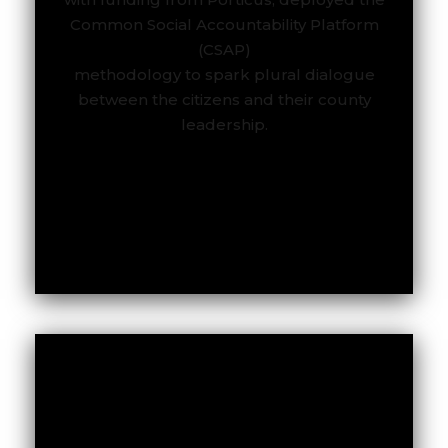
Common Social Accountability Platform
To read the full report.
(CSAP)
methodology to spark plural dialogue
between the citizens and their county
leadership.