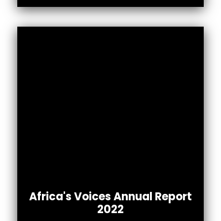
Africa’s Voices 2022 Annual Report
Africa's Voices Annual Report
To read the full report.
2022