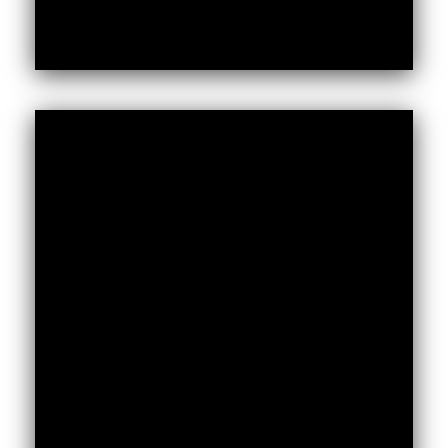
Get the AVF’s Fact Sheet to read on our
unique methodologies, how we work, our
three core outcomes (Engagement,
Evidence, Action), our programmes, and a