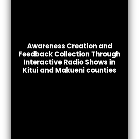
We implemented interactive radio for
awareness raising and feedback collection
Awareness Creation and
in an effort to understand the knowledge,
Feedback Collection Through
attitudes, & practices related to COVID-
Interactive Radio Shows in
among community members in Kitui &
19
Kitui and Makueni counties
Makueni counties.
DOWNLOAD PDF