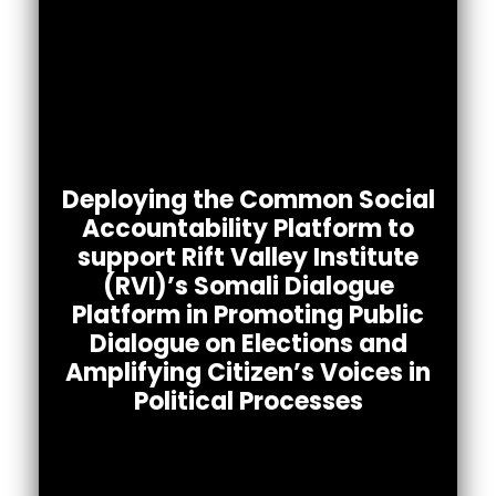
Africa’s Voices Foundation in partnership with
Rift Valley institute (RVI)’s Somali Dialogue
Platform
Deploying the Common Social
implemented a 3-month project between
Accountability Platform to
February 8th – May 7th 2022. The project
support Rift Valley Institute
promoted public
(RVI)’s Somali Dialogue
dialogue around elections so as to understand
citizens’ perspectives on Somalia’s national
Platform in Promoting Public
elections.
Dialogue on Elections and
Amplifying Citizen’s Voices in
Political Processes
To read the full report.