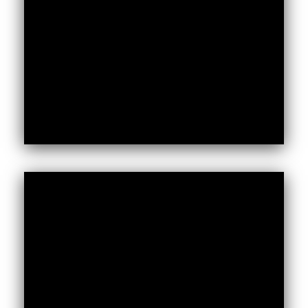
Kenya and Somalia.
To read the full report.
Foreign,
Africa’s Voices partnered with the
and Commonwealth Development Office