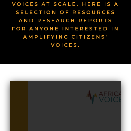
VOICES AT SCALE. HERE IS A
SELECTION OF RESOURCES
AND RESEARCH REPORTS
FOR ANYONE INTERESTED IN
AMPLIFYING CITIZENS’
VOICES.