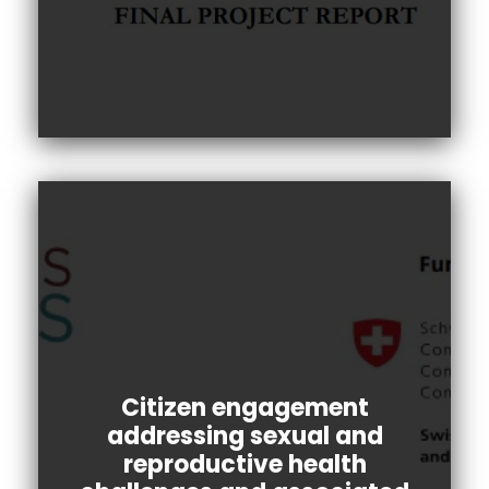
Citizen engagement
addressing sexual and
reproductive health
The public engagement aimed to gather the
perspectives of citizens with a primary goal to