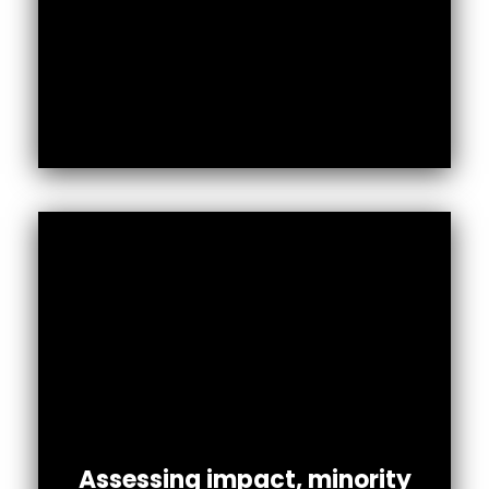
Assessing impact, minority