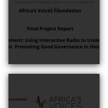
and collect citizens’ views on corruption in
Kenya.
Between April 2024 and August 2024, Africa’s
Voices Amplified (AVA), with support from the