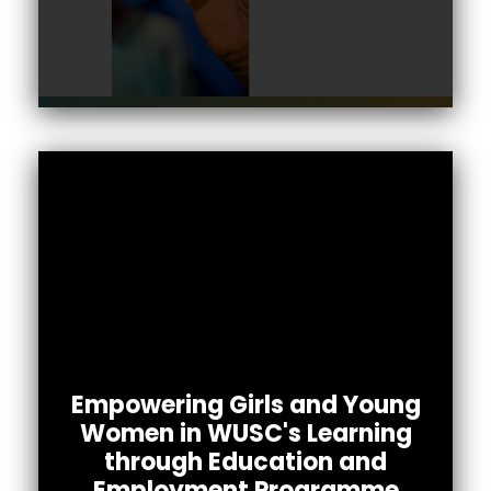
Empowering Girls and Young
Women in WUSC's Learning
through Education and
The LEAP project aims to tackle barriers
Employment Programme