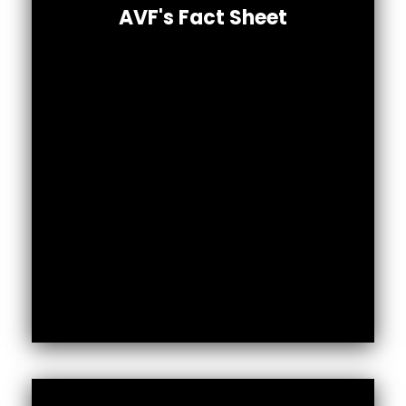
summary of our work in numbers.
AVF's Fact Sheet
Download Full PDF