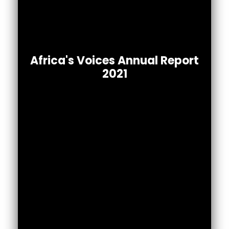
Africa’s Voices 2021 Annual Report
Africa's Voices Annual Report
To read the full report.
2021