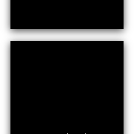
Public participation is a critical component
of the Constitution of Kenya 2010 (CoK,
2010). Even though public participation is
entrenched in the CoK (2010), citizens’
ability to be involved in decision making