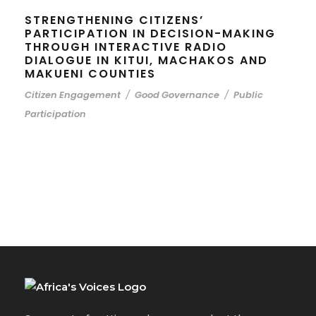
STRENGTHENING CITIZENS’
PARTICIPATION IN DECISION-MAKING
THROUGH INTERACTIVE RADIO
DIALOGUE IN KITUI, MACHAKOS AND
MAKUENI COUNTIES
Citizen Engagement
/
Good Governance
/
Public
Participation