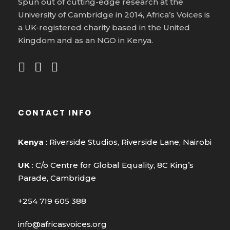
Spun out of cutting-edge research at the
University of Cambridge in 2014, Africa’s Voices is
a UK-registered charity based in the United
Kingdom and as an NGO in Kenya.
CONTACT INFO
Kenya
: Riverside Studios, Riverside Lane, Nairobi
UK
: C/o Centre for Global Equality, 8C King’s
Parade, Cambridge
+254 719 605 388
info@africasvoices.org