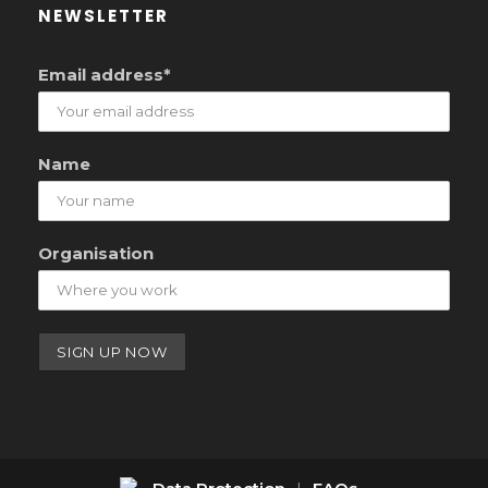
NEWSLETTER
Email address*
Name
Organisation