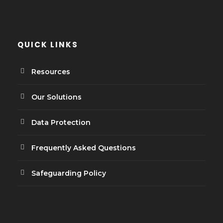
QUICK LINKS
Resources
Our Solutions
Data Protection
Frequently Asked Questions
Safeguarding Policy