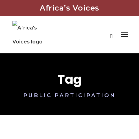
Africa’s Voices
Tag
PUBLIC PARTICIPATION