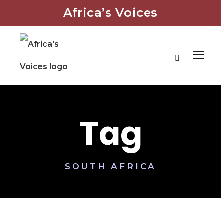
Africa’s Voices
Tag
SOUTH AFRICA