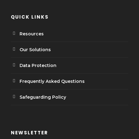
QUICK LINKS
Resources
Our Solutions
Data Protection
Frequently Asked Questions
Safeguarding Policy
NEWSLETTER