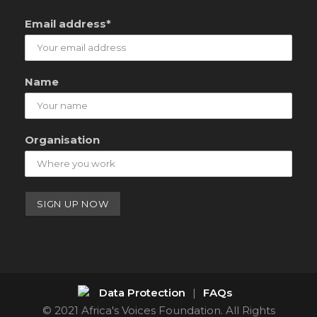
Email address*
Name
Organisation
Data Protection
|
FAQs
© 2021 Africa's Voices Foundation. All Rights