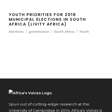
YOUTH PRIORITIES FOR 2016
MUNICIPAL ELECTIONS IN SOUTH
AFRICA (LIVITY AFRICA)
Elections
/
governance
/
South Africa
/
Youth
Spun out of cutting-edge research at the
University of Cambridge in 2014, Africa’s Voices is