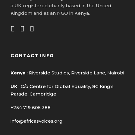
a UK-registered charity based in the United
Kingdom and as an NGO in Kenya.
CONTACT INFO
Kenya
: Riverside Studios, Riverside Lane, Nairobi
UK
: C/o Centre for Global Equality, 8C King’s
Parade, Cambridge
+254 719 605 388
info@africasvoices.org