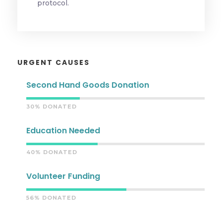
protocol.
URGENT CAUSES
Second Hand Goods Donation
30% DONATED
Education Needed
40% DONATED
Volunteer Funding
56% DONATED