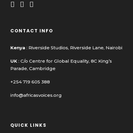
CONTACT INFO
Kenya
: Riverside Studios, Riverside Lane, Nairobi
UK
: C/o Centre for Global Equality, 8C King’s
Parade, Cambridge
+254 719 605 388
info@africasvoices.org
QUICK LINKS