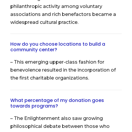
philanthropic activity among voluntary
associations and rich benefactors became a
widespread cultural practice.
How do you choose locations to build a
community center?
– This emerging upper-class fashion for
benevolence resulted in the incorporation of
the first charitable organizations.
What percentage of my donation goes
towards programs?
– The Enlightenment also saw growing
philosophical debate between those who