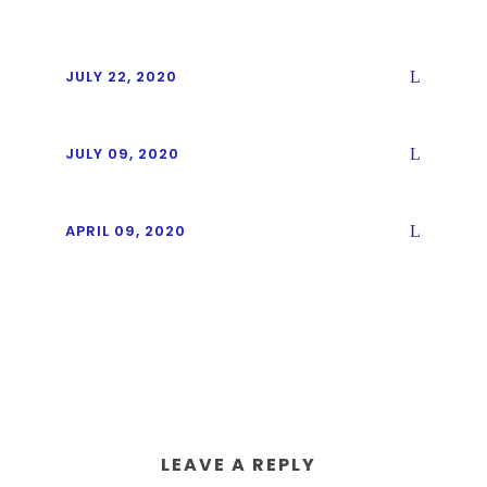
JULY 22, 2020
JULY 09, 2020
APRIL 09, 2020
LEAVE A REPLY