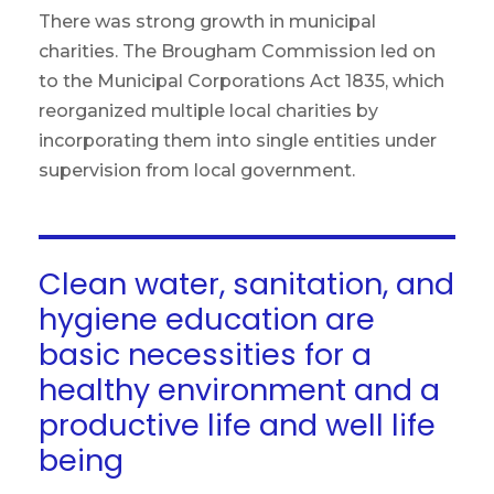
There was strong growth in municipal
charities. The Brougham Commission led on
to the Municipal Corporations Act 1835, which
reorganized multiple local charities by
incorporating them into single entities under
supervision from local government.
Clean water, sanitation, and
hygiene education are
basic necessities for a
healthy environment and a
productive life and well life
being