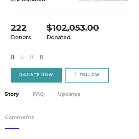
222
$102,053.00
Donors
Donated
DONATE NOW
FOLLOW
Story
FAQ
Updates
Comments