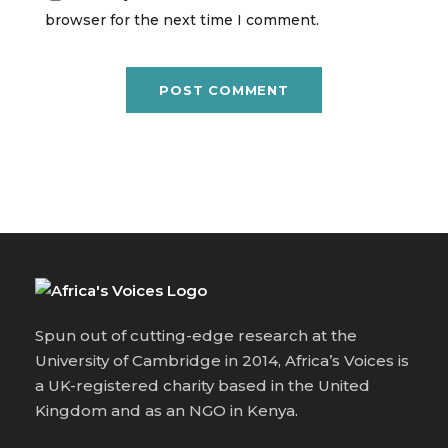
browser for the next time I comment.
Spun out of cutting-edge research at the
University of Cambridge in 2014, Africa’s Voices is
a UK-registered charity based in the United
Kingdom and as an NGO in Kenya.