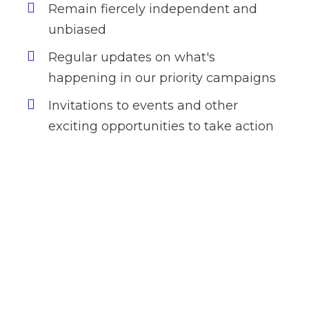
Remain fiercely independent and
unbiased
Regular updates on what's
happening in our priority campaigns
Invitations to events and other
exciting opportunities to take action
Want to donate by
phone?