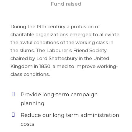
Fund raised
During the 19th century a profusion of
charitable organizations emerged to alleviate
the awful conditions of the working class in
the slums. The Labourer’s Friend Society,
chaired by Lord Shaftesbury in the United
Kingdom in 1830, aimed to improve working-
class conditions.
Provide long-term campaign
planning
Reduce our long term administration
costs