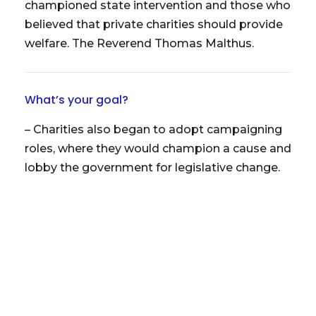
championed state intervention and those who
believed that private charities should provide
welfare. The Reverend Thomas Malthus.
What’s your goal?
– Charities also began to adopt campaigning
roles, where they would champion a cause and
lobby the government for legislative change.
Updates