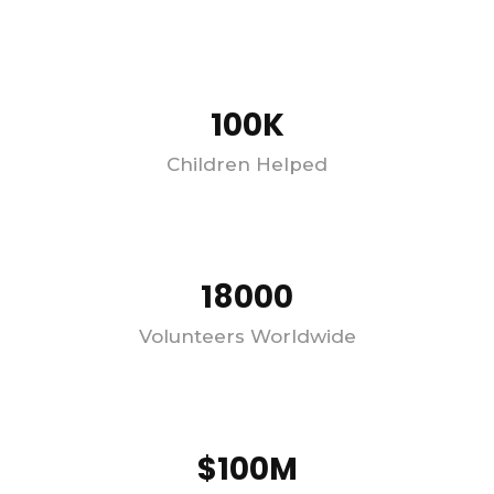
100K
Children Helped
18000
Volunteers Worldwide
$100M