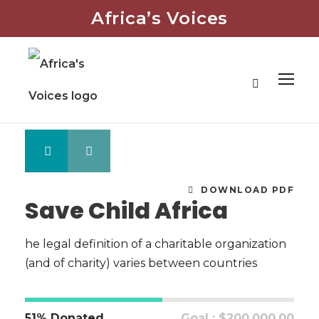
Africa’s Voices
DOWNLOAD PDF
Save Child Africa
he legal definition of a charitable organization
(and of charity) varies between countries
51% Donated
Goal : $200,000.00