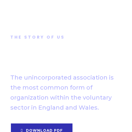
THE STORY OF US
How did this come to
our attention?
The unincorporated association is
the most common form of
organization within the voluntary
sector in England and Wales.
DOWNLOAD PDF