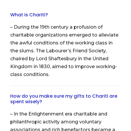
What is Chariti?
– During the 19th century a profusion of
charitable organizations emerged to alleviate
the awful conditions of the working class in
the slums. The Labourer’s Friend Society,
chaired by Lord Shaftesbury in the United
Kingdom in 1830, aimed to improve working-
class conditions.
How do you make sure my gifts to Chariti are
spent wisely?
– In the Enlightenment era charitable and
philanthropic activity among voluntary
associations and rich benefactors became a