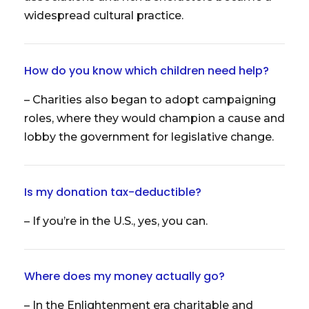
widespread cultural practice.
How do you know which children need help?
– Charities also began to adopt campaigning
roles, where they would champion a cause and
lobby the government for legislative change.
Is my donation tax-deductible?
– If you’re in the U.S., yes, you can.
Where does my money actually go?
– In the Enlightenment era charitable and