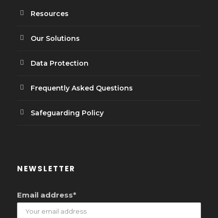
Resources
Our Solutions
Data Protection
Frequently Asked Questions
Safeguarding Policy
NEWSLETTER
Email address*