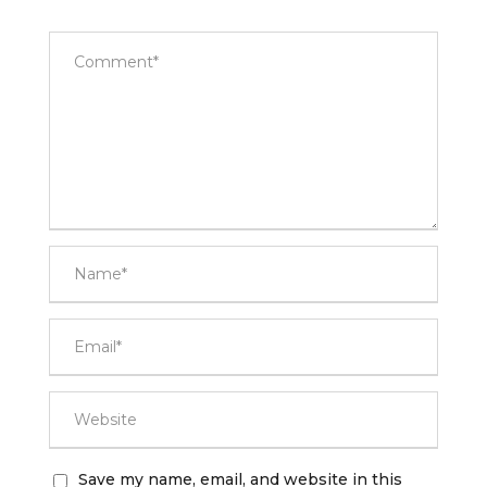
Save my name, email, and website in this