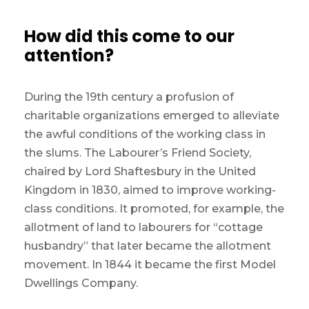
How did this come to our
attention?
During the 19th century a profusion of
charitable organizations emerged to alleviate
the awful conditions of the working class in
the slums. The Labourer’s Friend Society,
chaired by Lord Shaftesbury in the United
Kingdom in 1830, aimed to improve working-
class conditions. It promoted, for example, the
allotment of land to labourers for “cottage
husbandry” that later became the allotment
movement. In 1844 it became the first Model
Dwellings Company.