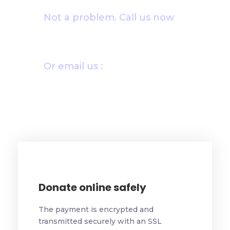
Not a problem. Call us now
1800-12455-1245
Or email us :
donate@chariti.heme
Donate online safely
The payment is encrypted and
transmitted securely with an SSL