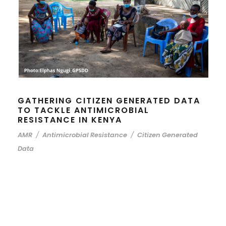
GATHERING CITIZEN GENERATED DATA
TO TACKLE ANTIMICROBIAL
RESISTANCE IN KENYA
AMR
/
Antimicrobial Resistance
/
Citizen Generated
Data