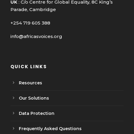
UK
: C/o Centre for Global Equality, 8C King’s
Parade, Cambridge
+254 719 605 388
info@africasvoices.org
QUICK LINKS
Resources
Our Solutions
Data Protection
Frequently Asked Questions