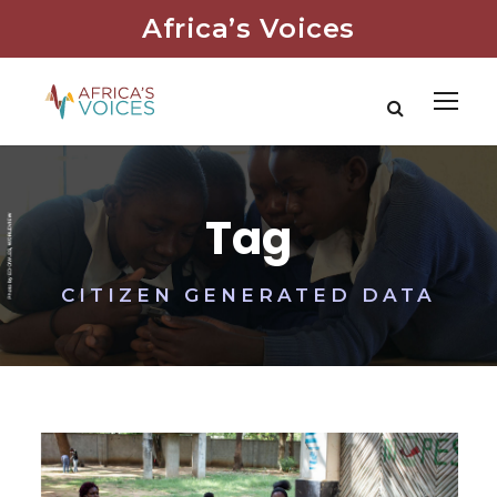
Africa’s Voices
Tag
CITIZEN GENERATED DATA