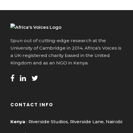
Spun out of cutting-edge research at the
University of Cambridge in 2014, Africa’s Voices is
a UK-registered charity based in the United
Kingdom and as an NGO in Kenya.
CONTACT INFO
Kenya
: Riverside Studios, Riverside Lane, Nairobi