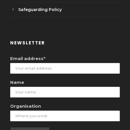
Safeguarding Policy
NEWSLETTER
Email address*
Name
Organisation