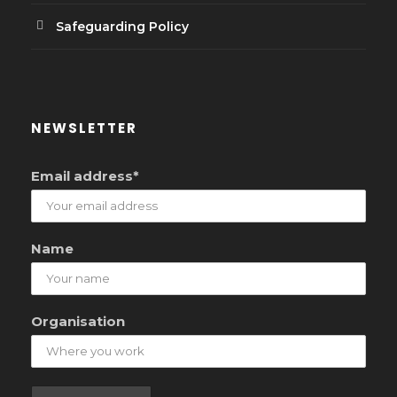
Safeguarding Policy
NEWSLETTER
Email address*
Name
Organisation