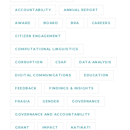
ACCOUNTABILITY
ANNUAL REPORT
AWARD
BOARD
BRA
CAREERS
CITIZEN ENGAGEMENT
COMPUTATIONAL LINGUISTICS
CORRUPTION
CSAP
DATA ANALYSIS
DIGITAL COMMUNICATIONS
EDUCATION
FEEDBACK
FINDINGS & INSIGHTS
FRASIA
GENDER
GOVERNANCE
GOVERNANCE AND ACCOUNTABILITY
GRANT
IMPACT
KATIKATI