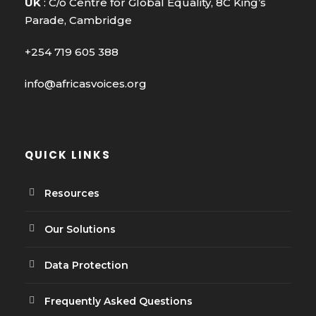
UK
: C/o Centre for Global Equality, 8C King’s
Parade, Cambridge
+254 719 605 388
info@africasvoices.org
QUICK LINKS
Resources
Our Solutions
Data Protection
Frequently Asked Questions