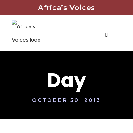
Africa’s Voices
Day
OCTOBER 30, 2013