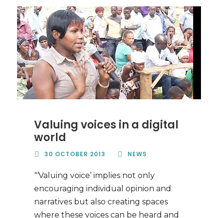
Valuing voices in a digital
world
30 OCTOBER 2013
NEWS
“‘Valuing voice’ implies not only
encouraging individual opinion and
narratives but also creating spaces
where these voices can be heard and