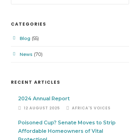
CATEGORIES
Blog
(55)
News
(70)
RECENT ARTICLES
2024 Annual Report
12 AUGUST 2025
AFRICA'S VOICES
Poisoned Cup? Senate Moves to Strip
Affordable Homeowners of Vital
Protection!