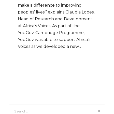
make a difference to improving
peoples’ lives,” explains Claudia Lopes,
Head of Research and Development
at Africa’s Voices. As part of the
YouGov-Cambridge Programme,
YouGov was able to support Africa’s
Voices as we developed a new...