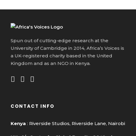
Spun out of cutting-edge research at the
University of Cambridge in 2014, Africa’s Voices is
a UK-registered charity based in the United
Kingdom and as an NGO in Kenya.
CONTACT INFO
Kenya
: Riverside Studios, Riverside Lane, Nairobi