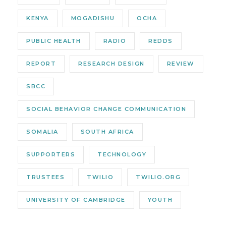
KENYA
MOGADISHU
OCHA
PUBLIC HEALTH
RADIO
REDDS
REPORT
RESEARCH DESIGN
REVIEW
SBCC
SOCIAL BEHAVIOR CHANGE COMMUNICATION
SOMALIA
SOUTH AFRICA
SUPPORTERS
TECHNOLOGY
TRUSTEES
TWILIO
TWILIO.ORG
UNIVERSITY OF CAMBRIDGE
YOUTH