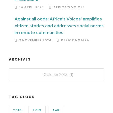
14 APRIL 2025
AFRICA'S VOICES
Against all odds: Africa’s Voices’ amplifies
citizen stories and addresses social norms
in remote communities
2 NOVEMBER 2024
DERICK NGAIRA
ARCHIVES
TAG CLOUD
2018
2019
AAP