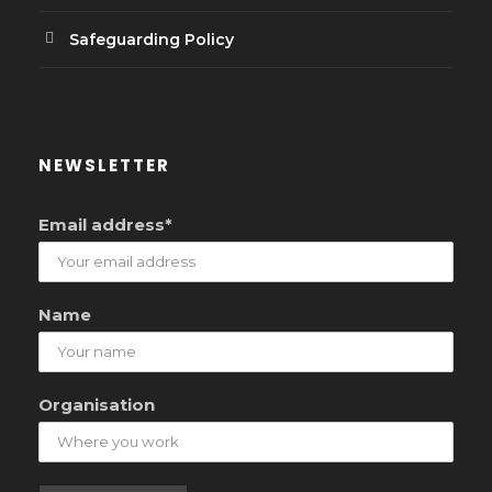
Safeguarding Policy
NEWSLETTER
Email address*
Name
Organisation