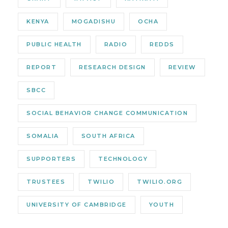
KENYA
MOGADISHU
OCHA
PUBLIC HEALTH
RADIO
REDDS
REPORT
RESEARCH DESIGN
REVIEW
SBCC
SOCIAL BEHAVIOR CHANGE COMMUNICATION
SOMALIA
SOUTH AFRICA
SUPPORTERS
TECHNOLOGY
TRUSTEES
TWILIO
TWILIO.ORG
UNIVERSITY OF CAMBRIDGE
YOUTH