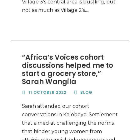
Village 3’s central area is bustling, but
not as much as Village 2’s....
“Africa’s Voices cohort
discussions helped me to
start a grocery store,”
Sarah Wangila
11 OCTOBER 2022
BLOG
Sarah attended our cohort
conversations in Kalobeyei Settlement
that aimed at challenging the norms
that hinder young women from
attaining financial independence and