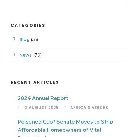
CATEGORIES
Blog
(55)
News
(70)
RECENT ARTICLES
2024 Annual Report
12 AUGUST 2025
AFRICA'S VOICES
Poisoned Cup? Senate Moves to Strip
Affordable Homeowners of Vital