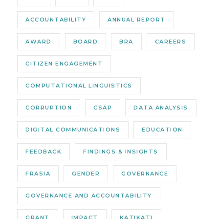
ACCOUNTABILITY
ANNUAL REPORT
AWARD
BOARD
BRA
CAREERS
CITIZEN ENGAGEMENT
COMPUTATIONAL LINGUISTICS
CORRUPTION
CSAP
DATA ANALYSIS
DIGITAL COMMUNICATIONS
EDUCATION
FEEDBACK
FINDINGS & INSIGHTS
FRASIA
GENDER
GOVERNANCE
GOVERNANCE AND ACCOUNTABILITY
GRANT
IMPACT
KATIKATI