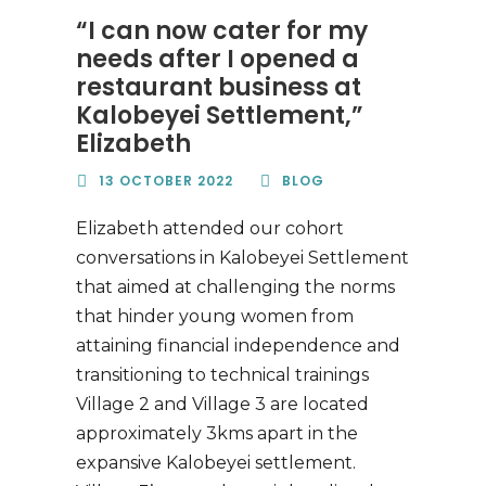
“I can now cater for my
needs after I opened a
restaurant business at
Kalobeyei Settlement,”
Elizabeth
13 OCTOBER 2022
BLOG
Elizabeth attended our cohort
conversations in Kalobeyei Settlement
that aimed at challenging the norms
that hinder young women from
attaining financial independence and
transitioning to technical trainings
Village 2 and Village 3 are located
approximately 3kms apart in the
expansive Kalobeyei settlement.