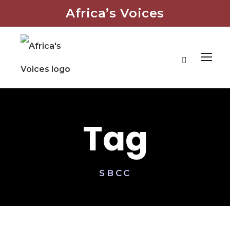
Africa’s Voices
Tag
SBCC