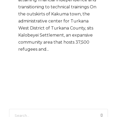
transitioning to technical trainings On
the outskirts of Kakuma town, the
administrative center for Turkana
West District of Turkana County, sits
Kalobeyei Settlement, an expansive
community area that hosts 37,500
refugees and...