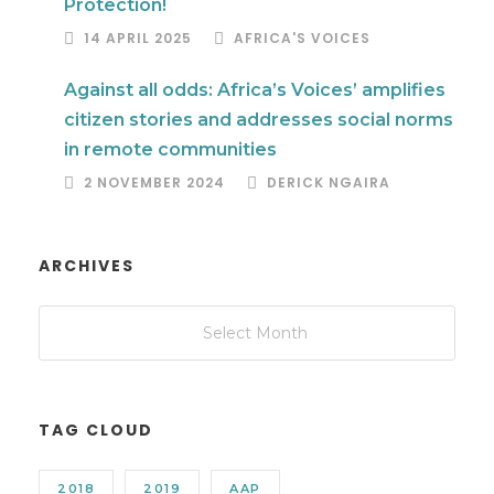
Protection!
14 APRIL 2025
AFRICA'S VOICES
Against all odds: Africa’s Voices’ amplifies
citizen stories and addresses social norms
in remote communities
2 NOVEMBER 2024
DERICK NGAIRA
ARCHIVES
TAG CLOUD
2018
2019
AAP