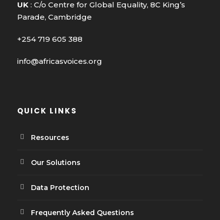
UK
: C/o Centre for Global Equality, 8C King’s
Parade, Cambridge
+254 719 605 388
info@africasvoices.org
QUICK LINKS
Resources
Our Solutions
Data Protection
Frequently Asked Questions