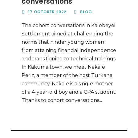
conversations
17 OCTOBER 2022
BLOG
The cohort conversations in Kalobeyei
Settlement aimed at challenging the
norms that hinder young women
from attaining financial independence
and transitioning to technical trainings
In Kakuma town, we meet Nakale
Periz, a member of the host Turkana
community. Nakale is a single mother
of a 4-year-old boy and a CPA student.
Thanks to cohort conversations...