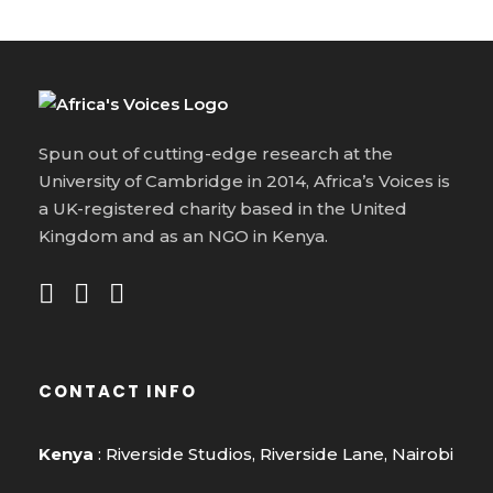
Spun out of cutting-edge research at the
University of Cambridge in 2014, Africa’s Voices is
a UK-registered charity based in the United
Kingdom and as an NGO in Kenya.
CONTACT INFO
Kenya
: Riverside Studios, Riverside Lane, Nairobi