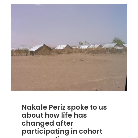
Nakale Periz spoke to us
about how life has
changed after
participating in cohort