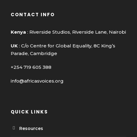
CONTACT INFO
Kenya
: Riverside Studios, Riverside Lane, Nairobi
UK
: C/o Centre for Global Equality, 8C King’s
Parade, Cambridge
+254 719 605 388
info@africasvoices.org
QUICK LINKS
Resources