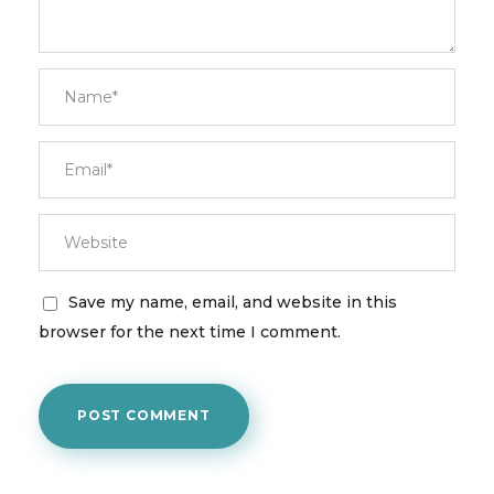
Save my name, email, and website in this
browser for the next time I comment.