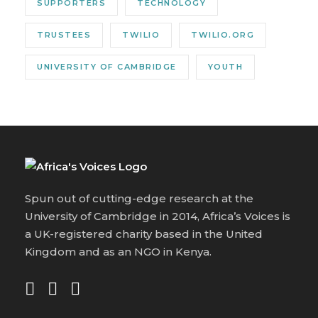
SUPPORTERS
TECHNOLOGY
TRUSTEES
TWILIO
TWILIO.ORG
UNIVERSITY OF CAMBRIDGE
YOUTH
Spun out of cutting-edge research at the
University of Cambridge in 2014, Africa’s Voices is
a UK-registered charity based in the United
Kingdom and as an NGO in Kenya.