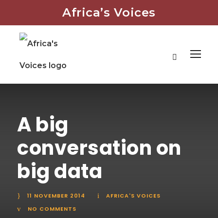
Africa’s Voices
A big
conversation on
big data
11 NOVEMBER 2014
AFRICA'S VOICES
NO COMMENTS