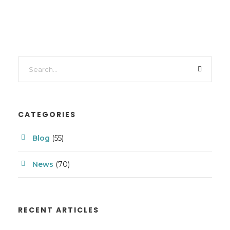
CATEGORIES
Blog
(55)
News
(70)
RECENT ARTICLES