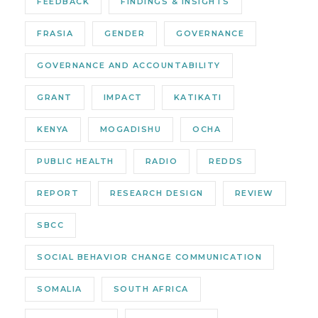
FEEDBACK
FINDINGS & INSIGHTS
FRASIA
GENDER
GOVERNANCE
GOVERNANCE AND ACCOUNTABILITY
GRANT
IMPACT
KATIKATI
KENYA
MOGADISHU
OCHA
PUBLIC HEALTH
RADIO
REDDS
REPORT
RESEARCH DESIGN
REVIEW
SBCC
SOCIAL BEHAVIOR CHANGE COMMUNICATION
SOMALIA
SOUTH AFRICA