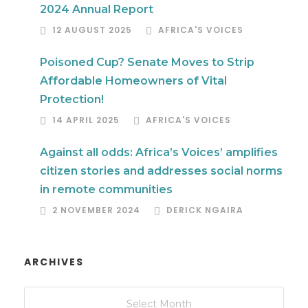
2024 Annual Report
12 AUGUST 2025
AFRICA'S VOICES
Poisoned Cup? Senate Moves to Strip
Affordable Homeowners of Vital
Protection!
14 APRIL 2025
AFRICA'S VOICES
Against all odds: Africa’s Voices’ amplifies
citizen stories and addresses social norms
in remote communities
2 NOVEMBER 2024
DERICK NGAIRA
ARCHIVES