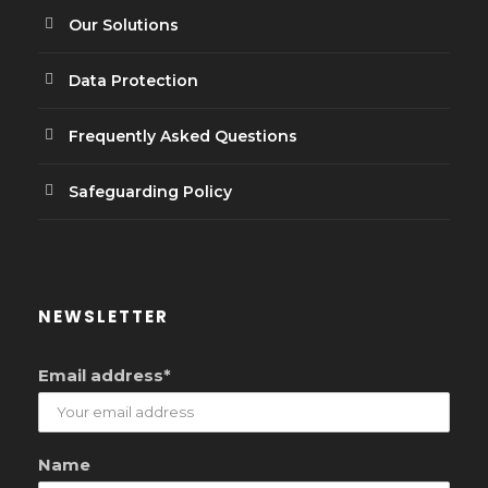
Our Solutions
Data Protection
Frequently Asked Questions
Safeguarding Policy
NEWSLETTER
Email address*
Name