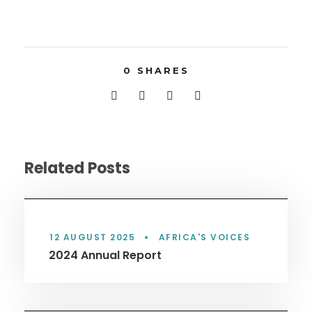
0
SHARES
Related Posts
12 AUGUST 2025
•
AFRICA'S VOICES
2024 Annual Report