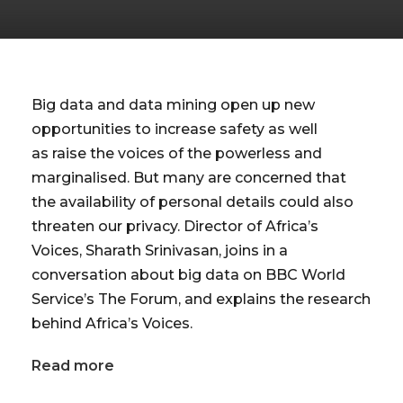
Big data and data mining open up new
opportunities to increase safety as well
as raise the voices of the powerless and
marginalised. But many are concerned that
the availability of personal details could also
threaten our privacy. Director of Africa’s
Voices, Sharath Srinivasan, joins in a
conversation about big data on BBC World
Service’s The Forum, and explains the research
behind Africa’s Voices.
Read more