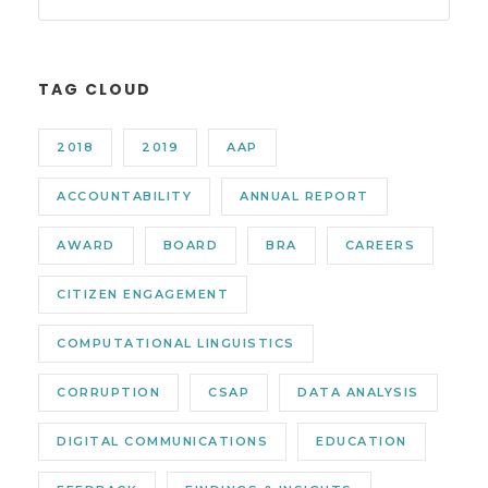
TAG CLOUD
2018
2019
AAP
ACCOUNTABILITY
ANNUAL REPORT
AWARD
BOARD
BRA
CAREERS
CITIZEN ENGAGEMENT
COMPUTATIONAL LINGUISTICS
CORRUPTION
CSAP
DATA ANALYSIS
DIGITAL COMMUNICATIONS
EDUCATION