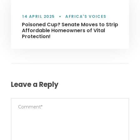
14 APRIL 2025
•
AFRICA'S VOICES
Poisoned Cup? Senate Moves to Strip
Affordable Homeowners of Vital
Protection!
Leave a Reply