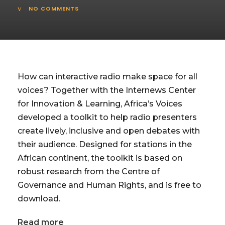
NO COMMENTS
How can interactive radio make space for all
voices? Together with the Internews Center
for Innovation & Learning, Africa’s Voices
developed a toolkit to help radio presenters
create lively, inclusive and open debates with
their audience. Designed for stations in the
African continent, the toolkit is based on
robust research from the Centre of
Governance and Human Rights, and is free to
download.
Read more