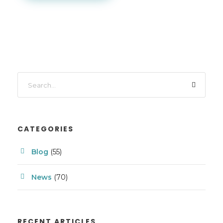
CATEGORIES
Blog
(55)
News
(70)
RECENT ARTICLES