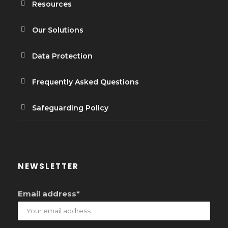
Resources
Our Solutions
Data Protection
Frequently Asked Questions
Safeguarding Policy
NEWSLETTER
Email address*