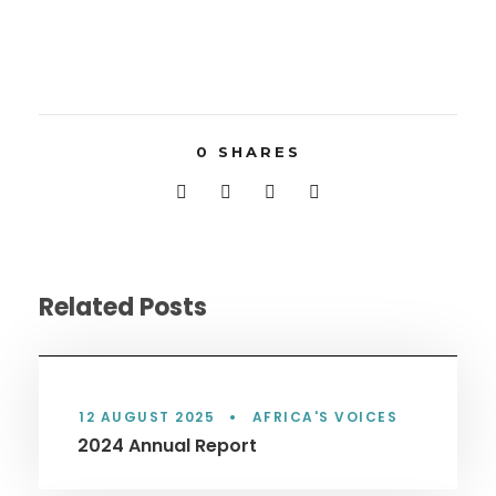
0
SHARES
Related Posts
12 AUGUST 2025
•
AFRICA'S VOICES
2024 Annual Report