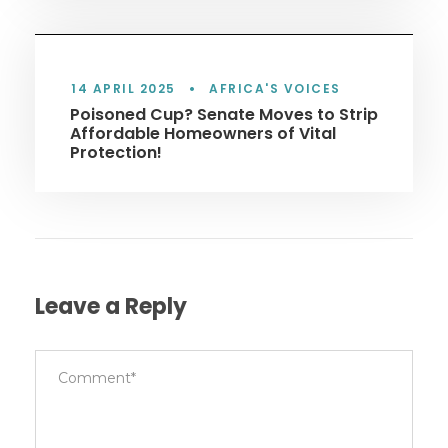
14 APRIL 2025
•
AFRICA'S VOICES
Poisoned Cup? Senate Moves to Strip
Affordable Homeowners of Vital
Protection!
Leave a Reply