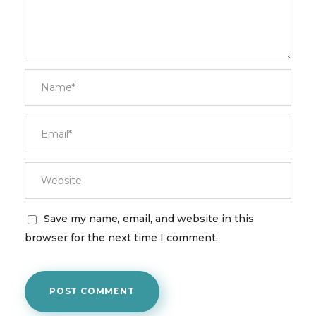
Save my name, email, and website in this
browser for the next time I comment.