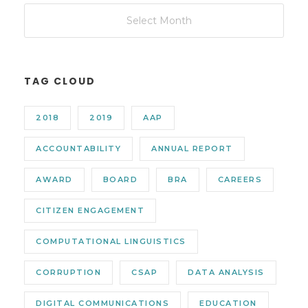
TAG CLOUD
2018
2019
AAP
ACCOUNTABILITY
ANNUAL REPORT
AWARD
BOARD
BRA
CAREERS
CITIZEN ENGAGEMENT
COMPUTATIONAL LINGUISTICS
CORRUPTION
CSAP
DATA ANALYSIS
DIGITAL COMMUNICATIONS
EDUCATION