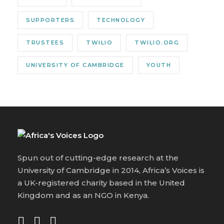
SUPPORTERS
TECHNOLOGY
TRUSTEES
TWILIO
TWILIO.ORG
UNIVERSITY OF CAMBRIDGE
YOUTH
Spun out of cutting-edge research at the
University of Cambridge in 2014, Africa’s Voices is
a UK-registered charity based in the United
Kingdom and as an NGO in Kenya.