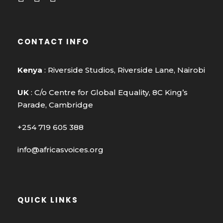
CONTACT INFO
Kenya
: Riverside Studios, Riverside Lane, Nairobi
UK
: C/o Centre for Global Equality, 8C King’s
Parade, Cambridge
+254 719 605 388
info@africasvoices.org
QUICK LINKS