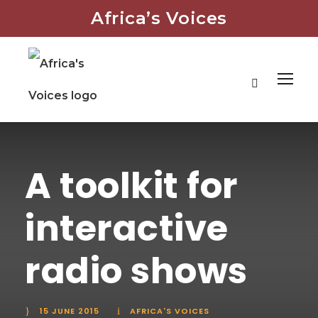
Africa’s Voices
A toolkit for
interactive
radio shows
15 JUNE 2015
AFRICA'S VOICES