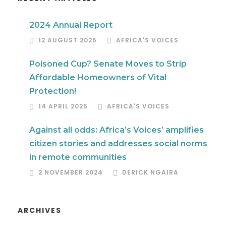
2024 Annual Report
12 AUGUST 2025
AFRICA'S VOICES
Poisoned Cup? Senate Moves to Strip
Affordable Homeowners of Vital
Protection!
14 APRIL 2025
AFRICA'S VOICES
Against all odds: Africa’s Voices’ amplifies
citizen stories and addresses social norms
in remote communities
2 NOVEMBER 2024
DERICK NGAIRA
ARCHIVES