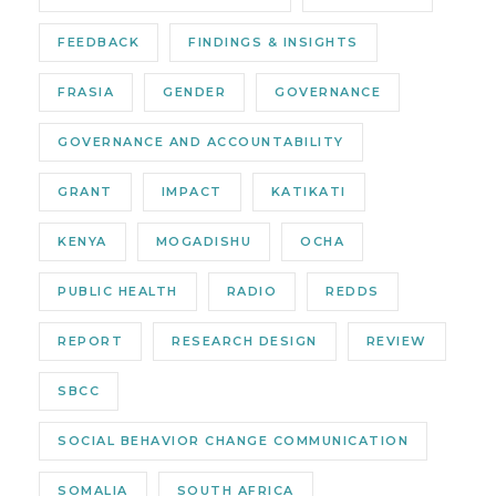
FEEDBACK
FINDINGS & INSIGHTS
FRASIA
GENDER
GOVERNANCE
GOVERNANCE AND ACCOUNTABILITY
GRANT
IMPACT
KATIKATI
KENYA
MOGADISHU
OCHA
PUBLIC HEALTH
RADIO
REDDS
REPORT
RESEARCH DESIGN
REVIEW
SBCC
SOCIAL BEHAVIOR CHANGE COMMUNICATION
SOMALIA
SOUTH AFRICA