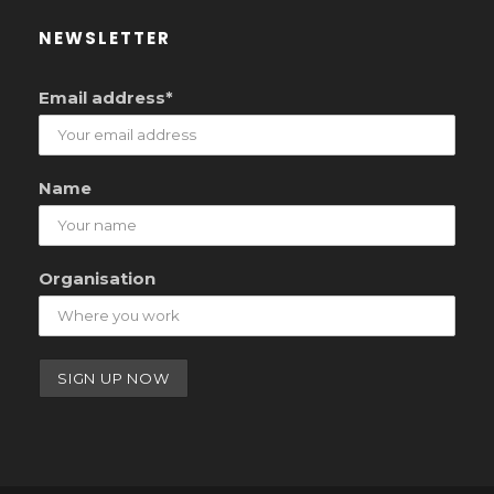
NEWSLETTER
Email address*
Name
Organisation