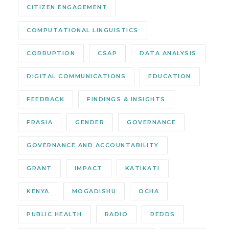
CITIZEN ENGAGEMENT
COMPUTATIONAL LINGUISTICS
CORRUPTION
CSAP
DATA ANALYSIS
DIGITAL COMMUNICATIONS
EDUCATION
FEEDBACK
FINDINGS & INSIGHTS
FRASIA
GENDER
GOVERNANCE
GOVERNANCE AND ACCOUNTABILITY
GRANT
IMPACT
KATIKATI
KENYA
MOGADISHU
OCHA
PUBLIC HEALTH
RADIO
REDDS