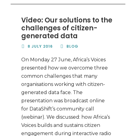
Video: Our solutions to the
challenges of citizen-
generated data
8 JULY 2016
BLOG
On Monday 27 June, Africa’s Voices
presented how we overcome three
common challenges that many
organisations working with citizen-
generated data face. The
presentation was broadcast online
for DataShift’s community call
(webinar). We discussed: how Africa’s
Voices builds and sustains citizen
engagement during interactive radio