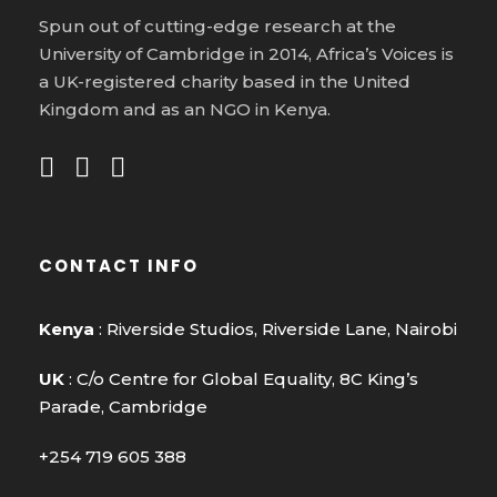
Spun out of cutting-edge research at the
University of Cambridge in 2014, Africa’s Voices is
a UK-registered charity based in the United
Kingdom and as an NGO in Kenya.
CONTACT INFO
Kenya
: Riverside Studios, Riverside Lane, Nairobi
UK
: C/o Centre for Global Equality, 8C King’s
Parade, Cambridge
+254 719 605 388