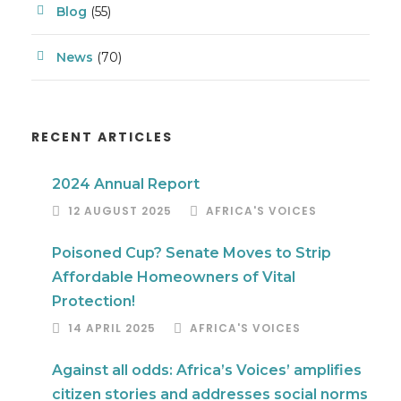
Blog
(55)
News
(70)
RECENT ARTICLES
2024 Annual Report
12 AUGUST 2025
AFRICA'S VOICES
Poisoned Cup? Senate Moves to Strip
Affordable Homeowners of Vital
Protection!
14 APRIL 2025
AFRICA'S VOICES
Against all odds: Africa’s Voices’ amplifies
citizen stories and addresses social norms