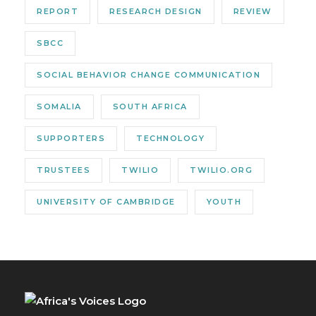
REPORT
RESEARCH DESIGN
REVIEW
SBCC
SOCIAL BEHAVIOR CHANGE COMMUNICATION
SOMALIA
SOUTH AFRICA
SUPPORTERS
TECHNOLOGY
TRUSTEES
TWILIO
TWILIO.ORG
UNIVERSITY OF CAMBRIDGE
YOUTH