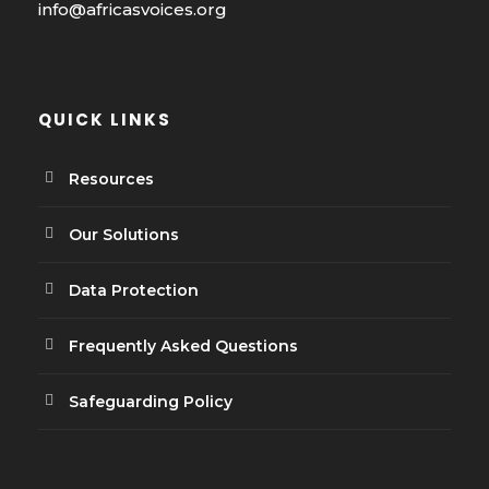
info@africasvoices.org
QUICK LINKS
Resources
Our Solutions
Data Protection
Frequently Asked Questions
Safeguarding Policy