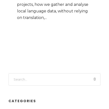
projects, how we gather and analyse
local language data, without relying
on translation,...
CATEGORIES