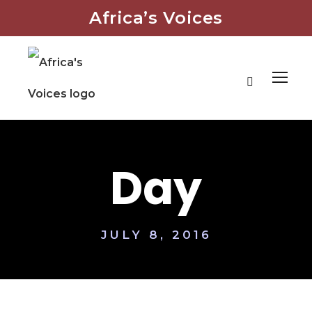
Africa’s Voices
Day
JULY 8, 2016