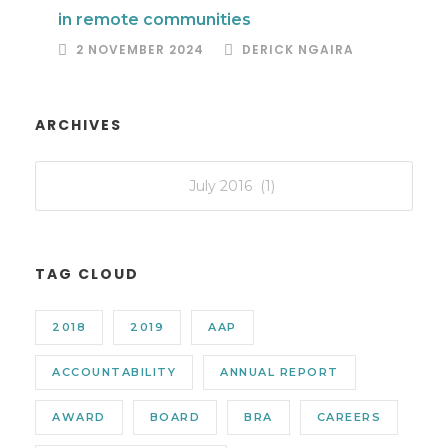
in remote communities
2 NOVEMBER 2024
DERICK NGAIRA
ARCHIVES
TAG CLOUD
2018
2019
AAP
ACCOUNTABILITY
ANNUAL REPORT
AWARD
BOARD
BRA
CAREERS