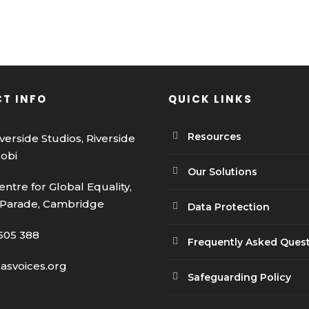
T INFO
QUICK LINKS
Resources
iverside Studios, Riverside
robi
Our Solutions
entre for Global Equality,
 Parade, Cambridge
Data Protection
605 388
Frequently Asked Ques
casvoices.org
Safeguarding Policy