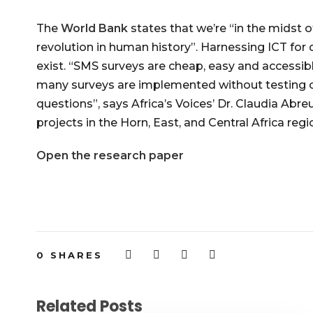
The
World Bank
states that we’re “in the midst
revolution in human history”. Harnessing ICT for
exist. “SMS surveys are cheap, easy and accessibl
many surveys are implemented without testing o
questions”, says Africa’s Voices’ Dr. Claudia Abr
projects in the Horn, East, and Central Africa regi
Open the research paper
0
SHARES
Related Posts