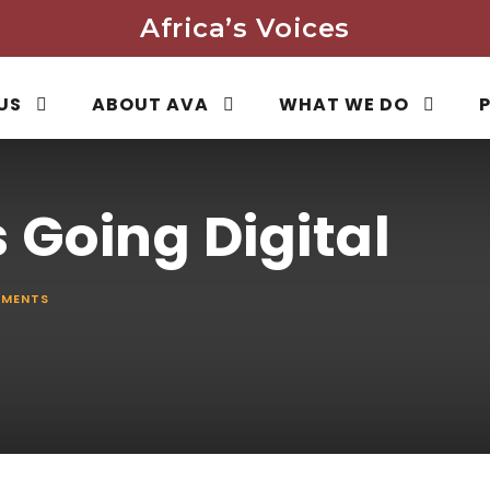
Africa’s Voices
US
ABOUT AVA
WHAT WE DO
 Going Digital
MENTS