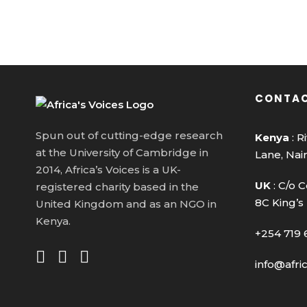
CONTAC
Spun out of cutting-edge research
Kenya
: R
at the University of Cambridge in
Lane, Nai
2014, Africa’s Voices is a UK-
UK
: C/o C
registered charity based in the
8C King’s
United Kingdom and as an NGO in
Kenya.
+254 719 
info@afri