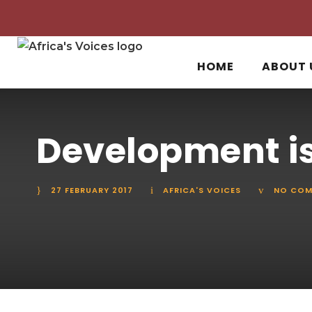
HOME
ABOUT 
Development is
27 FEBRUARY 2017
AFRICA'S VOICES
NO COM