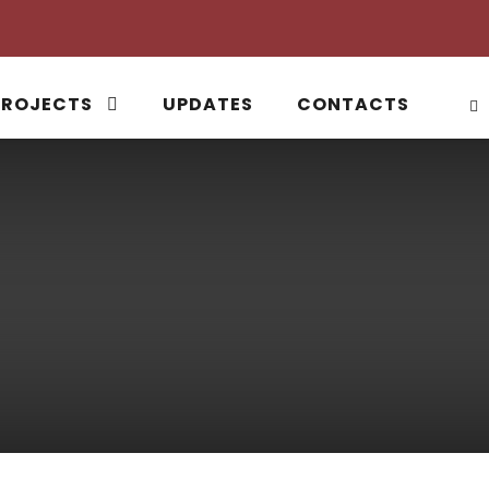
PROJECTS
UPDATES
CONTACTS