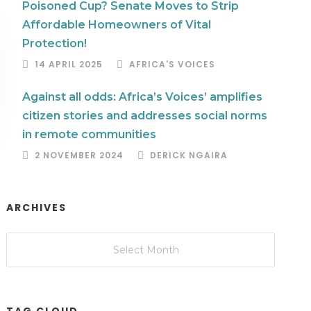
Poisoned Cup? Senate Moves to Strip
Affordable Homeowners of Vital
Protection!
14 APRIL 2025
AFRICA'S VOICES
Against all odds: Africa’s Voices’ amplifies
citizen stories and addresses social norms
in remote communities
2 NOVEMBER 2024
DERICK NGAIRA
ARCHIVES