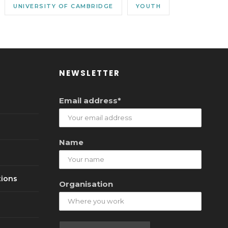
UNIVERSITY OF CAMBRIDGE
YOUTH
NEWSLETTER
Email address*
Name
tions
Organisation