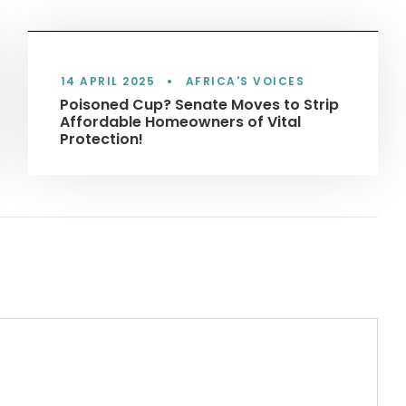
14 APRIL 2025
•
AFRICA'S VOICES
Poisoned Cup? Senate Moves to Strip
Affordable Homeowners of Vital
Protection!