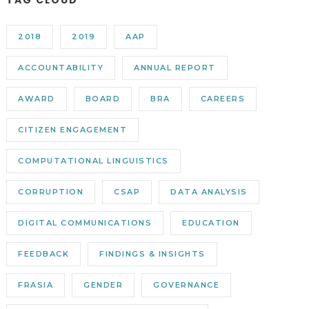
TAG CLOUD
2018
2019
AAP
ACCOUNTABILITY
ANNUAL REPORT
AWARD
BOARD
BRA
CAREERS
CITIZEN ENGAGEMENT
COMPUTATIONAL LINGUISTICS
CORRUPTION
CSAP
DATA ANALYSIS
DIGITAL COMMUNICATIONS
EDUCATION
FEEDBACK
FINDINGS & INSIGHTS
FRASIA
GENDER
GOVERNANCE