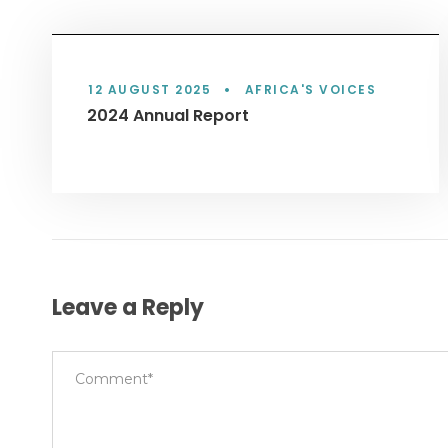
12 AUGUST 2025
•
AFRICA'S VOICES
2024 Annual Report
Leave a Reply