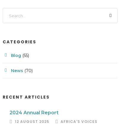
CATEGORIES
Blog
(55)
News
(70)
RECENT ARTICLES
2024 Annual Report
12 AUGUST 2025
AFRICA'S VOICES