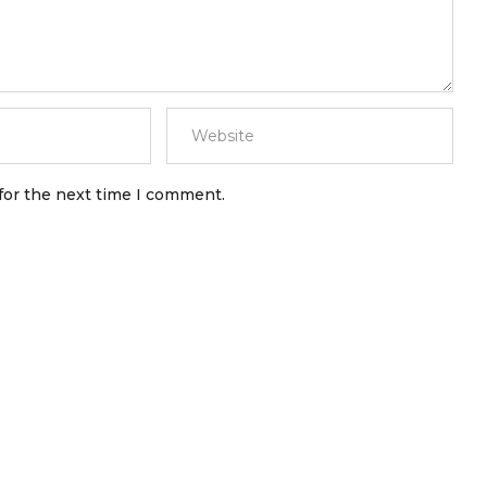
for the next time I comment.