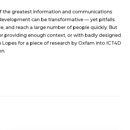
 of the greatest information and communications
 development can be transformative — yet pitfalls
e, and reach a large number of people quickly. But
r providing enough context, or with badly designed
eu Lopes for a piece of research by Oxfam into ICT4D
on.