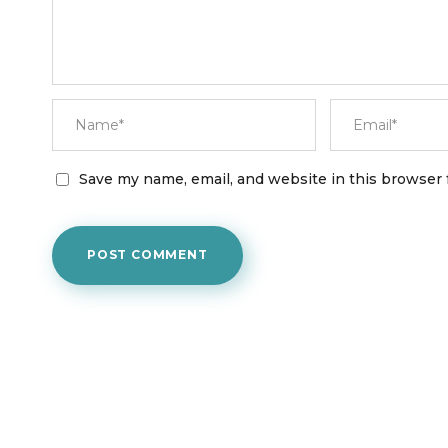
Save my name, email, and website in this browser 