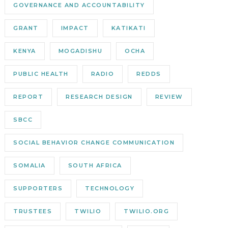
GOVERNANCE AND ACCOUNTABILITY
GRANT
IMPACT
KATIKATI
KENYA
MOGADISHU
OCHA
PUBLIC HEALTH
RADIO
REDDS
REPORT
RESEARCH DESIGN
REVIEW
SBCC
SOCIAL BEHAVIOR CHANGE COMMUNICATION
SOMALIA
SOUTH AFRICA
SUPPORTERS
TECHNOLOGY
TRUSTEES
TWILIO
TWILIO.ORG