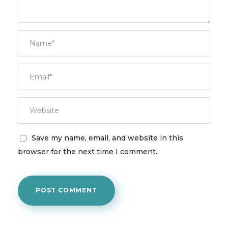
Save my name, email, and website in this
browser for the next time I comment.