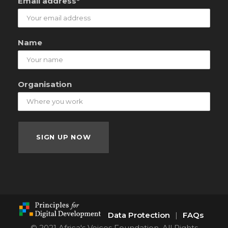
Email address*
Name
Organisation
Data Protection
|
FAQs
© 2021 Africa's Voices Foundation. All Rights