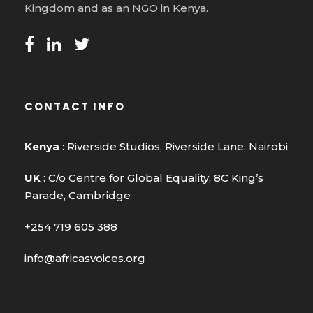
Kingdom and as an NGO in Kenya.
CONTACT INFO
Kenya
: Riverside Studios, Riverside Lane, Nairobi
UK
: C/o Centre for Global Equality, 8C King’s
Parade, Cambridge
+254 719 605 388
info@africasvoices.org