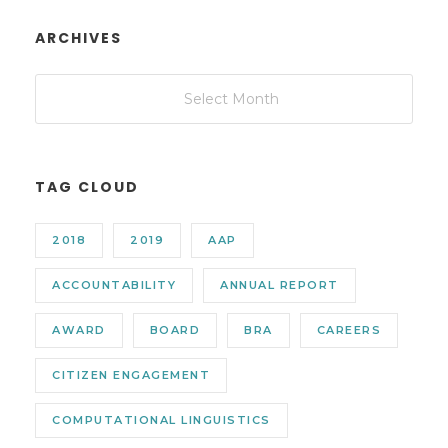
ARCHIVES
TAG CLOUD
2018
2019
AAP
ACCOUNTABILITY
ANNUAL REPORT
AWARD
BOARD
BRA
CAREERS
CITIZEN ENGAGEMENT
COMPUTATIONAL LINGUISTICS