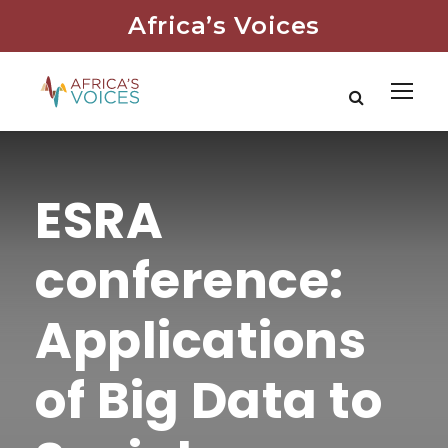
Africa’s Voices
ESRA
conference:
Applications
of Big Data to