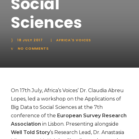
Social
Sciences
18 JULY 2017
AFRICA'S VOICES
NO COMMENTS
On 17th July, Africa’s Voices’ Dr. Claudia Abreu
Lopes, led a workshop on the Applications of
Big Data to Social Sciences at the 7th
conference of the
European Survey Research
Association
in Lisbon. Presenting alongside
Well Told Story
’s Research Lead, Dr. Anastasia