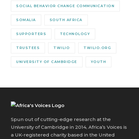
SOCIAL BEHAVIOR CHANGE COMMUNICATION
SOMALIA
SOUTH AFRICA
SUPPORTERS
TECHNOLOGY
TRUSTEES
TWILIO
TWILIO.ORG
UNIVERSITY OF CAMBRIDGE
YOUTH
Spun out of cutting-edge research at the
University of Cambridge in 2014, Africa’s Voices is
a UK-registered charity based in the United