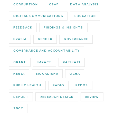
CORRUPTION
CSAP
DATA ANALYSIS
DIGITAL COMMUNICATIONS
EDUCATION
FEEDBACK
FINDINGS & INSIGHTS
FRASIA
GENDER
GOVERNANCE
GOVERNANCE AND ACCOUNTABILITY
GRANT
IMPACT
KATIKATI
KENYA
MOGADISHU
OCHA
PUBLIC HEALTH
RADIO
REDDS
REPORT
RESEARCH DESIGN
REVIEW
SBCC