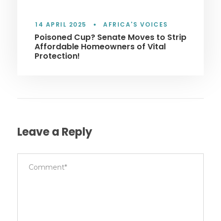
14 APRIL 2025
•
AFRICA'S VOICES
Poisoned Cup? Senate Moves to Strip
Affordable Homeowners of Vital
Protection!
Leave a Reply