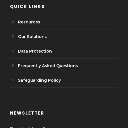
QUICK LINKS
Resources
Our Solutions
Data Protection
Frequently Asked Questions
Safeguarding Policy
NEWSLETTER