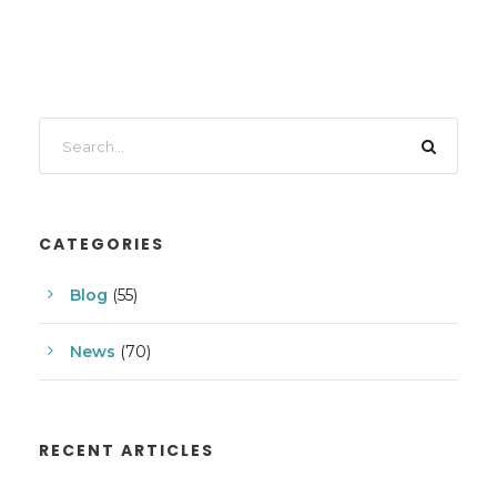
CATEGORIES
Blog
(55)
News
(70)
RECENT ARTICLES