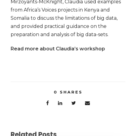
Mirzoyants-McKnight, Claudia used examples
from Africa’s Voices projects in Kenya and
Somalia to discuss the limitations of big data,
and provided practical guidance on the
preparation and analysis of big data-sets.
Read more about Claudia’s workshop
0
SHARES
Related Posts