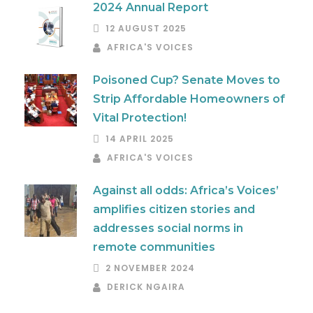
2024 Annual Report
12 AUGUST 2025
AFRICA'S VOICES
Poisoned Cup? Senate Moves to
Strip Affordable Homeowners of
Vital Protection!
14 APRIL 2025
AFRICA'S VOICES
Against all odds: Africa’s Voices’
amplifies citizen stories and
addresses social norms in
remote communities
2 NOVEMBER 2024
DERICK NGAIRA