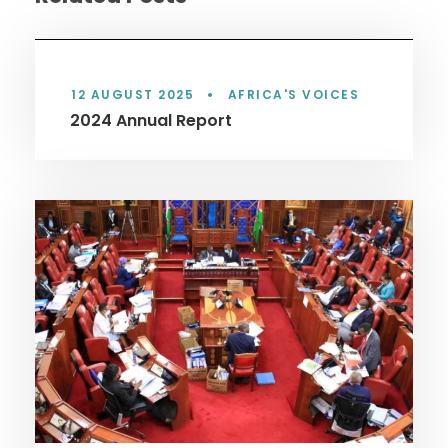
12 AUGUST 2025
•
AFRICA'S VOICES
2024 Annual Report