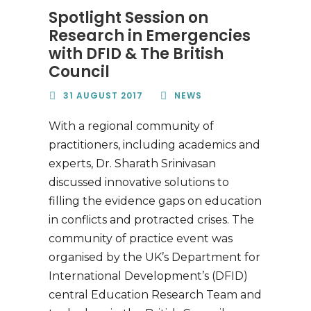
Spotlight Session on
Research in Emergencies
with DFID & The British
Council
31 AUGUST 2017
NEWS
With a regional community of
practitioners, including academics and
experts, Dr. Sharath Srinivasan
discussed innovative solutions to
filling the evidence gaps on education
in conflicts and protracted crises. The
community of practice event was
organised by the UK’s Department for
International Development’s (DFID)
central Education Research Team and