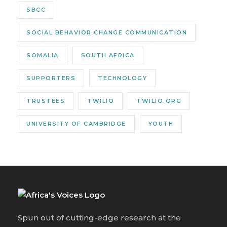
SBCC
SOCIAL BEHAVIOR CHANGE COMMUNICATION
SOMALIA
SOUTH AFRICA
SUPPORTERS
TECHNOLOGY
TRUSTEES
TWILIO
TWILIO.ORG
UNIVERSITY OF CAMBRIDGE
YOUTH
Spun out of cutting-edge research at the