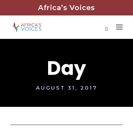
Africa’s Voices
Day
AUGUST 31, 2017