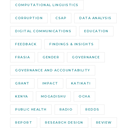
COMPUTATIONAL LINGUISTICS
CORRUPTION
CSAP
DATA ANALYSIS
DIGITAL COMMUNICATIONS
EDUCATION
FEEDBACK
FINDINGS & INSIGHTS
FRASIA
GENDER
GOVERNANCE
GOVERNANCE AND ACCOUNTABILITY
GRANT
IMPACT
KATIKATI
KENYA
MOGADISHU
OCHA
PUBLIC HEALTH
RADIO
REDDS
REPORT
RESEARCH DESIGN
REVIEW