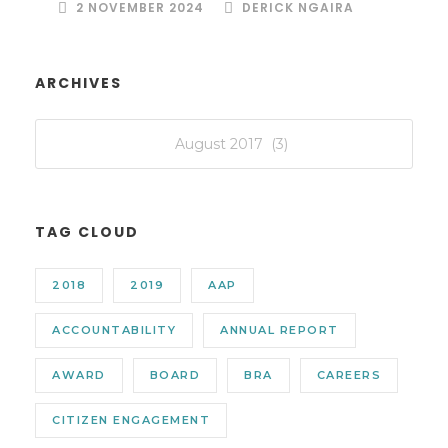
2 NOVEMBER 2024
DERICK NGAIRA
ARCHIVES
TAG CLOUD
2018
2019
AAP
ACCOUNTABILITY
ANNUAL REPORT
AWARD
BOARD
BRA
CAREERS
CITIZEN ENGAGEMENT