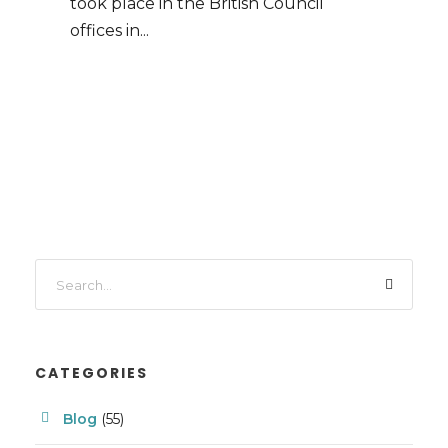
took place in the British Council
offices in...
CATEGORIES
Blog
(55)