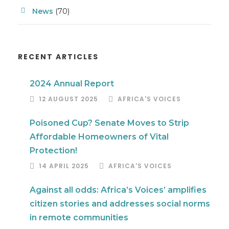
News
(70)
RECENT ARTICLES
2024 Annual Report
12 AUGUST 2025
AFRICA'S VOICES
Poisoned Cup? Senate Moves to Strip
Affordable Homeowners of Vital
Protection!
14 APRIL 2025
AFRICA'S VOICES
Against all odds: Africa’s Voices’ amplifies
citizen stories and addresses social norms
in remote communities