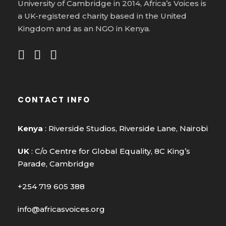
University of Cambridge in 2014, Africa’s Voices is
a UK-registered charity based in the United
Kingdom and as an NGO in Kenya.
CONTACT INFO
Kenya
: Riverside Studios, Riverside Lane, Nairobi
UK
: C/o Centre for Global Equality, 8C King’s
Parade, Cambridge
+254 719 605 388
info@africasvoices.org