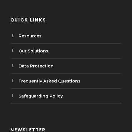
QUICK LINKS
Resources
Our Solutions
Data Protection
Frequently Asked Questions
Safeguarding Policy
NEWSLETTER