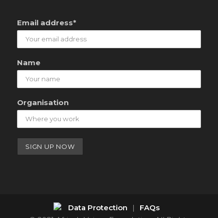
Email address*
Name
Organisation
Data Protection
|
FAQs