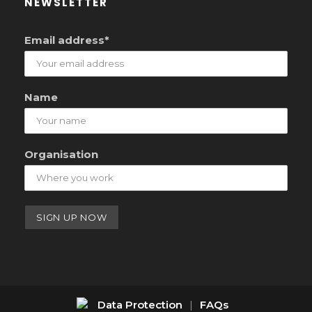
NEWSLETTER
Email address*
Name
Organisation
Data Protection
|
FAQs