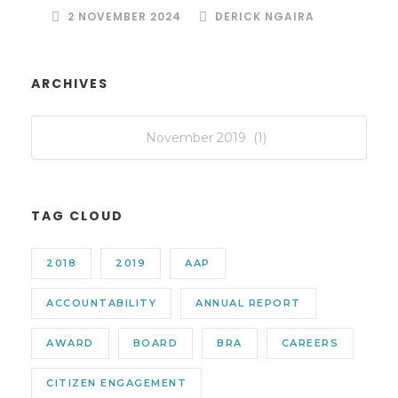
2 NOVEMBER 2024
DERICK NGAIRA
ARCHIVES
TAG CLOUD
2018
2019
AAP
ACCOUNTABILITY
ANNUAL REPORT
AWARD
BOARD
BRA
CAREERS
CITIZEN ENGAGEMENT