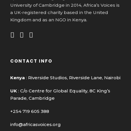
University of Cambridge in 2014, Africa’s Voices is
a UK-registered charity based in the United
Kingdom and as an NGO in Kenya.
CONTACT INFO
Kenya
: Riverside Studios, Riverside Lane, Nairobi
UK
: C/o Centre for Global Equality, 8C King’s
Parade, Cambridge
+254 719 605 388
info@africasvoices.org