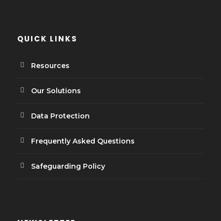
QUICK LINKS
Resources
Our Solutions
Data Protection
Frequently Asked Questions
Safeguarding Policy