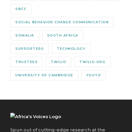
SBCC
SOCIAL BEHAVIOR CHANGE COMMUNICATION
SOMALIA
SOUTH AFRICA
SUPPORTERS
TECHNOLOGY
TRUSTEES
TWILIO
TWILIO.ORG
UNIVERSITY OF CAMBRIDGE
YOUTH
Spun out of cutting-edge research at the