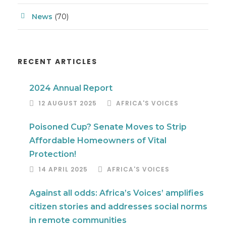
News
(70)
RECENT ARTICLES
2024 Annual Report
12 AUGUST 2025
AFRICA'S VOICES
Poisoned Cup? Senate Moves to Strip
Affordable Homeowners of Vital
Protection!
14 APRIL 2025
AFRICA'S VOICES
Against all odds: Africa’s Voices’ amplifies
citizen stories and addresses social norms
in remote communities