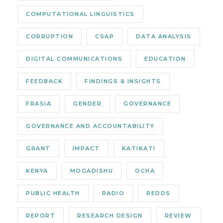
COMPUTATIONAL LINGUISTICS
CORRUPTION
CSAP
DATA ANALYSIS
DIGITAL COMMUNICATIONS
EDUCATION
FEEDBACK
FINDINGS & INSIGHTS
FRASIA
GENDER
GOVERNANCE
GOVERNANCE AND ACCOUNTABILITY
GRANT
IMPACT
KATIKATI
KENYA
MOGADISHU
OCHA
PUBLIC HEALTH
RADIO
REDDS
REPORT
RESEARCH DESIGN
REVIEW