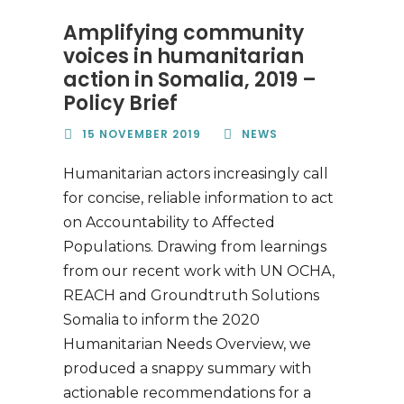
Amplifying community
voices in humanitarian
action in Somalia, 2019 –
Policy Brief
15 NOVEMBER 2019
NEWS
Humanitarian actors increasingly call
for concise, reliable information to act
on Accountability to Affected
Populations. Drawing from learnings
from our recent work with UN OCHA,
REACH and Groundtruth Solutions
Somalia to inform the 2020
Humanitarian Needs Overview, we
produced a snappy summary with
actionable recommendations for a