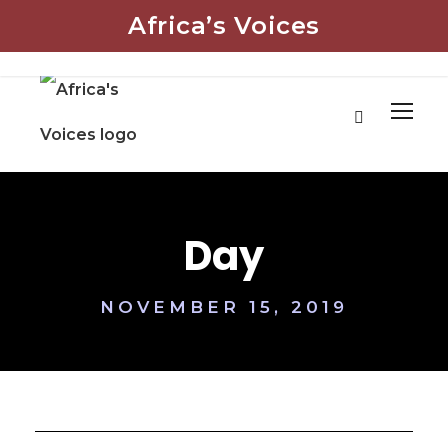
Africa’s Voices
Day
NOVEMBER 15, 2019