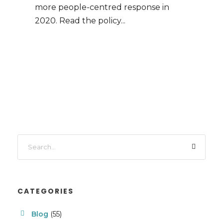
more people-centred response in
2020. Read the policy...
CATEGORIES
Blog
(55)