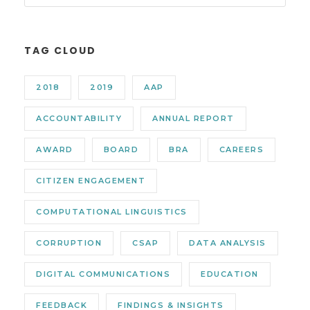
TAG CLOUD
2018
2019
AAP
ACCOUNTABILITY
ANNUAL REPORT
AWARD
BOARD
BRA
CAREERS
CITIZEN ENGAGEMENT
COMPUTATIONAL LINGUISTICS
CORRUPTION
CSAP
DATA ANALYSIS
DIGITAL COMMUNICATIONS
EDUCATION
FEEDBACK
FINDINGS & INSIGHTS