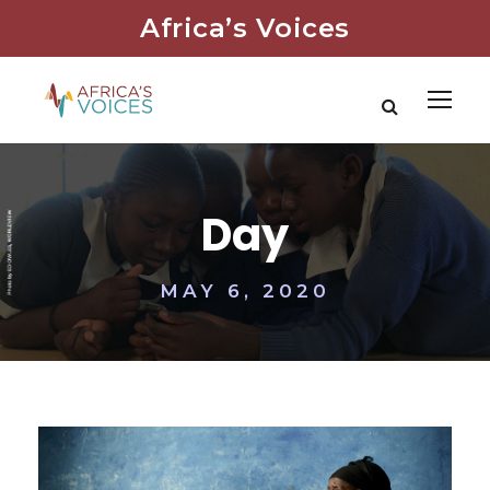
Africa’s Voices
Day
MAY 6, 2020