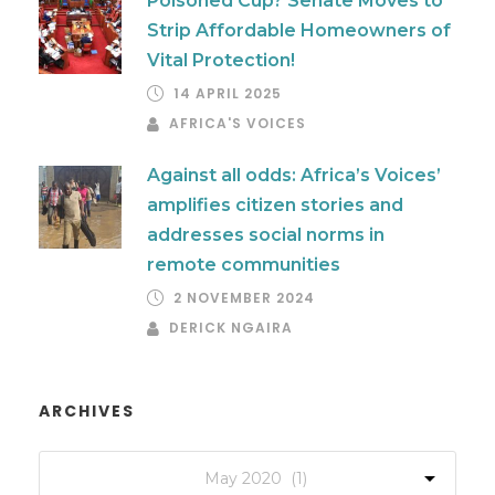
Poisoned Cup? Senate Moves to
Strip Affordable Homeowners of
Vital Protection!
14 APRIL 2025
AFRICA'S VOICES
Against all odds: Africa’s Voices’
amplifies citizen stories and
addresses social norms in
remote communities
2 NOVEMBER 2024
DERICK NGAIRA
ARCHIVES