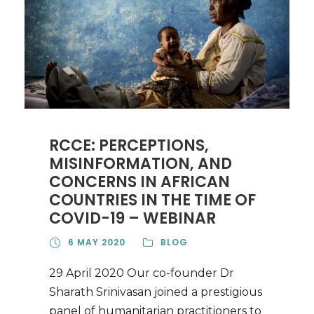
RCCE: PERCEPTIONS,
MISINFORMATION, AND
CONCERNS IN AFRICAN
COUNTRIES IN THE TIME OF
COVID-19 – WEBINAR
6 MAY 2020
BLOG
29 April 2020 Our co-founder Dr
Sharath Srinivasan joined a prestigious
panel of humanitarian practitioners to