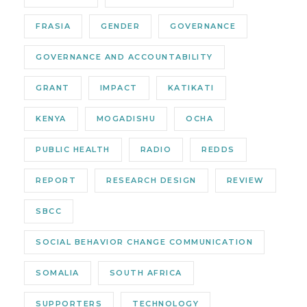
FRASIA
GENDER
GOVERNANCE
GOVERNANCE AND ACCOUNTABILITY
GRANT
IMPACT
KATIKATI
KENYA
MOGADISHU
OCHA
PUBLIC HEALTH
RADIO
REDDS
REPORT
RESEARCH DESIGN
REVIEW
SBCC
SOCIAL BEHAVIOR CHANGE COMMUNICATION
SOMALIA
SOUTH AFRICA
SUPPORTERS
TECHNOLOGY