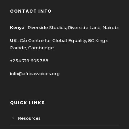
CONTACT INFO
Kenya
: Riverside Studios, Riverside Lane, Nairobi
UK
: C/o Centre for Global Equality, 8C King’s
Parade, Cambridge
+254 719 605 388
info@africasvoices.org
QUICK LINKS
Resources