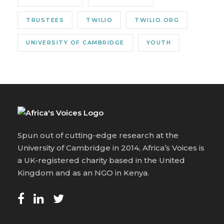
TRUSTEES
TWILIO
TWILIO.ORG
UNIVERSITY OF CAMBRIDGE
YOUTH
Spun out of cutting-edge research at the
University of Cambridge in 2014, Africa’s Voices is
a UK-registered charity based in the United
Kingdom and as an NGO in Kenya.