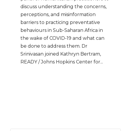
discuss understanding the concerns,
perceptions, and misinformation
barriers to practicing preventative
behaviours in Sub-Saharan Africa in
the wake of COVID-19 and what can
be done to address them. Dr
Srinivasan joined Kathryn Bertram,
READY / Johns Hopkins Center for...