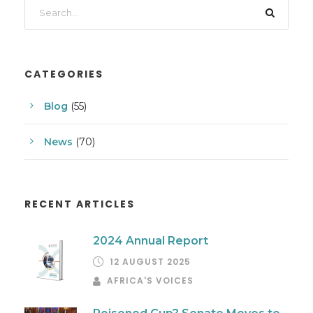
CATEGORIES
Blog
(55)
News
(70)
RECENT ARTICLES
2024 Annual Report
12 AUGUST 2025
AFRICA'S VOICES