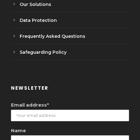
Our Solutions
Data Protection
Frequently Asked Questions
Safeguarding Policy
NEWSLETTER
Email address*
Name