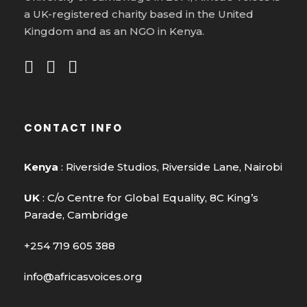
a UK-registered charity based in the United
Kingdom and as an NGO in Kenya.
CONTACT INFO
Kenya
: Riverside Studios, Riverside Lane, Nairobi
UK
: C/o Centre for Global Equality, 8C King’s
Parade, Cambridge
+254 719 605 388
info@africasvoices.org