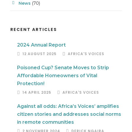
News
(70)
RECENT ARTICLES
2024 Annual Report
12 AUGUST 2025
AFRICA'S VOICES
Poisoned Cup? Senate Moves to Strip
Affordable Homeowners of Vital
Protection!
14 APRIL 2025
AFRICA'S VOICES
Against all odds: Africa’s Voices’ amplifies
citizen stories and addresses social norms
in remote communities
2 NOVEMBER 2024
DERICK NGAIRA