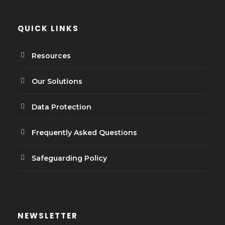
QUICK LINKS
Resources
Our Solutions
Data Protection
Frequently Asked Questions
Safeguarding Policy
NEWSLETTER