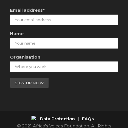
Email address*
Name
Organisation
Data Protection
|
FAQs
© 2021 Africa's Voices Foundation. All Rights