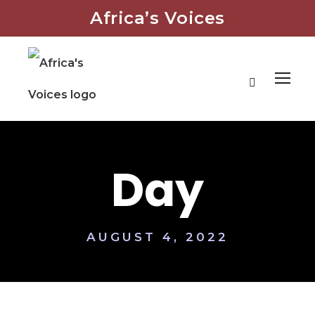
Africa’s Voices
Day
AUGUST 4, 2022