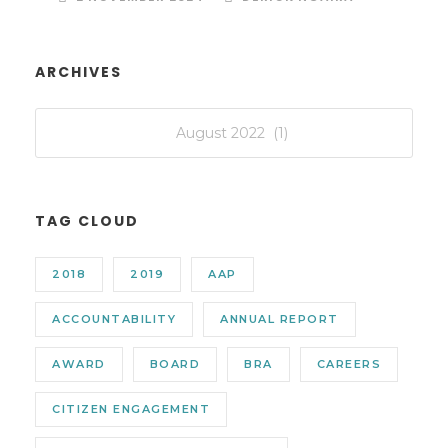
ARCHIVES
TAG CLOUD
2018
2019
AAP
ACCOUNTABILITY
ANNUAL REPORT
AWARD
BOARD
BRA
CAREERS
CITIZEN ENGAGEMENT