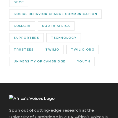
SBCC
SOCIAL BEHAVIOR CHANGE COMMUNICATION
SOMALIA
SOUTH AFRICA
SUPPORTERS
TECHNOLOGY
TRUSTEES
TWILIO
TWILIO.ORG
UNIVERSITY OF CAMBRIDGE
YOUTH
Spun out of cutting-edge research at the
University of Cambridge in 2014, Africa’s Voices is