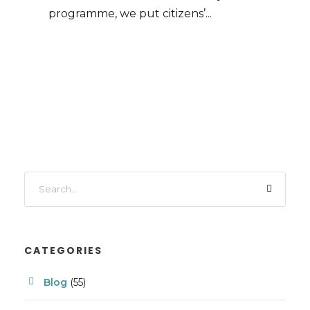
programme, we put citizens’...
CATEGORIES
Blog
(55)