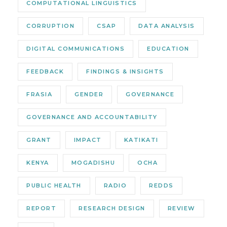
COMPUTATIONAL LINGUISTICS
CORRUPTION
CSAP
DATA ANALYSIS
DIGITAL COMMUNICATIONS
EDUCATION
FEEDBACK
FINDINGS & INSIGHTS
FRASIA
GENDER
GOVERNANCE
GOVERNANCE AND ACCOUNTABILITY
GRANT
IMPACT
KATIKATI
KENYA
MOGADISHU
OCHA
PUBLIC HEALTH
RADIO
REDDS
REPORT
RESEARCH DESIGN
REVIEW