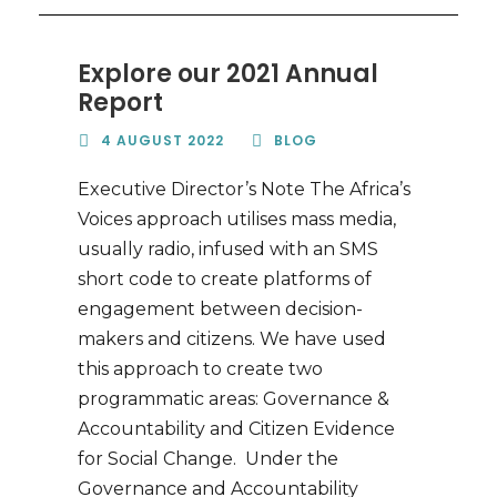
Explore our 2021 Annual
Report
4 AUGUST 2022
BLOG
Executive Director’s Note The Africa’s
Voices approach utilises mass media,
usually radio, infused with an SMS
short code to create platforms of
engagement between decision-
makers and citizens. We have used
this approach to create two
programmatic areas: Governance &
Accountability and Citizen Evidence
for Social Change. Under the
Governance and Accountability