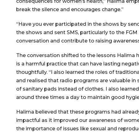
consequences for women’s health,” Halima emphas
break the silence and encourages change.”
“Have you ever participated in the shows by send
the shows and sent SMS, particularly to the FGM 
conversation and contribute to raising awarenes
The conversation shifted to the lessons Halima 
is a harmful practice that can have lasting nega
thoughtfully. “I also learned the roles of tradit
and realised that radio programs are valuable in 
of sanitary pads instead of clothes. I also learned
around three times a day to maintain good hygie
Halima believed that these programs had already
impactful as it improved our awareness of women
the importance of issues like sexual and reprod