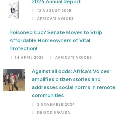
2024 Annual Report
12 AUGUST 2025
AFRICA'S VOICES
Poisoned Cup? Senate Moves to Strip
Affordable Homeowners of Vital
Protection!
14 APRIL 2025
AFRICA'S VOICES
Against all odds: Africa’s Voices’
amplifies citizen stories and
addresses social norms in remote
communities
2 NOVEMBER 2024
DERICK NGAIRA