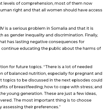
ent levels of comprehension, most of them now
 human right and that all women should have access
 is a serious problem in Somalia and that it is
 as gender inequality and discrimination. Finally,
that has lasting negative consequences for
o continue educating the public about the harms of
on for future topics. “There is a lot of needed
on of balanced nutrition, especially for pregnant and
t topics to be discussed in the next episodes could
efits of breastfeeding; how to cope with stress; and
 the young generation. These are just a few ideas,
overed. The most important thing is to choose
y assessing their preferences.”