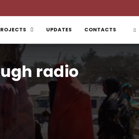
PROJECTS
UPDATES
CONTACTS
ugh radio