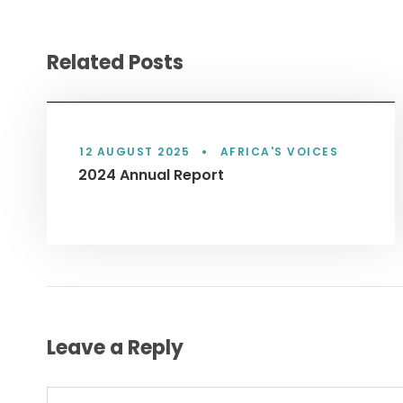
Related Posts
12 AUGUST 2025
•
AFRICA'S VOICES
2024 Annual Report
Leave a Reply