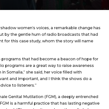
overshadow women’s voices, a remarkable change has
but by the gentle hum of radio broadcasts that had
t for this case study, whom the story will name
io programs that had become a beacon of hope for
dio programs are a great way to raise awareness
n Somalia,” she said, her voice filled with
levant and important, and I think the shows do a
dvice to listeners.”
ale Genital Mutilation (FGM), a deeply entrenched
 “FGM is a harmful practice that has lasting negative