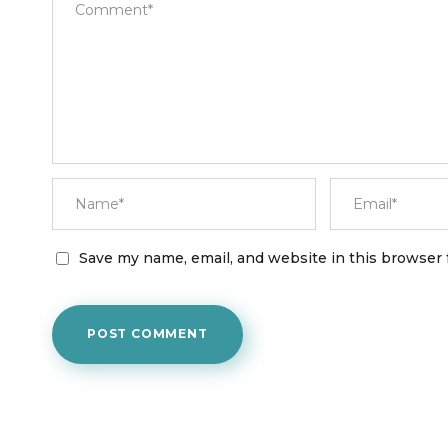
Save my name, email, and website in this browser 