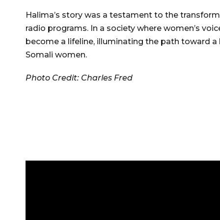
Halima’s story was a testament to the transform
radio programs. In a society where women’s voic
become a lifeline, illuminating the path toward 
Somali women.
Photo Credit: Charles Fred