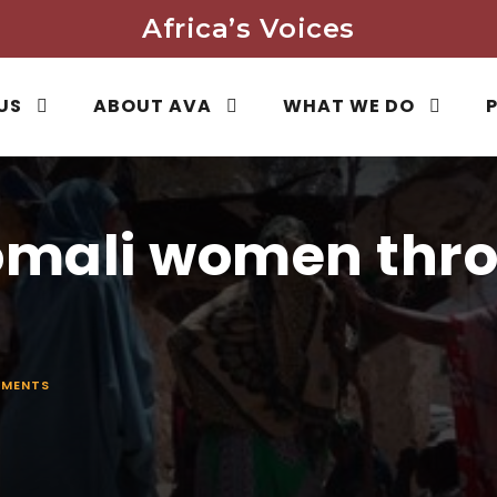
Africa’s Voices
US
ABOUT AVA
WHAT WE DO
mali women thro
MENTS