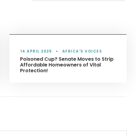
14 APRIL 2025
•
AFRICA'S VOICES
Poisoned Cup? Senate Moves to Strip
Affordable Homeowners of Vital
Protection!