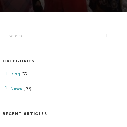
CATEGORIES
Blog
(55)
News
(70)
RECENT ARTICLES