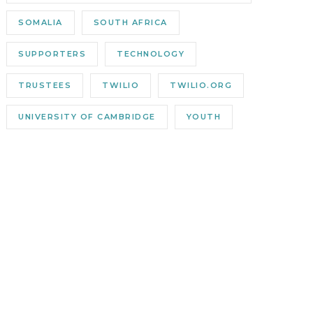
SOMALIA
SOUTH AFRICA
SUPPORTERS
TECHNOLOGY
TRUSTEES
TWILIO
TWILIO.ORG
UNIVERSITY OF CAMBRIDGE
YOUTH