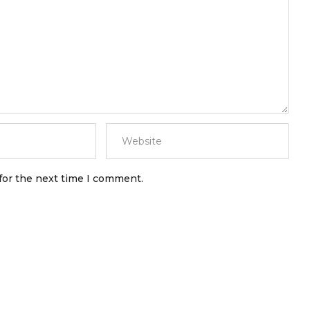
for the next time I comment.