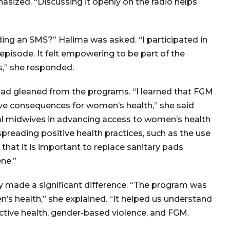
ized. “Discussing it openly on the radio helps
ing an SMS?” Halima was asked. “I participated in
episode. It felt empowering to be part of the
s,” she responded.
had gleaned from the programs. “I learned that FGM
tive consequences for women’s health,” she said
ional midwives in advancing access to women’s health
spreading positive health practices, such as the use
 that it is important to replace sanitary pads
ne.”
 made a significant difference. “The program was
’s health,” she explained. “It helped us understand
uctive health, gender-based violence, and FGM.