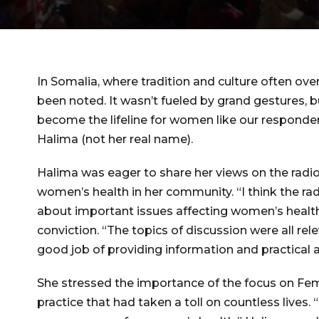
In Somalia, where tradition and culture often 
been noted. It wasn’t fueled by grand gestures, 
become the lifeline for women like our responden
Halima (not her real name).
Halima was eager to share her views on the rad
women’s health in her community. “I think the ra
about important issues affecting women’s health i
conviction. “The topics of discussion were all re
good job of providing information and practical a
She stressed the importance of the focus on Fem
practice that had taken a toll on countless lives.