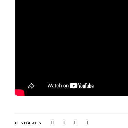
0
SHARES