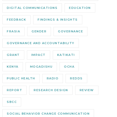
DIGITAL COMMUNICATIONS
EDUCATION
FEEDBACK
FINDINGS & INSIGHTS
FRASIA
GENDER
GOVERNANCE
GOVERNANCE AND ACCOUNTABILITY
GRANT
IMPACT
KATIKATI
KENYA
MOGADISHU
OCHA
PUBLIC HEALTH
RADIO
REDDS
REPORT
RESEARCH DESIGN
REVIEW
SBCC
SOCIAL BEHAVIOR CHANGE COMMUNICATION