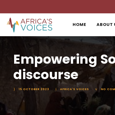
HOME
ABOUT 
Empowering So
discourse
15 OCTOBER 2023
AFRICA'S VOICES
NO COM