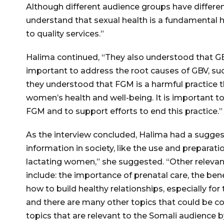
Although different audience groups have differ
understand that sexual health is a fundamental
to quality services.”
Halima continued, “They also understood that GBV
important to address the root causes of GBV, such
they understood that FGM is a harmful practice 
women’s health and well-being. It is important t
FGM and to support efforts to end this practice.”
As the interview concluded, Halima had a suggesti
information in society, like the use and preparati
lactating women,” she suggested. “Other relevan
include: the importance of prenatal care, the ben
how to build healthy relationships, especially for
and there are many other topics that could be c
topics that are relevant to the Somali audience b