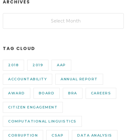
ARCHIVES
TAG CLOUD
2018
2019
AAP
ACCOUNTABILITY
ANNUAL REPORT
AWARD
BOARD
BRA
CAREERS
CITIZEN ENGAGEMENT
COMPUTATIONAL LINGUISTICS
CORRUPTION
CSAP
DATA ANALYSIS