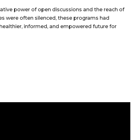
ative power of open discussions and the reach of
es were often silenced, these programs had
a healthier, informed, and empowered future for