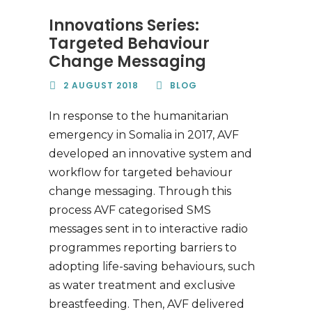
Innovations Series:
Targeted Behaviour
Change Messaging
2 AUGUST 2018
BLOG
In response to the humanitarian
emergency in Somalia in 2017, AVF
developed an innovative system and
workflow for targeted behaviour
change messaging. Through this
process AVF categorised SMS
messages sent in to interactive radio
programmes reporting barriers to
adopting life-saving behaviours, such
as water treatment and exclusive
breastfeeding. Then, AVF delivered