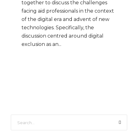
together to discuss the challenges
facing aid professionals in the context
of the digital era and advent of new
technologies. Specifically, the
discussion centred around digital
exclusion as an...