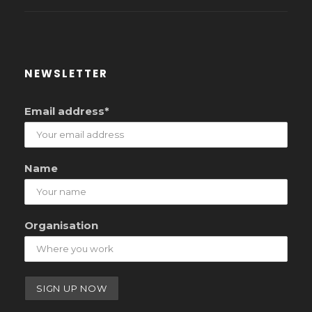
NEWSLETTER
Email address*
Name
Organisation