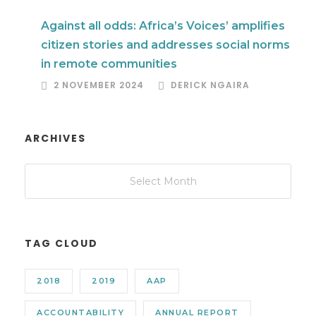
Against all odds: Africa’s Voices’ amplifies
citizen stories and addresses social norms
in remote communities
2 NOVEMBER 2024
DERICK NGAIRA
ARCHIVES
TAG CLOUD
2018
2019
AAP
ACCOUNTABILITY
ANNUAL REPORT