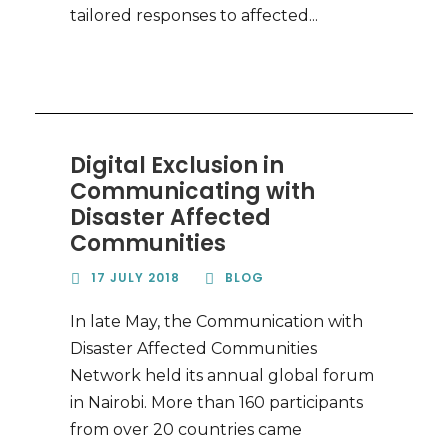
tailored responses to affected...
Digital Exclusion in
Communicating with
Disaster Affected
Communities
17 JULY 2018
BLOG
In late May, the Communication with
Disaster Affected Communities
Network held its annual global forum
in Nairobi. More than 160 participants
from over 20 countries came