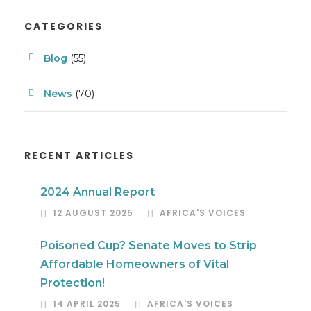
CATEGORIES
Blog
(55)
News
(70)
RECENT ARTICLES
2024 Annual Report
12 AUGUST 2025
AFRICA'S VOICES
Poisoned Cup? Senate Moves to Strip
Affordable Homeowners of Vital
Protection!
14 APRIL 2025
AFRICA'S VOICES