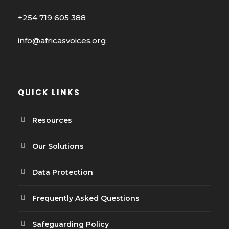
+254 719 605 388
info@africasvoices.org
QUICK LINKS
Resources
Our Solutions
Data Protection
Frequently Asked Questions
Safeguarding Policy