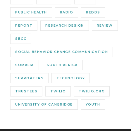
PUBLIC HEALTH
RADIO
REDDS
REPORT
RESEARCH DESIGN
REVIEW
SBCC
SOCIAL BEHAVIOR CHANGE COMMUNICATION
SOMALIA
SOUTH AFRICA
SUPPORTERS
TECHNOLOGY
TRUSTEES
TWILIO
TWILIO.ORG
UNIVERSITY OF CAMBRIDGE
YOUTH