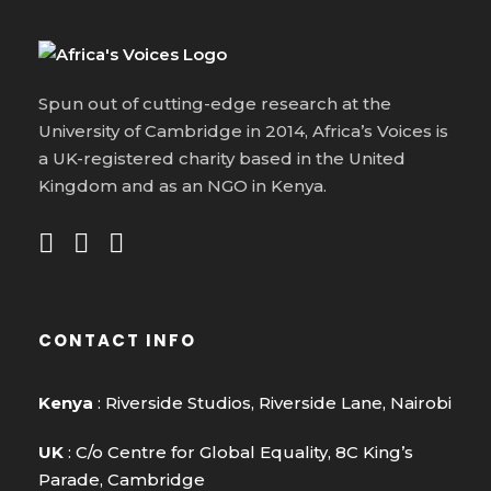
Spun out of cutting-edge research at the
University of Cambridge in 2014, Africa’s Voices is
a UK-registered charity based in the United
Kingdom and as an NGO in Kenya.
CONTACT INFO
Kenya
: Riverside Studios, Riverside Lane, Nairobi
UK
: C/o Centre for Global Equality, 8C King’s
Parade, Cambridge