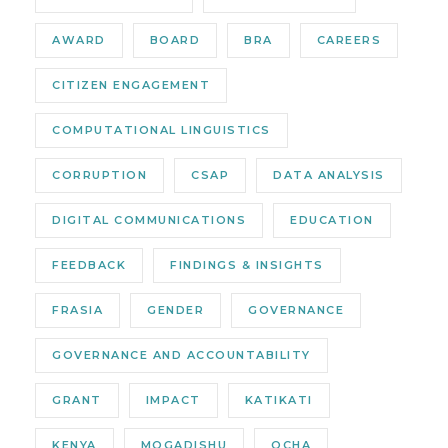
AWARD
BOARD
BRA
CAREERS
CITIZEN ENGAGEMENT
COMPUTATIONAL LINGUISTICS
CORRUPTION
CSAP
DATA ANALYSIS
DIGITAL COMMUNICATIONS
EDUCATION
FEEDBACK
FINDINGS & INSIGHTS
FRASIA
GENDER
GOVERNANCE
GOVERNANCE AND ACCOUNTABILITY
GRANT
IMPACT
KATIKATI
KENYA
MOGADISHU
OCHA