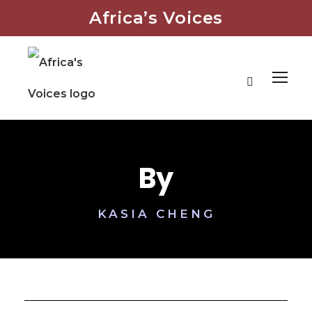
Africa’s Voices
By
KASIA CHENG