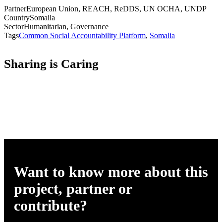
Partner
European Union, REACH, ReDDS, UN OCHA, UNDP
Country
Somaila
Sector
Humanitarian, Governance
Tags
Common Social Accountability Platform
,
Somalia
Sharing is Caring
Want to know more about this
project, partner or
contribute?