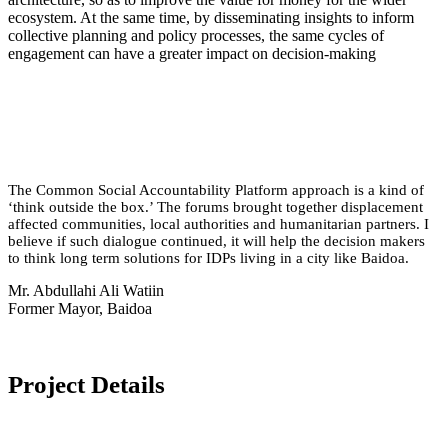
ecosystem. At the same time, by disseminating insights to inform
collective planning and policy processes, the same cycles of
engagement can have a greater impact on decision-making
The Common Social Accountability Platform approach is a kind of
‘think outside the box.’ The forums brought together displacement
affected communities, local authorities and humanitarian partners. I
believe if such dialogue continued, it will help the decision makers
to think long term solutions for IDPs living in a city like Baidoa.
Mr. Abdullahi Ali Watiin
Former Mayor, Baidoa
Project Details