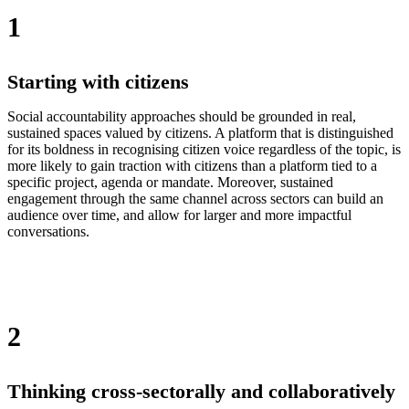
1
Starting with citizens
Social accountability approaches should be grounded in real,
sustained spaces valued by citizens. A platform that is distinguished
for its boldness in recognising citizen voice regardless of the topic, is
more likely to gain traction with citizens than a platform tied to a
specific project, agenda or mandate. Moreover, sustained
engagement through the same channel across sectors can build an
audience over time, and allow for larger and more impactful
conversations.
2
Thinking cross-sectorally and collaboratively