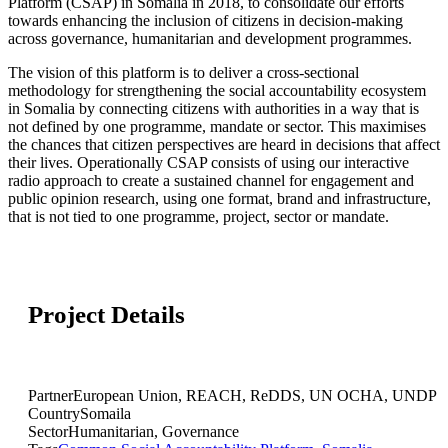
Platform (CSAP) in Somalia in 2018, to consolidate our efforts
towards enhancing the inclusion of citizens in decision-making
across governance, humanitarian and development programmes.
The vision of this platform is to deliver a cross-sectional
methodology for strengthening the social accountability ecosystem
in Somalia by connecting citizens with authorities in a way that is
not defined by one programme, mandate or sector. This maximises
the chances that citizen perspectives are heard in decisions that affect
their lives. Operationally CSAP consists of using our interactive
radio approach to create a sustained channel for engagement and
public opinion research, using one format, brand and infrastructure,
that is not tied to one programme, project, sector or mandate.
Project Details
Partner
European Union, REACH, ReDDS, UN OCHA, UNDP
Country
Somaila
Sector
Humanitarian, Governance