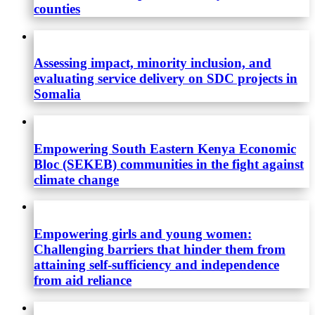
counties
Assessing impact, minority inclusion, and
evaluating service delivery on SDC projects in
Somalia
Empowering South Eastern Kenya Economic
Bloc (SEKEB) communities in the fight against
climate change
Empowering girls and young women:
Challenging barriers that hinder them from
attaining self-sufficiency and independence
from aid reliance