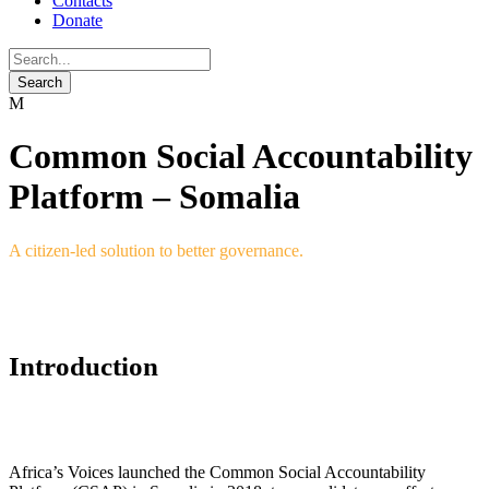
Contacts
Donate
Common Social Accountability
Platform – Somalia
A citizen-led solution to better governance.
Introduction
Africa’s Voices launched the Common Social Accountability