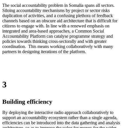
The social accountability problem in Somalia spans all sectors.
Siloing accountability mechanisms by project or sector risks
duplication of activities, and a confusing plethora of feedback
channels based on an obscure aid architecture that is difficult for
citizens to engage with. In line with a renewed emphasis on
integrated and area-based approaches, a Common Social
Accountability Platform can catalyse programme strategy and
policies towards thinking cross-sectorally and with greater
coordination. This means working collaboratively with many
partners in designing iterations of the platform.
3
Building efficiency
By deploying the interactive radio approach collaboratively to
support an accountability ecosystem rather than a single agenda,
efficiencies can be introduced into the data gathering and analysis
architecture, so as to improve the value for money for the wider