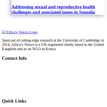
Addressing sexual and reproductive health
challenges and associated issues in Somalia
Spun out of cutting-edge research at the University of Cambridge in
2014, Africa’s Voices is a UK-registered charity based in the United
Kingdom and as an NGO in Kenya.
Contact Info
Kenya
: Riverside Studios, Riverside Lane, Nairobi
UK
: C/o Centre for Global Equality, 8C King’s Parade, Cambridge
+254 719 605 388
info@africasvoices.org
Quick Links