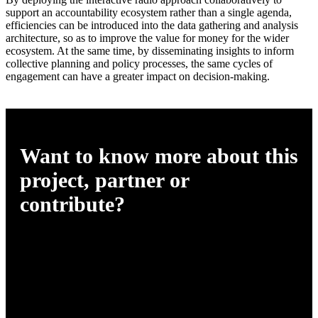
support an accountability ecosystem rather than a single agenda,
efficiencies can be introduced into the data gathering and analysis
architecture, so as to improve the value for money for the wider
ecosystem. At the same time, by disseminating insights to inform
collective planning and policy processes, the same cycles of
engagement can have a greater impact on decision-making.
Want to know more about this
project, partner or
contribute?
Please get in touch
info@africasvoices.org