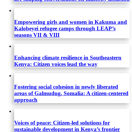
Empowering girls and women in Kakuma and
Kalobeyei refugee camps through LEAP’s
seasons VII & VIII
Enhancing climate resilience in Southeastern
Kenya: Citizen voices lead the way
Fostering social cohesion in newly liberated
areas of Galmudug, Somalia: A citizen-centered
approach
Voices of peace: Citizen-led solutions for
sustainable development in Kenya’s frontier