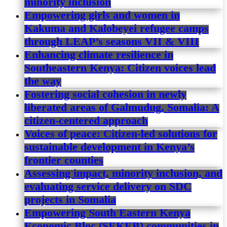
minority inclusion
Empowering girls and women in
Kakuma and Kalobeyei refugee camps
through LEAP’s seasons VII & VIII
Enhancing climate resilience in
Southeastern Kenya: Citizen voices lead
the way
Fostering social cohesion in newly
liberated areas of Galmudug, Somalia: A
citizen-centered approach
Voices of peace: Citizen-led solutions for
sustainable development in Kenya’s
frontier counties
Assessing impact, minority inclusion, and
evaluating service delivery on SDC
projects in Somalia
Empowering South Eastern Kenya
Economic Bloc (SEKEB) communities in