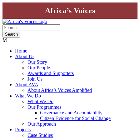
Africa’s Voices
Home
About Us
Our Story
Our People
Awards and Supporters
Join Us
About AVA
About Africa’s Voices Amplified
What We Do
What We Do
Our Programmes
Governance and Accountability
Citizen Evidence for Social Change
Our Approach
Projects
Case Studies