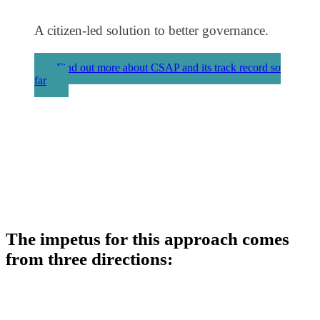
A citizen-led solution to better governance.
Find out more about CSAP and its track record so
far
The impetus for this approach comes
from three directions: