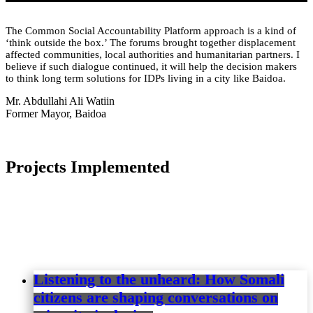
The Common Social Accountability Platform approach is a kind of
‘think outside the box.’ The forums brought together displacement
affected communities, local authorities and humanitarian partners. I
believe if such dialogue continued, it will help the decision makers
to think long term solutions for IDPs living in a city like Baidoa.
Mr. Abdullahi Ali Watiin
Former Mayor, Baidoa
Projects Implemented
Listening to the unheard: How Somali
citizens are shaping conversations on