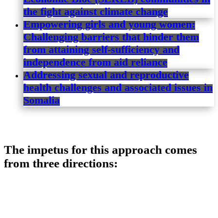
the fight against climate change
Empowering girls and young women:
Challenging barriers that hinder them
from attaining self-sufficiency and
independence from aid reliance
Addressing sexual and reproductive
health challenges and associated issues in
Somalia
The impetus for this approach comes
from three directions: