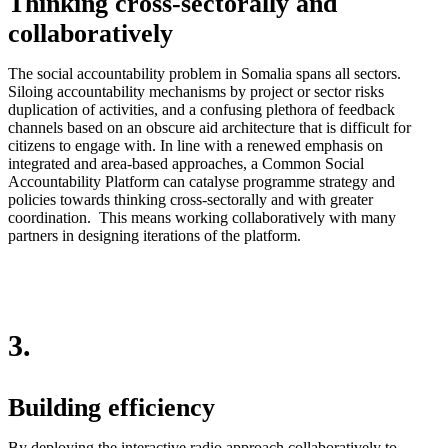
Thinking cross-sectorally and
collaboratively
The social accountability problem in Somalia spans all sectors.
Siloing accountability mechanisms by project or sector risks
duplication of activities, and a confusing plethora of feedback
channels based on an obscure aid architecture that is difficult for
citizens to engage with. In line with a renewed emphasis on
integrated and area-based approaches, a Common Social
Accountability Platform can catalyse programme strategy and
policies towards thinking cross-sectorally and with greater
coordination. This means working collaboratively with many
partners in designing iterations of the platform.
3.
Building efficiency
By deploying the interactive radio approach collaboratively to