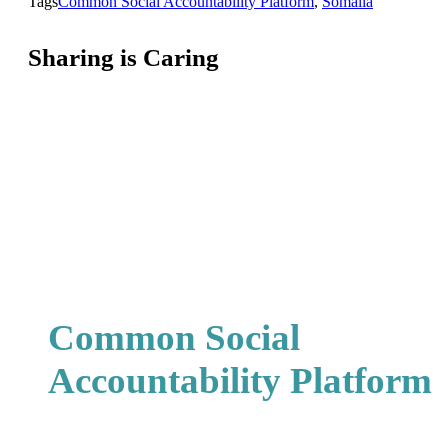
Tags
Common Social Accountability Platform
,
Somalia
Sharing is Caring
Common Social
Accountability Platform