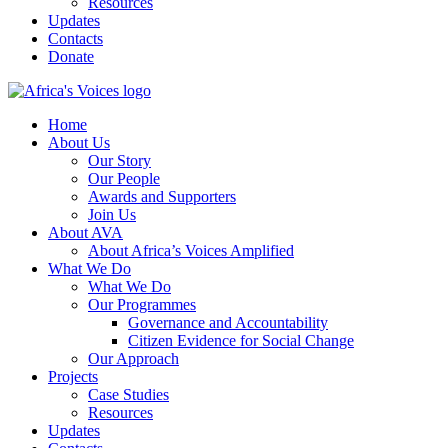
Resources
Updates
Contacts
Donate
Home
About Us
Our Story
Our People
Awards and Supporters
Join Us
About AVA
About Africa’s Voices Amplified
What We Do
What We Do
Our Programmes
Governance and Accountability
Citizen Evidence for Social Change
Our Approach
Projects
Case Studies
Resources
Updates