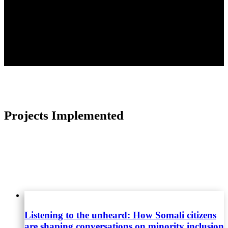
Please get in touch
info@africasvoices.org
Projects Implemented
Listening to the unheard: How Somali citizens
are shaping conversations on minority inclusion