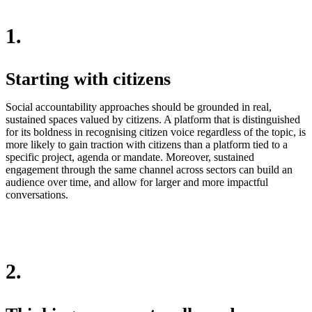
1.
Starting with citizens
Social accountability approaches should be grounded in real,
sustained spaces valued by citizens. A platform that is distinguished
for its boldness in recognising citizen voice regardless of the topic, is
more likely to gain traction with citizens than a platform tied to a
specific project, agenda or mandate. Moreover, sustained
engagement through the same channel across sectors can build an
audience over time, and allow for larger and more impactful
conversations.
2.