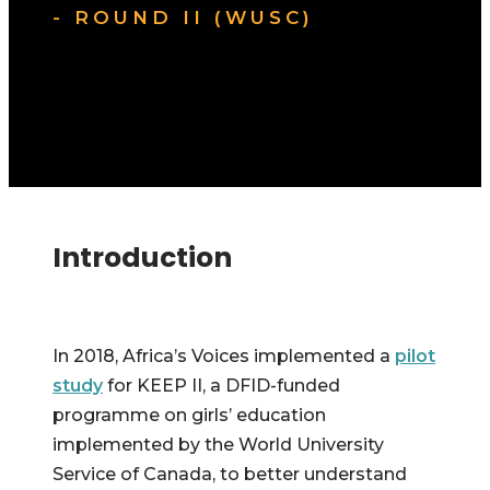
- ROUND II (WUSC)
Introduction
In 2018, Africa’s Voices implemented a
pilot
study
for KEEP II, a DFID-funded
programme on girls’ education
implemented by the World University
Service of Canada, to better understand