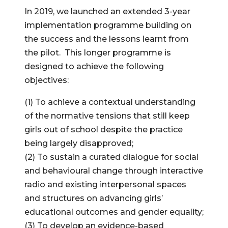
In 2019, we launched an extended 3-year
implementation programme building on
the success and the lessons learnt from
the pilot. This longer programme is
designed to achieve the following
objectives:
(1) To achieve a contextual understanding
of the normative tensions that still keep
girls out of school despite the practice
being largely disapproved;
(2) To sustain a curated dialogue for social
and behavioural change through interactive
radio and existing interpersonal spaces
and structures on advancing girls’
educational outcomes and gender equality;
(3) To develop an evidence-based