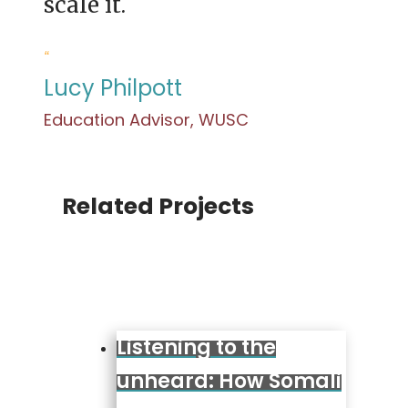
scale it.
“
Lucy Philpott
Education Advisor, WUSC
Related Projects
Listening to the
unheard: How Somali