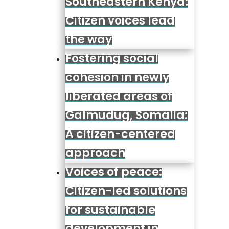
Southeastern Kenya:
Citizen voices lead
the way
Fostering social
cohesion in newly
liberated areas of
Galmudug, Somalia:
A citizen-centered
approach
Voices of peace:
Citizen-led solutions
for sustainable
development in