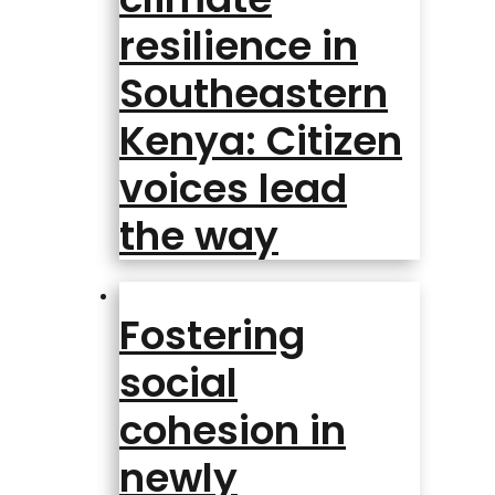
resilience in
Southeastern
Kenya: Citizen
voices lead
the way
Fostering
social
cohesion in
newly