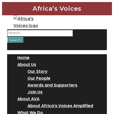
Africa’s Voices
Home
About Us
Our Story
Our People
Awards and Supporters
Join Us
About AVA
About Africa’s Voices Amplified
What We Do