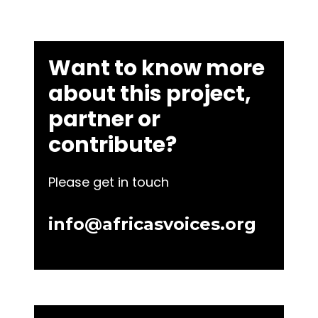
Want to know more
about this project,
partner or
contribute?
Please get in touch
info@africasvoices.org