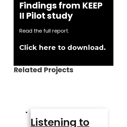
Findings from KEEP
II Pilot study
Read the full report.
Click here to download.
Related Projects
Listening to