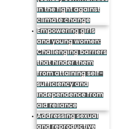
in the fight against
climate change
Empowering girls
and young women:
Challenging barriers
that hinder them
from attaining self-
sufficiency and
independence from
aid reliance
Addressing sexual
and reproductive