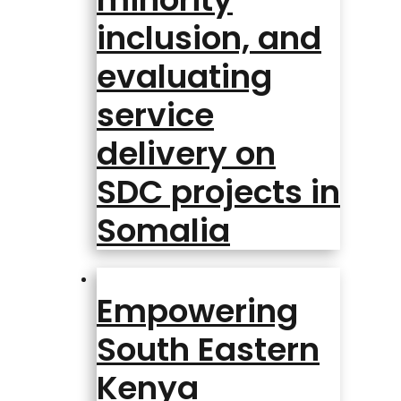
inclusion, and
evaluating
service
delivery on
SDC projects in
Somalia
Empowering
South Eastern
Kenya