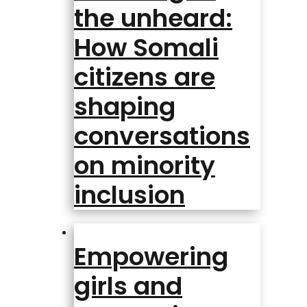
the unheard:
How Somali
citizens are
shaping
conversations
on minority
inclusion
Empowering
girls and