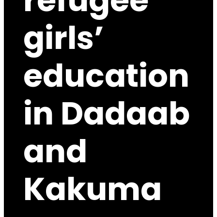
refugee
girls’
education
in Dadaab
and
Kakuma