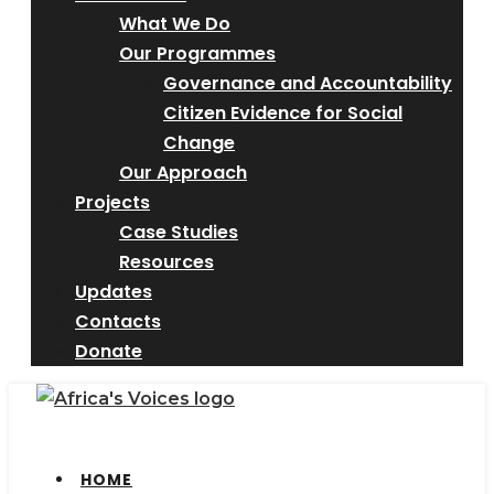
What We Do
Our Programmes
Governance and Accountability
Citizen Evidence for Social
Change
Our Approach
Projects
Case Studies
Resources
Updates
Contacts
Donate
HOME