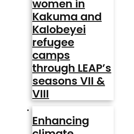
women in
Kakuma and
Kalobeyei
refugee
camps
through LEAP’s
seasons VII &
VIII
Enhancing
climate