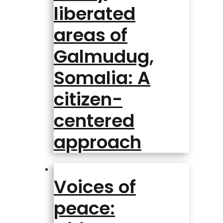
liberated
areas of
Galmudug,
Somalia: A
citizen-
centered
approach
Voices of
peace: