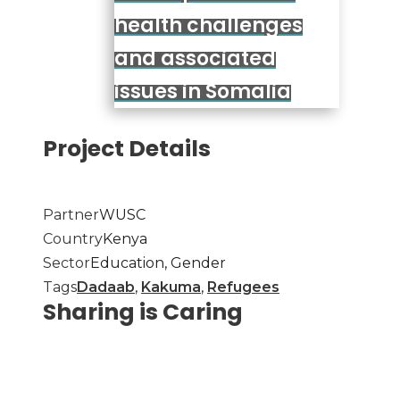
health challenges
and associated
issues in Somalia
Project Details
Partner
WUSC
Country
Kenya
Sector
Education, Gender
Tags
Dadaab
,
Kakuma
,
Refugees
Sharing is Caring