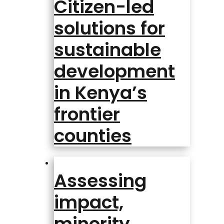
Citizen-led
solutions for
sustainable
development
in Kenya’s
frontier
counties
Assessing
impact,
minority