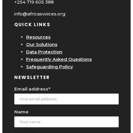
+254 719 605 388
info@africasvoices.org
QUICK LINKS
Resources
Our Solutions
Data Protection
Frequently Asked Questions
Safeguarding Policy
NEWSLETTER
Email address*
Name