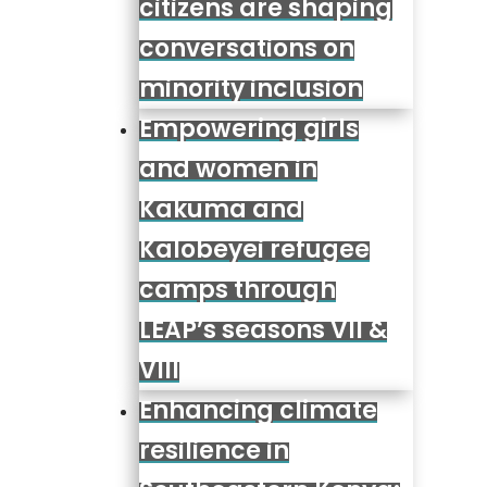
citizens are shaping
conversations on
minority inclusion
Empowering girls
and women in
Kakuma and
Kalobeyei refugee
camps through
LEAP’s seasons VII &
VIII
Enhancing climate
resilience in