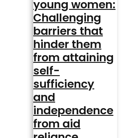
young women:
Challenging
barriers that
hinder them
from attaining
self-
sufficiency
and
independence
from aid
reliance