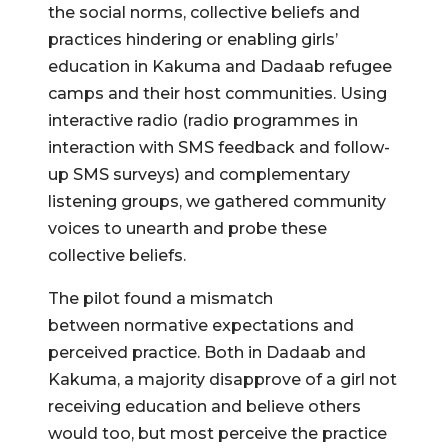
the social norms, collective beliefs and
practices hindering or enabling girls’
education in Kakuma and Dadaab refugee
camps and their host communities. Using
interactive radio (radio programmes in
interaction with SMS feedback and follow-
up SMS surveys) and complementary
listening groups, we gathered community
voices to unearth and probe these
collective beliefs.
The pilot found a mismatch
between normative expectations and
perceived practice. Both in Dadaab and
Kakuma, a majority disapprove of a girl not
receiving education and believe others
would too, but most perceive the practice