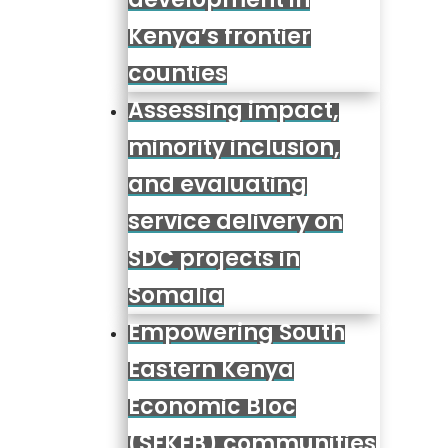
Kenya’s frontier
counties
Assessing impact,
minority inclusion,
and evaluating
service delivery on
SDC projects in
Somalia
Empowering South
Eastern Kenya
Economic Bloc
(SEKEB) communities