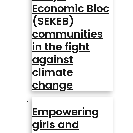
Economic Bloc
(SEKEB)
communities
in the fight
against
climate
change
Empowering
girls and