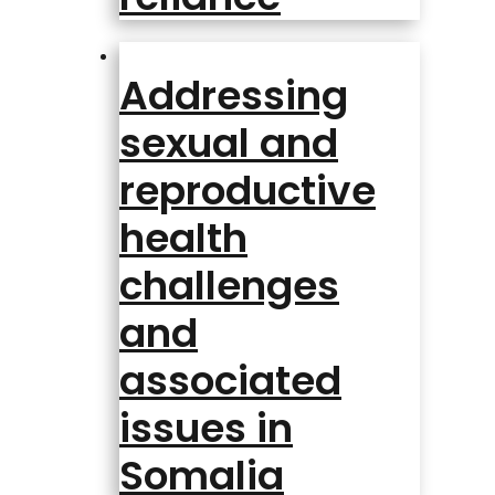
Addressing
sexual and
reproductive
health
challenges
and
associated
issues in
Somalia