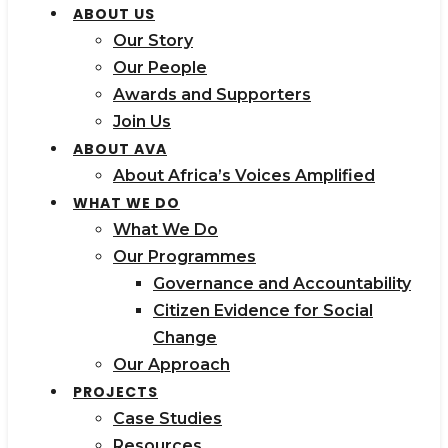
ABOUT US
Our Story
Our People
Awards and Supporters
Join Us
ABOUT AVA
About Africa’s Voices Amplified
WHAT WE DO
What We Do
Our Programmes
Governance and Accountability
Citizen Evidence for Social
Change
Our Approach
PROJECTS
Case Studies
Resources