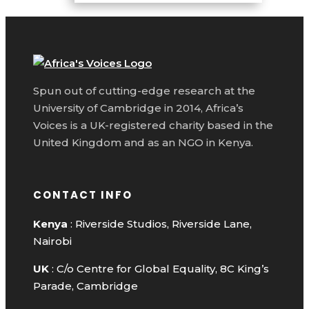
Spun out of cutting-edge research at the
University of Cambridge in 2014, Africa’s
Voices is a UK-registered charity based in the
United Kingdom and as an NGO in Kenya.
CONTACT INFO
Kenya
: Riverside Studios, Riverside Lane,
Nairobi
UK
: C/o Centre for Global Equality, 8C King’s
Parade, Cambridge