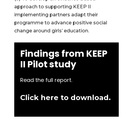
approach to supporting KEEP II
implementing partners adapt their
programme to advance positive social
change around girls’ education.
Findings from KEEP
II Pilot study
Read the full report.
Click here to download.