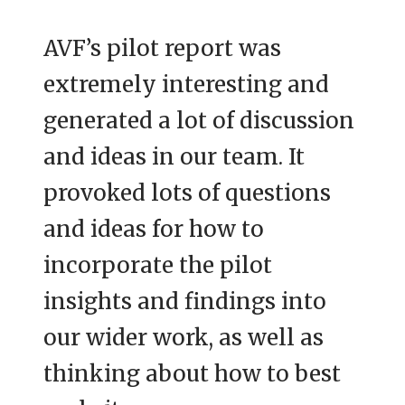
AVF’s pilot report was
extremely interesting and
generated a lot of discussion
and ideas in our team. It
provoked lots of questions
and ideas for how to
incorporate the pilot
insights and findings into
our wider work, as well as
thinking about how to best