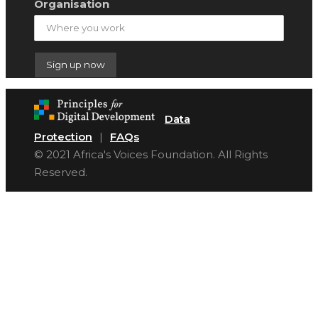
Organisation
Data
Protection
|
FAQs
© 2021 Africa's Voices Foundation. All Rights
Reserved.