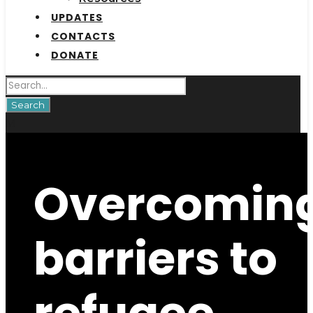
UPDATES
CONTACTS
DONATE
Overcomin
barriers to