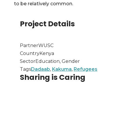
to be relatively common.
Project Details
Partner
WUSC
Country
Kenya
Sector
Education, Gender
Tags
Dadaab
,
Kakuma
,
Refugees
Sharing is Caring