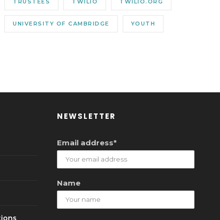
TRUSTEES
TWILIO
TWILIO.ORG
UNIVERSITY OF CAMBRIDGE
YOUTH
NEWSLETTER
Email address*
Name
tions