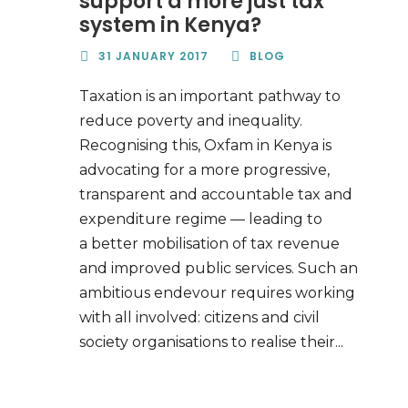
support a more just tax
system in Kenya?
31 JANUARY 2017
BLOG
Taxation is an important pathway to
reduce poverty and inequality.
Recognising this, Oxfam in Kenya is
advocating for a more progressive,
transparent and accountable tax and
expenditure regime — leading to
a better mobilisation of tax revenue
and improved public services. Such an
ambitious endevour requires working
with all involved: citizens and civil
society organisations to realise their...