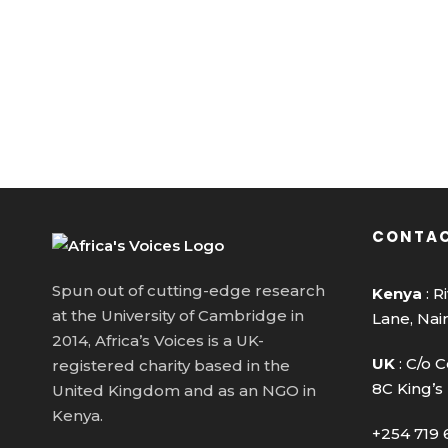
CONTAC
Spun out of cutting-edge research
Kenya
: R
at the University of Cambridge in
Lane, Nai
2014, Africa’s Voices is a UK-
UK
: C/o C
registered charity based in the
8C King’s
United Kingdom and as an NGO in
Kenya.
+254 719 