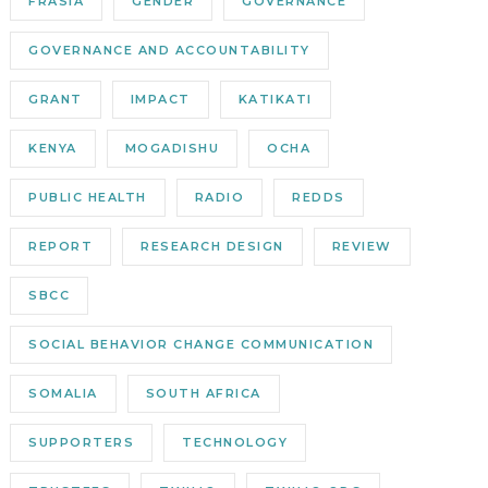
FRASIA
GENDER
GOVERNANCE
GOVERNANCE AND ACCOUNTABILITY
GRANT
IMPACT
KATIKATI
KENYA
MOGADISHU
OCHA
PUBLIC HEALTH
RADIO
REDDS
REPORT
RESEARCH DESIGN
REVIEW
SBCC
SOCIAL BEHAVIOR CHANGE COMMUNICATION
SOMALIA
SOUTH AFRICA
SUPPORTERS
TECHNOLOGY