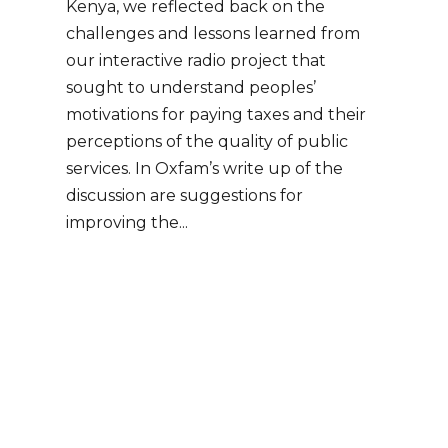
Kenya, we reflected back on the
challenges and lessons learned from
our interactive radio project that
sought to understand peoples’
motivations for paying taxes and their
perceptions of the quality of public
services. In Oxfam’s write up of the
discussion are suggestions for
improving the...