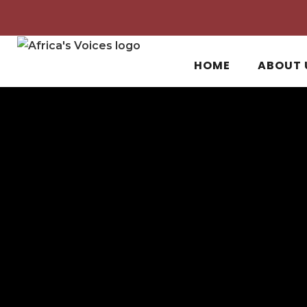
HOME
ABOUT 