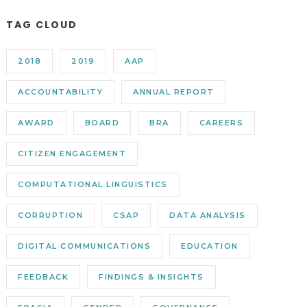
TAG CLOUD
2018
2019
AAP
ACCOUNTABILITY
ANNUAL REPORT
AWARD
BOARD
BRA
CAREERS
CITIZEN ENGAGEMENT
COMPUTATIONAL LINGUISTICS
CORRUPTION
CSAP
DATA ANALYSIS
DIGITAL COMMUNICATIONS
EDUCATION
FEEDBACK
FINDINGS & INSIGHTS