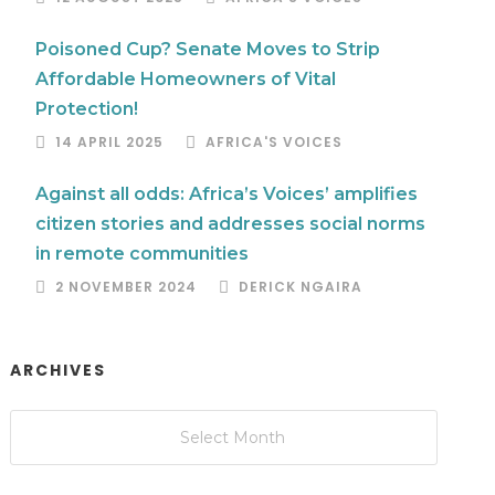
Poisoned Cup? Senate Moves to Strip
Affordable Homeowners of Vital
Protection!
14 APRIL 2025
AFRICA'S VOICES
Against all odds: Africa’s Voices’ amplifies
citizen stories and addresses social norms
in remote communities
2 NOVEMBER 2024
DERICK NGAIRA
ARCHIVES