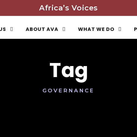
Africa’s Voices
US
ABOUT AVA
WHAT WE DO
Tag
GOVERNANCE