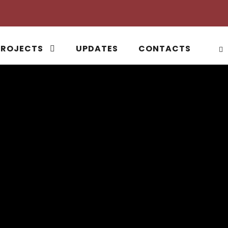
PROJECTS
UPDATES
CONTACTS