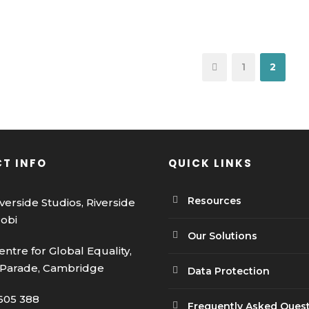
1
2
T INFO
QUICK LINKS
Resources
iverside Studios, Riverside
robi
Our Solutions
entre for Global Equality,
 Parade, Cambridge
Data Protection
605 388
Frequently Asked Ques