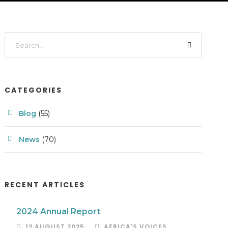
CATEGORIES
Blog
(55)
News
(70)
RECENT ARTICLES
2024 Annual Report
12 AUGUST 2025
AFRICA'S VOICES