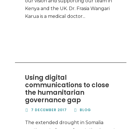
our vision and supporting our team in
Kenya and the UK. Dr. Frasia Wangari
Karua is a medical doctor...
Using digital
communications to close
the humanitarian
governance gap
7 DECEMBER 2017
BLOG
The extended drought in Somalia