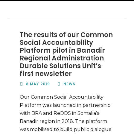
The results of our Common
Social Accountability
Platform pilot in Banadir
Regional Administration
Durable Solutions Unit’s
first newsletter
8 MAY 2019
NEWS
Our Common Social Accountability
Platform was launched in partnership
with BRA and ReDDS in Somalia’s
Banadir region in 2018. The platform
was mobilised to build public dialogue