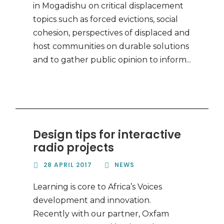
in Mogadishu on critical displacement
topics such as forced evictions, social
cohesion, perspectives of displaced and
host communities on durable solutions
and to gather public opinion to inform...
Design tips for interactive
radio projects
28 APRIL 2017
NEWS
Learning is core to Africa’s Voices
development and innovation.
Recently with our partner, Oxfam