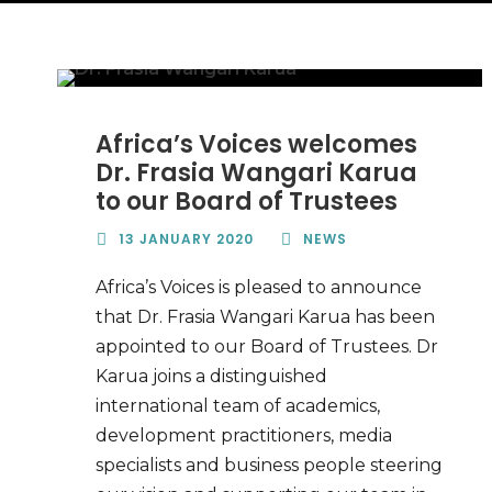
Africa’s Voices welcomes
Dr. Frasia Wangari Karua
to our Board of Trustees
13 JANUARY 2020
NEWS
Africa’s Voices is pleased to announce
that Dr. Frasia Wangari Karua has been
appointed to our Board of Trustees. Dr
Karua joins a distinguished
international team of academics,
development practitioners, media
specialists and business people steering