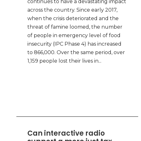
continues to have a devastating impact
across the country. Since early 2017,
when the crisis deteriorated and the
threat of famine loomed, the number
of people in emergency level of food
insecurity (IPC Phase 4) has increased
to 866,000. Over the same period, over
1,159 people lost their lives in...
Can interactive radio