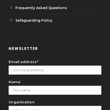
Frequently Asked Questions
Safeguarding Policy
NEWSLETTER
Email address*
Name
Organisation