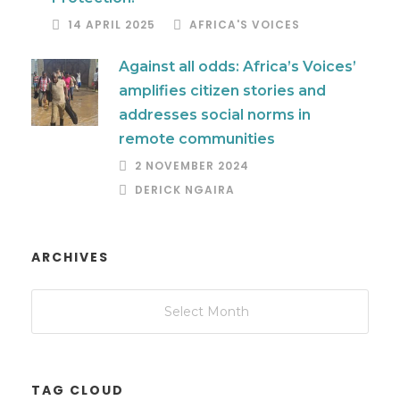
14 APRIL 2025
AFRICA'S VOICES
Against all odds: Africa’s Voices’
amplifies citizen stories and
addresses social norms in
remote communities
2 NOVEMBER 2024
DERICK NGAIRA
ARCHIVES
TAG CLOUD