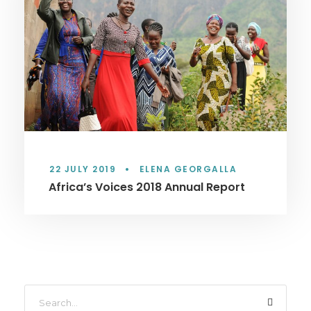
22 JULY 2019
•
ELENA GEORGALLA
Africa’s Voices 2018 Annual Report