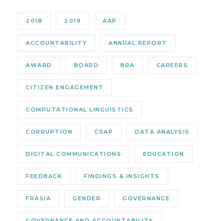
2018
2019
AAP
ACCOUNTABILITY
ANNUAL REPORT
AWARD
BOARD
BRA
CAREERS
CITIZEN ENGAGEMENT
COMPUTATIONAL LINGUISTICS
CORRUPTION
CSAP
DATA ANALYSIS
DIGITAL COMMUNICATIONS
EDUCATION
FEEDBACK
FINDINGS & INSIGHTS
FRASIA
GENDER
GOVERNANCE
GOVERNANCE AND ACCOUNTABILITY