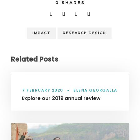
0
SHARES
IMPACT
RESEARCH DESIGN
Related Posts
7 FEBRUARY 2020
•
ELENA GEORGALLA
Explore our 2019 annual review