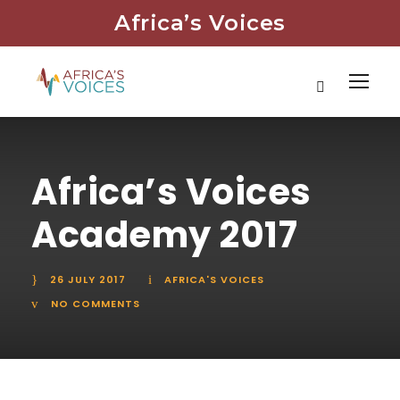
Africa’s Voices
Africa’s Voices
Academy 2017
26 JULY 2017
AFRICA'S VOICES
NO COMMENTS