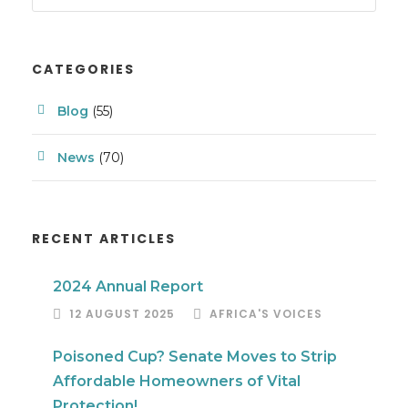
CATEGORIES
Blog
(55)
News
(70)
RECENT ARTICLES
2024 Annual Report
12 AUGUST 2025
AFRICA'S VOICES
Poisoned Cup? Senate Moves to Strip
Affordable Homeowners of Vital
Protection!