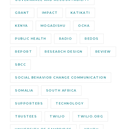
GRANT
IMPACT
KATIKATI
KENYA
MOGADISHU
OCHA
PUBLIC HEALTH
RADIO
REDDS
REPORT
RESEARCH DESIGN
REVIEW
SBCC
SOCIAL BEHAVIOR CHANGE COMMUNICATION
SOMALIA
SOUTH AFRICA
SUPPORTERS
TECHNOLOGY
TRUSTEES
TWILIO
TWILIO.ORG