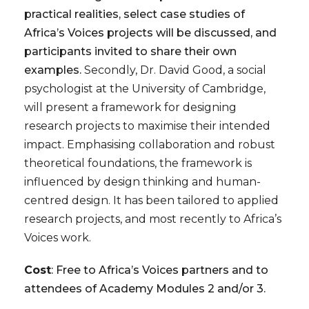
practical realities, select case studies of
Africa’s Voices projects will be discussed, and
participants invited to share their own
examples.
Secondly, Dr. David Good, a social
psychologist at the University of Cambridge,
will present a framework for designing
research projects to maximise their intended
impact. Emphasising collaboration and robust
theoretical foundations, the framework is
influenced by design thinking and human-
centred design. It has been tailored to applied
research projects, and most recently to Africa’s
Voices work.
Cost
: Free to Africa’s Voices partners and to
attendees of Academy Modules 2 and/or 3.