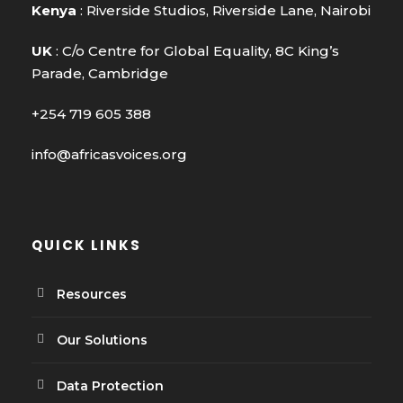
Kenya
: Riverside Studios, Riverside Lane, Nairobi
UK
: C/o Centre for Global Equality, 8C King’s
Parade, Cambridge
+254 719 605 388
info@africasvoices.org
QUICK LINKS
Resources
Our Solutions
Data Protection