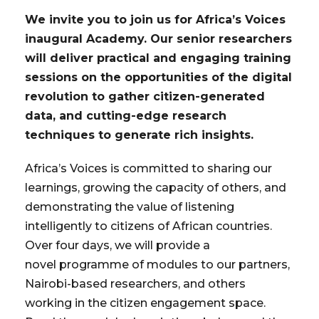
We invite you to join us for Africa’s Voices
inaugural Academy. Our senior researchers
will deliver practical and engaging training
sessions on the opportunities of the digital
revolution to gather citizen-generated
data, and cutting-edge research
techniques to generate rich insights.
Africa’s Voices is committed to sharing our
learnings, growing the capacity of others, and
demonstrating the value of listening
intelligently to citizens of African countries.
Over four days, we will provide a
novel programme of modules to our partners,
Nairobi-based researchers, and others
working in the citizen engagement space.