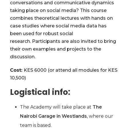
conversations and communicative dynamics
taking place on social media? This course
combines theoretical lectures with hands on
case studies where social media data has
been used for robust social
research. Participants are also invited to bring
their own examples and projects to the
discussion.
Cost:
KES 6000 (or attend all modules for KES
10,500)
Logistical info:
The Academy will take place at
The
Nairobi Garage in Westlands
, where our
team is based.