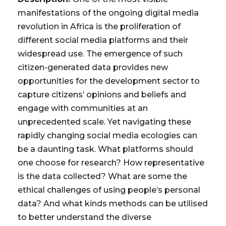
manifestations of the ongoing digital media
revolution in Africa is the proliferation of
different social media platforms and their
widespread use. The emergence of such
citizen-generated data provides new
opportunities for the development sector to
capture citizens’ opinions and beliefs and
engage with communities at an
unprecedented scale. Yet navigating these
rapidly changing social media ecologies can
be a daunting task. What platforms should
one choose for research? How representative
is the data collected? What are some the
ethical challenges of using people’s personal
data? And what kinds methods can be utilised
to better understand the diverse