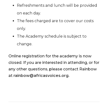
Refreshments and lunch will be provided
on each day.
The fees charged are to cover our costs
only.
The Academy schedule is subject to
change.
Online registration for the academy is now
closed. If you are interested in attending, or for
any other questions, please contact Rainbow
at
rainbow@africasvoices.org.