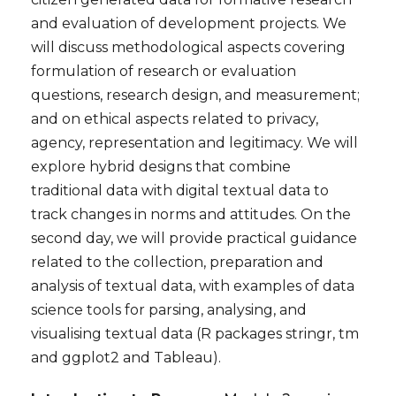
and evaluation of development projects. We
will discuss methodological aspects covering
formulation of research or evaluation
questions, research design, and measurement;
and on ethical aspects related to privacy,
agency, representation and legitimacy. We will
explore hybrid designs that combine
traditional data with digital textual data to
track changes in norms and attitudes. O
n the
second day, we will provide practical guidance
related to the collection, preparation and
analysis of textual data, with examples of data
science tools for parsing, analysing, and
visualising textual data (R packages stringr, tm
and ggplot2 and Tableau).