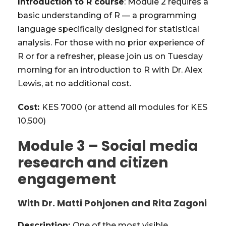
Introduction to R course
: Module 2 requires a
basic understanding of R — a programming
language specifically designed for statistical
analysis. For those with no prior experience of
R or for a refresher, please join us on Tuesday
morning for an introduction to R with Dr. Alex
Lewis, at no additional cost.
Cost:
KES 7000 (or attend all modules for KES
10,500)
Module 3 – Social media
research and citizen
engagement
With Dr. Matti Pohjonen and Rita Zagoni
Description:
One of the most visible