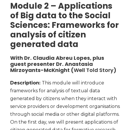
Module 2 – Applications
of Big data to the Social
Sciences: Frameworks for
analysis of citizen
generated data
With Dr. Claudia Abreu Lopes, plus
guest presenter Dr. Anastasia
Mirzoyants-McKnight (
Well Told Story
)
Description:
This module will introduce
frameworks for analysis of textual data
generated by citizens when they interact with
service providers or development organisations
through social media or other digital platforms.
O
n the first day, we will present applications of
citizen generated data for formative research