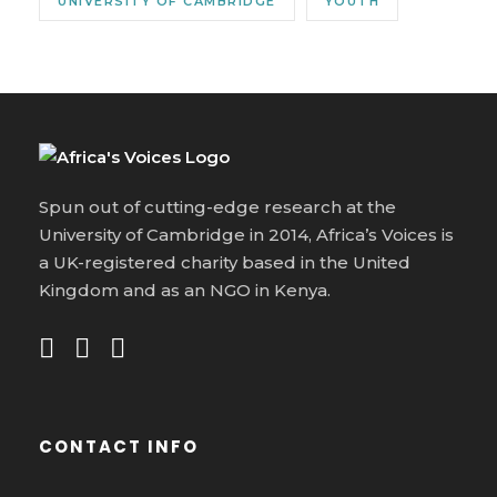
UNIVERSITY OF CAMBRIDGE
YOUTH
Spun out of cutting-edge research at the
University of Cambridge in 2014, Africa’s Voices is
a UK-registered charity based in the United
Kingdom and as an NGO in Kenya.
CONTACT INFO