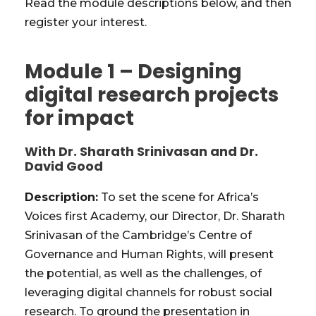
Read the module descriptions below, and then
register your interest.
Module 1 – Designing
digital research projects
for impact
With Dr. Sharath Srinivasan and Dr.
David Good
Description:
To set the scene for Africa’s
Voices first Academy, our Director, Dr. Sharath
Srinivasan of the Cambridge’s Centre of
Governance and Human Rights, will present
the potential, as well as the challenges, of
leveraging digital channels for robust social
research. To ground the presentation in