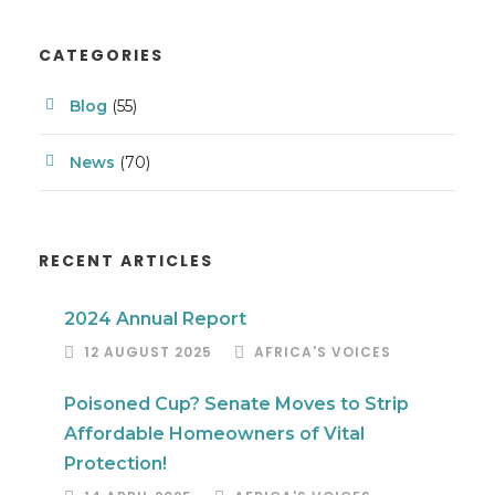
CATEGORIES
Blog
(55)
News
(70)
RECENT ARTICLES
2024 Annual Report
12 AUGUST 2025
AFRICA'S VOICES
Poisoned Cup? Senate Moves to Strip
Affordable Homeowners of Vital
Protection!