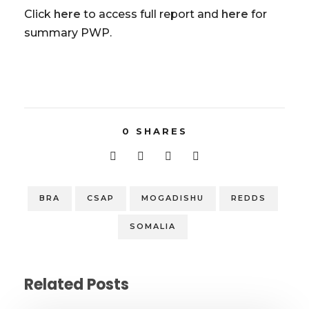
Click
here
to access full report and
here
for
summary PWP.
0
SHARES
BRA
CSAP
MOGADISHU
REDDS
SOMALIA
Related Posts