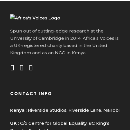
Spun out of cutting-edge research at the
University of Cambridge in 2014, Africa’s Voices is
a UK-registered charity based in the United
Kingdom and as an NGO in Kenya.
CONTACT INFO
Kenya
: Riverside Studios, Riverside Lane, Nairobi
UK
: C/o Centre for Global Equality, 8C King’s