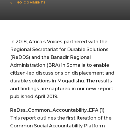
NO COMMENTS
In 2018, Africa’s Voices partnered with the
Regional Secretariat for Durable Solutions
(ReDDS) and the Banadir Regional
Administration (BRA) in Somalia to enable
citizen-led discussions on displacement and
durable solutions in Mogadishu. The results
and findings are captured in our
new report
published April 2019.
ReDss_Common_Accountability_EFA (1)
This report outlines the first iteration of the
Common Social Accountability Platform