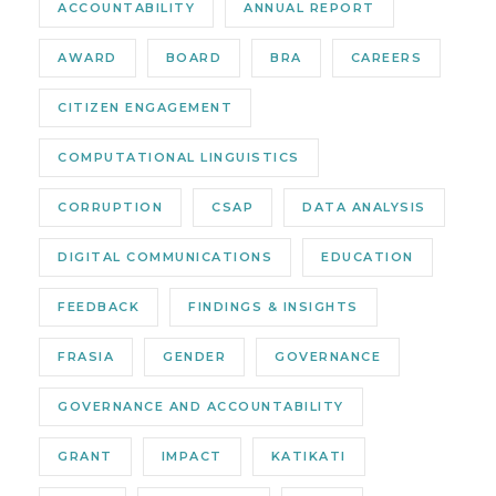
ACCOUNTABILITY
ANNUAL REPORT
AWARD
BOARD
BRA
CAREERS
CITIZEN ENGAGEMENT
COMPUTATIONAL LINGUISTICS
CORRUPTION
CSAP
DATA ANALYSIS
DIGITAL COMMUNICATIONS
EDUCATION
FEEDBACK
FINDINGS & INSIGHTS
FRASIA
GENDER
GOVERNANCE
GOVERNANCE AND ACCOUNTABILITY
GRANT
IMPACT
KATIKATI