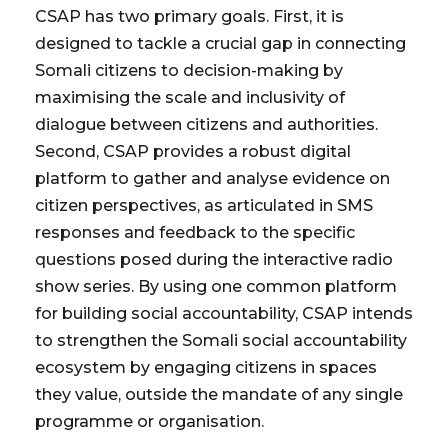
CSAP has two primary goals. First, it is
designed to tackle a crucial gap in connecting
Somali citizens to decision-making by
maximising the scale and inclusivity of
dialogue between citizens and authorities.
Second, CSAP provides a robust digital
platform to gather and analyse evidence on
citizen perspectives, as articulated in SMS
responses and feedback to the specific
questions posed during the interactive radio
show series. By using one common platform
for building social accountability, CSAP intends
to strengthen the Somali social accountability
ecosystem by engaging citizens in spaces
they value, outside the mandate of any single
programme or organisation.