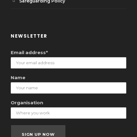
Safeguarding Policy
NEWSLETTER
Email address*
Name
Organisation