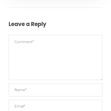
Leave a Reply