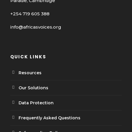
Parade, Cambridge
+254 719 605 388
info@africasvoices.org
QUICK LINKS
Resources
Our Solutions
Data Protection
Frequently Asked Questions