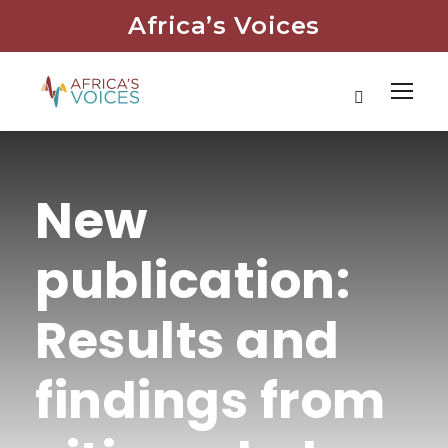
Africa’s Voices
New
publication:
Results and
findings from