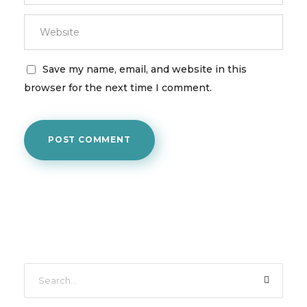
Save my name, email, and website in this
browser for the next time I comment.