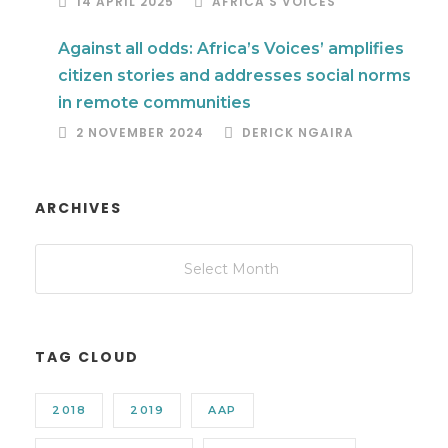
14 APRIL 2025
AFRICA'S VOICES
Against all odds: Africa’s Voices’ amplifies
citizen stories and addresses social norms
in remote communities
2 NOVEMBER 2024
DERICK NGAIRA
ARCHIVES
TAG CLOUD
2018
2019
AAP