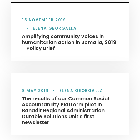
15 NOVEMBER 2019
•
ELENA GEORGALLA
Amplifying community voices in
humanitarian action in Somalia, 2019
– Policy Brief
8 MAY 2019
•
ELENA GEORGALLA
The results of our Common Social
Accountability Platform pilot in
Banadir Regional Administration
Durable Solutions Unit’s first
newsletter