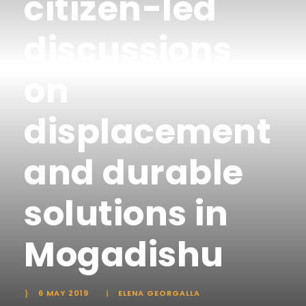
citizen-led
discussions
on
displacement
and durable
solutions in
Mogadishu
6 MAY 2019
ELENA GEORGALLA