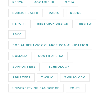
KENYA
MOGADISHU
OCHA
PUBLIC HEALTH
RADIO
REDDS
REPORT
RESEARCH DESIGN
REVIEW
SBCC
SOCIAL BEHAVIOR CHANGE COMMUNICATION
SOMALIA
SOUTH AFRICA
SUPPORTERS
TECHNOLOGY
TRUSTEES
TWILIO
TWILIO.ORG
UNIVERSITY OF CAMBRIDGE
YOUTH