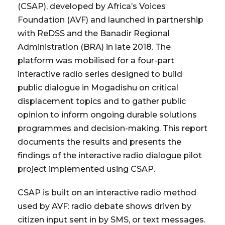
(CSAP), developed by Africa’s Voices
Foundation (AVF) and launched in partnership
with ReDSS and the Banadir Regional
Administration (BRA) in late 2018. The
platform was mobilised for a four-part
interactive radio series designed to build
public dialogue in Mogadishu on critical
displacement topics and to gather public
opinion to inform ongoing durable solutions
programmes and decision-making. This report
documents the results and presents the
findings of the interactive radio dialogue pilot
project implemented using CSAP.
CSAP is built on an interactive radio method
used by AVF: radio debate shows driven by
citizen input sent in by SMS, or text messages.