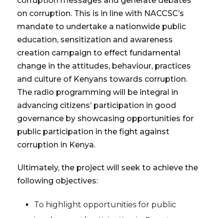
corruption messages and generate debates
on corruption. This is in line with NACCSC’s
mandate to undertake a nationwide public
education, sensitization and awareness
creation campaign to effect fundamental
change in the attitudes, behaviour, practices
and culture of Kenyans towards corruption.
The radio programming will be integral in
advancing citizens’ participation in good
governance by showcasing opportunities for
public participation in the fight against
corruption in Kenya.
Ultimately, the project will seek to achieve the
following objectives:
To highlight opportunities for public