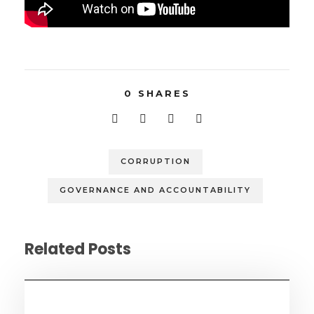
0
SHARES
CORRUPTION
GOVERNANCE AND ACCOUNTABILITY
Related Posts