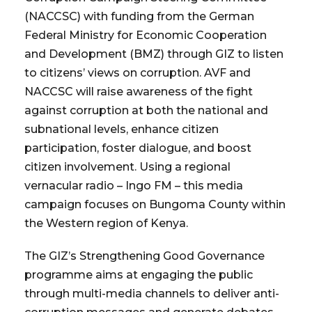
(NACCSC) with funding from the German
Federal Ministry for Economic Cooperation
and Development (BMZ) through GIZ to listen
to citizens’ views on corruption. AVF and
NACCSC will raise awareness of the fight
against corruption at both the national and
subnational levels, enhance citizen
participation, foster dialogue, and boost
citizen involvement. Using a regional
vernacular radio – Ingo FM – this media
campaign focuses on Bungoma County within
the Western region of Kenya.
The GIZ’s Strengthening Good Governance
programme aims at engaging the public
through multi-media channels to deliver anti-