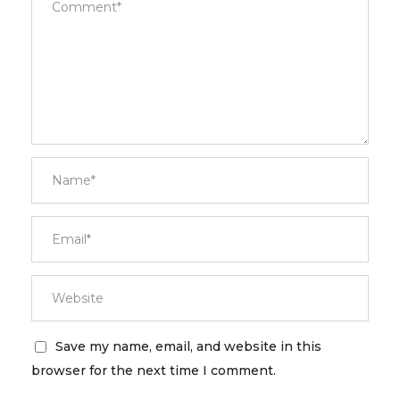
Save my name, email, and website in this
browser for the next time I comment.