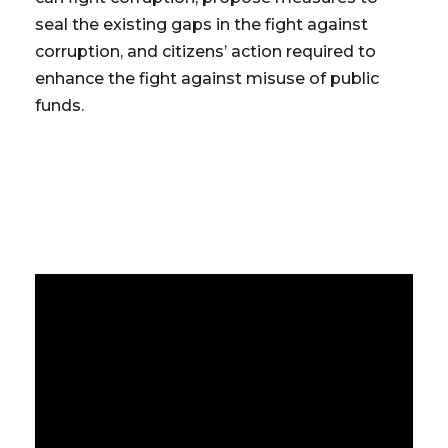
seal the existing gaps in the fight against
corruption, and citizens’ action required to
enhance the fight against misuse of public
funds.