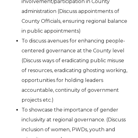
involvement/participation in County
administration (Discuss appointments of
County Officials, ensuring regional balance
in public appointments)
To discuss avenues for enhancing people-
centered governance at the County level
(Discuss ways of eradicating public misuse
of resources, eradicating ghosting working,
opportunities for holding leaders
accountable, continuity of government
projects etc.)
To showcase the importance of gender
inclusivity at regional governance. (Discuss
inclusion of women, PWDs, youth and