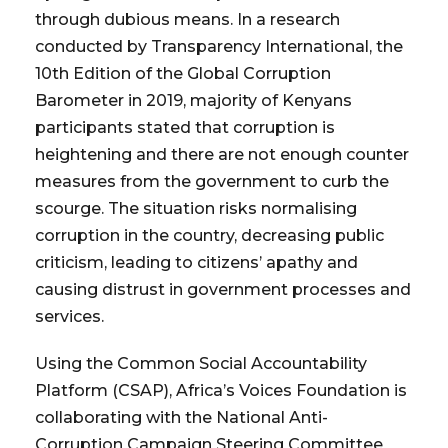
through dubious means. In a research
conducted by Transparency International, the
10th Edition of the Global Corruption
Barometer in 2019, majority of Kenyans
participants stated that corruption is
heightening and there are not enough counter
measures from the government to curb the
scourge. The situation risks normalising
corruption in the country, decreasing public
criticism, leading to citizens’ apathy and
causing distrust in government processes and
services.
Using the Common Social Accountability
Platform (CSAP), Africa’s Voices Foundation is
collaborating with the National Anti-
Corruption Campaign Steering Committee