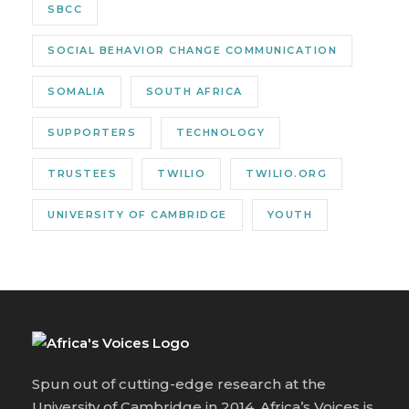
SBCC
SOCIAL BEHAVIOR CHANGE COMMUNICATION
SOMALIA
SOUTH AFRICA
SUPPORTERS
TECHNOLOGY
TRUSTEES
TWILIO
TWILIO.ORG
UNIVERSITY OF CAMBRIDGE
YOUTH
Spun out of cutting-edge research at the
University of Cambridge in 2014, Africa’s Voices is