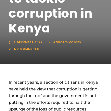
corruption in
Kenya
2 DECEMBER 2022
AFRICA'S VOICES
NO COMMENTS
In recent years, a section of citizens in Kenya
have held the view that corruption is getting
through the roof and the government is not
putting in the efforts required to halt the
upsurge of the loss of public resources