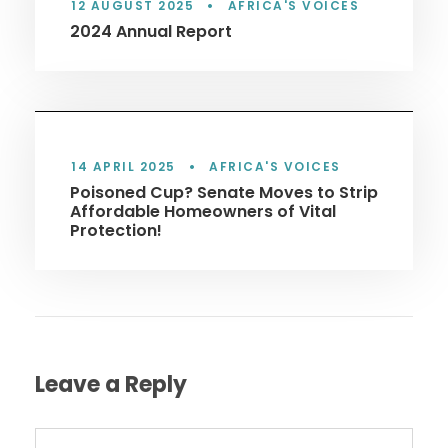
12 AUGUST 2025
•
AFRICA'S VOICES
2024 Annual Report
14 APRIL 2025
•
AFRICA'S VOICES
Poisoned Cup? Senate Moves to Strip
Affordable Homeowners of Vital
Protection!
Leave a Reply