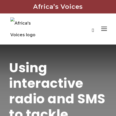
Africa’s Voices
Using
interactive
radio and SMS
to tackle