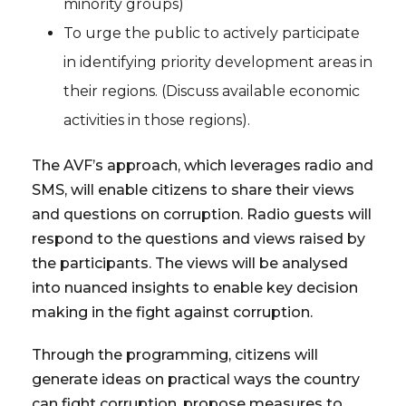
minority groups)
To urge the public to actively participate
in identifying priority development areas in
their regions. (Discuss available economic
activities in those regions).
The AVF’s approach, which leverages radio and
SMS, will enable citizens to share their views
and questions on corruption. Radio guests will
respond to the questions and views raised by
the participants. The views will be analysed
into nuanced insights to enable key decision
making in the fight against corruption.
Through the programming, citizens will
generate ideas on practical ways the country
can fight corruption, propose measures to