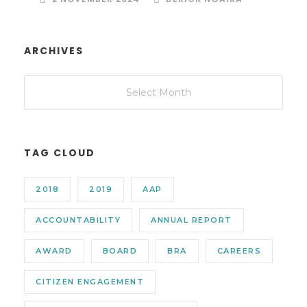
ARCHIVES
TAG CLOUD
2018
2019
AAP
ACCOUNTABILITY
ANNUAL REPORT
AWARD
BOARD
BRA
CAREERS
CITIZEN ENGAGEMENT