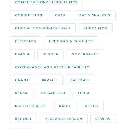
COMPUTATIONAL LINGUISTICS
CORRUPTION
CSAP
DATA ANALYSIS
DIGITAL COMMUNICATIONS
EDUCATION
FEEDBACK
FINDINGS & INSIGHTS
FRASIA
GENDER
GOVERNANCE
GOVERNANCE AND ACCOUNTABILITY
GRANT
IMPACT
KATIKATI
KENYA
MOGADISHU
OCHA
PUBLIC HEALTH
RADIO
REDDS
REPORT
RESEARCH DESIGN
REVIEW