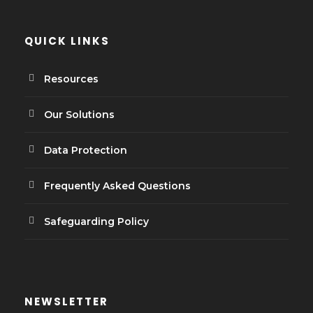
QUICK LINKS
Resources
Our Solutions
Data Protection
Frequently Asked Questions
Safeguarding Policy
NEWSLETTER