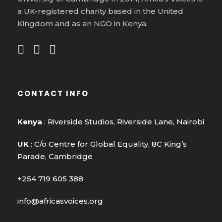
a UK-registered charity based in the United
Kingdom and as an NGO in Kenya.
CONTACT INFO
Kenya
: Riverside Studios, Riverside Lane, Nairobi
UK
: C/o Centre for Global Equality, 8C King’s
Parade, Cambridge
+254 719 605 388
info@africasvoices.org