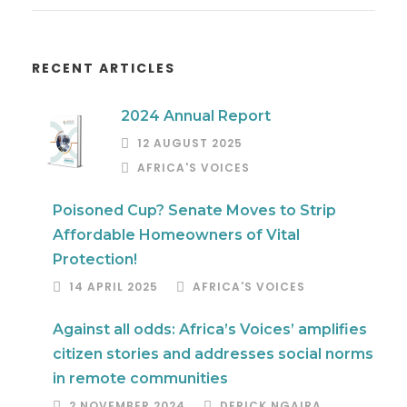
RECENT ARTICLES
2024 Annual Report
12 AUGUST 2025
AFRICA'S VOICES
Poisoned Cup? Senate Moves to Strip
Affordable Homeowners of Vital
Protection!
14 APRIL 2025
AFRICA'S VOICES
Against all odds: Africa’s Voices’ amplifies
citizen stories and addresses social norms
in remote communities
2 NOVEMBER 2024
DERICK NGAIRA