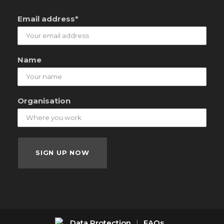
Email address*
Name
Organisation
Data Protection
|
FAQs