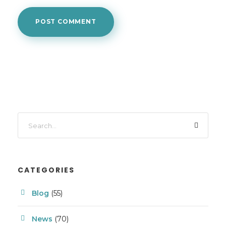
CATEGORIES
Blog
(55)
News
(70)