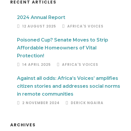
RECENT ARTICLES
2024 Annual Report
12 AUGUST 2025
AFRICA'S VOICES
Poisoned Cup? Senate Moves to Strip
Affordable Homeowners of Vital
Protection!
14 APRIL 2025
AFRICA'S VOICES
Against all odds: Africa’s Voices’ amplifies
citizen stories and addresses social norms
in remote communities
2 NOVEMBER 2024
DERICK NGAIRA
ARCHIVES