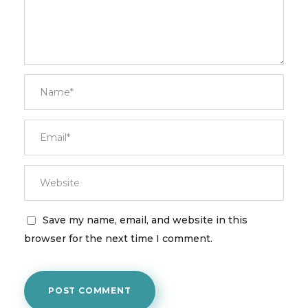
Save my name, email, and website in this
browser for the next time I comment.