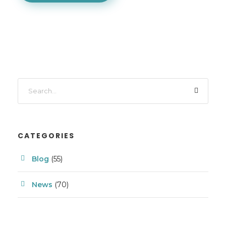
CATEGORIES
Blog
(55)
News
(70)