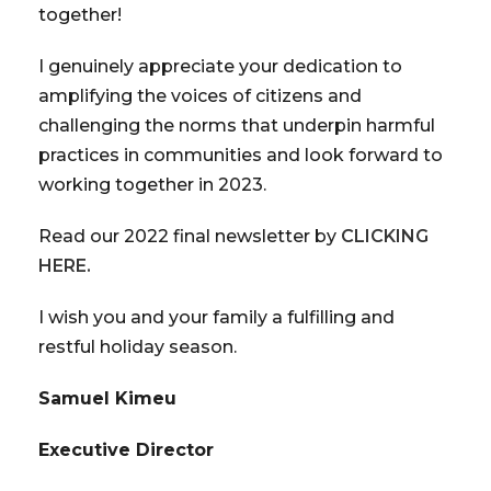
together!
I genuinely appreciate your dedication to
amplifying the voices of citizens and
challenging the norms that underpin harmful
practices in communities and look forward to
working together in 2023.
Read our 2022 final newsletter by
CLICKING
HERE.
I wish you and your family a fulfilling and
restful holiday season.
Samuel Kimeu
Executive Director