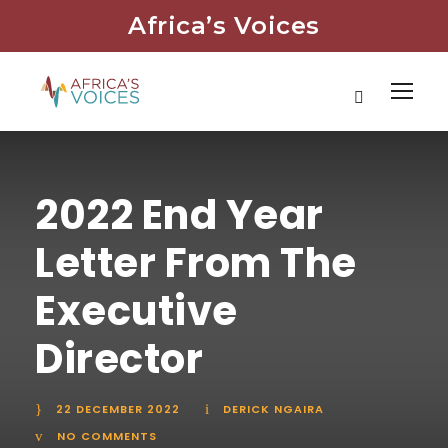
Africa’s Voices
2022 End Year
Letter From The
Executive
Director
22 DECEMBER 2022
DERICK NGAIRA
NO COMMENTS