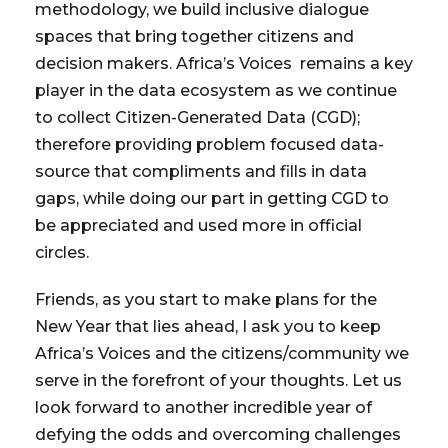
methodology, we build inclusive dialogue
spaces that bring together citizens and
decision makers. Africa’s Voices remains a key
player in the data ecosystem as we continue
to collect Citizen-Generated Data (CGD);
therefore providing problem focused data-
source that compliments and fills in data
gaps, while doing our part in getting CGD to
be appreciated and used more in official
circles.
Friends, as you start to make plans for the
New Year that lies ahead, I ask you to keep
Africa’s Voices and the citizens/community we
serve in the forefront of your thoughts. Let us
look forward to another incredible year of
defying the odds and overcoming challenges