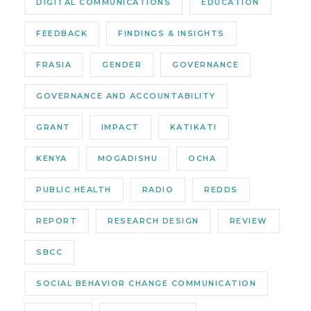
DIGITAL COMMUNICATIONS
EDUCATION
FEEDBACK
FINDINGS & INSIGHTS
FRASIA
GENDER
GOVERNANCE
GOVERNANCE AND ACCOUNTABILITY
GRANT
IMPACT
KATIKATI
KENYA
MOGADISHU
OCHA
PUBLIC HEALTH
RADIO
REDDS
REPORT
RESEARCH DESIGN
REVIEW
SBCC
SOCIAL BEHAVIOR CHANGE COMMUNICATION