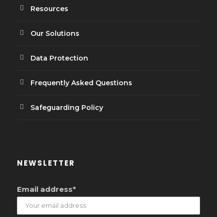
Resources
Our Solutions
Data Protection
Frequently Asked Questions
Safeguarding Policy
NEWSLETTER
Email address*