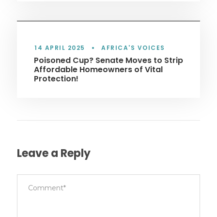
14 APRIL 2025
•
AFRICA'S VOICES
Poisoned Cup? Senate Moves to Strip
Affordable Homeowners of Vital
Protection!
Leave a Reply