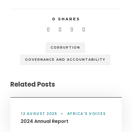
0
SHARES
CORRUPTION
GOVERNANCE AND ACCOUNTABILITY
Related Posts
12 AUGUST 2025
•
AFRICA'S VOICES
2024 Annual Report