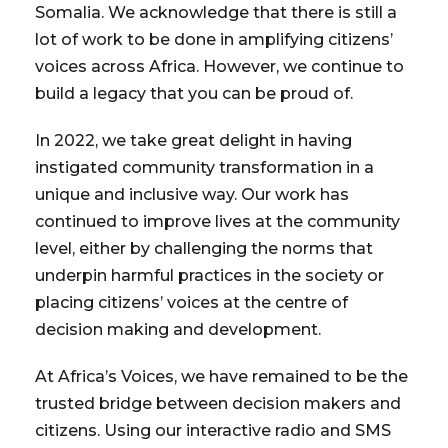
Somalia. We acknowledge that there is still a
lot of work to be done in amplifying citizens’
voices across Africa. However, we continue to
build a legacy that you can be proud of.
In 2022, we take great delight in having
instigated community transformation in a
unique and inclusive way. Our work has
continued to improve lives at the community
level, either by challenging the norms that
underpin harmful practices in the society or
placing citizens’ voices at the centre of
decision making and development.
At Africa’s Voices, we have remained to be the
trusted bridge between decision makers and
citizens. Using our interactive radio and SMS