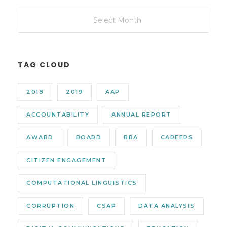
TAG CLOUD
2018
2019
AAP
ACCOUNTABILITY
ANNUAL REPORT
AWARD
BOARD
BRA
CAREERS
CITIZEN ENGAGEMENT
COMPUTATIONAL LINGUISTICS
CORRUPTION
CSAP
DATA ANALYSIS