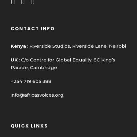
CONTACT INFO
Kenya
: Riverside Studios, Riverside Lane, Nairobi
UK
: C/o Centre for Global Equality, 8C King’s
Parade, Cambridge
+254 719 605 388
info@africasvoices.org
QUICK LINKS