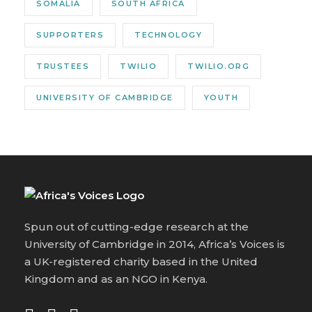
SOMALIA
SOUTH AFRICA
SUPPORTERS
TECHNOLOGY
TRUSTEES
TWILIO
TWILIO.ORG
UNIVERSITY OF CAMBRIDGE
YOUTH
Spun out of cutting-edge research at the
University of Cambridge in 2014, Africa’s Voices is
a UK-registered charity based in the United
Kingdom and as an NGO in Kenya.