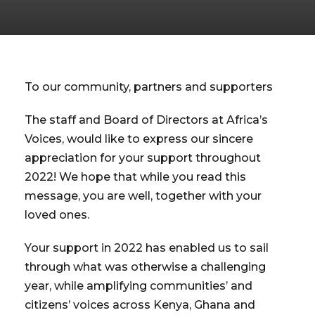
To our community, partners and supporters
The staff and Board of Directors at Africa’s
Voices, would like to express our sincere
appreciation for your support throughout
2022! We hope that while you read this
message, you are well, together with your
loved ones.
Your support in 2022 has enabled us to sail
through what was otherwise a challenging
year, while amplifying communities’ and
citizens’ voices across Kenya, Ghana and