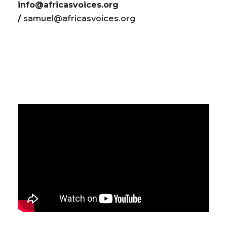
info@africasvoices.org
/
samuel@africasvoices.org