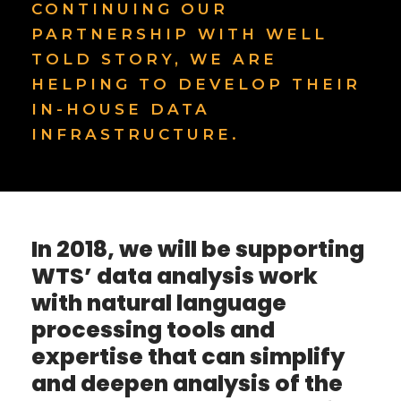
CONTINUING OUR
PARTNERSHIP WITH WELL
TOLD STORY, WE ARE
HELPING TO DEVELOP THEIR
IN-HOUSE DATA
INFRASTRUCTURE.
In 2018, we will be supporting
WTS’ data analysis work
with natural language
processing tools and
expertise that can simplify
and deepen analysis of the