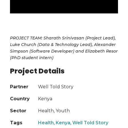
PROJECT TEAM: Sharath Srinivasan (Project Lead),
Luke Church (Data & Technology Lead), Alexander
Simpson (Software Developer) and Elizabeth Resor
(PhD student intern)
Project Details
Partner
Well Told Story
Country
Kenya
Sector
Health, Youth
Tags
Health
,
Kenya
,
Well Told Story