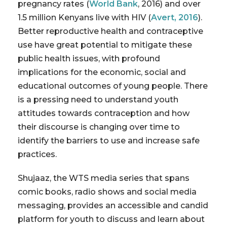
pregnancy rates (
World Bank
, 2016) and over
1.5 million Kenyans live with HIV (
Avert, 2016
).
Better reproductive health and contraceptive
use have great potential to mitigate these
public health issues, with profound
implications for the economic, social and
educational outcomes of young people. There
is a pressing need to understand youth
attitudes towards contraception and how
their discourse is changing over time to
identify the barriers to use and increase safe
practices.
Shujaaz, the WTS media series that spans
comic books, radio shows and social media
messaging, provides an accessible and candid
platform for youth to discuss and learn about