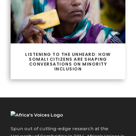
LISTENING TO THE UNHEARD: HOW
SOMALI CITIZENS ARE SHAPING
CONVERSATIONS ON MINORITY
INCLUSION
Spun out of cutting-edge research at the