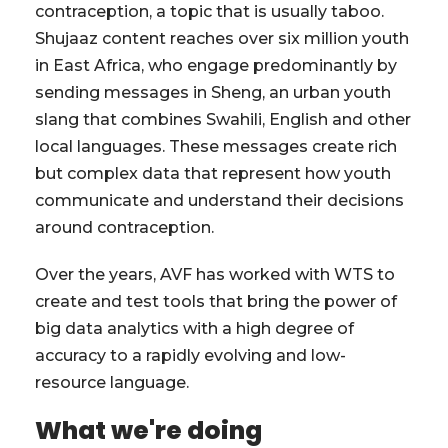
contraception, a topic that is usually taboo.
Shujaaz content reaches over six million youth
in East Africa, who engage predominantly by
sending messages in Sheng, an urban youth
slang that combines Swahili, English and other
local languages. These messages create rich
but complex data that represent how youth
communicate and understand their decisions
around contraception.
Over the years, AVF has worked with WTS to
create and test tools that bring the power of
big data analytics with a high degree of
accuracy to a rapidly evolving and low-
resource language.
What we're doing