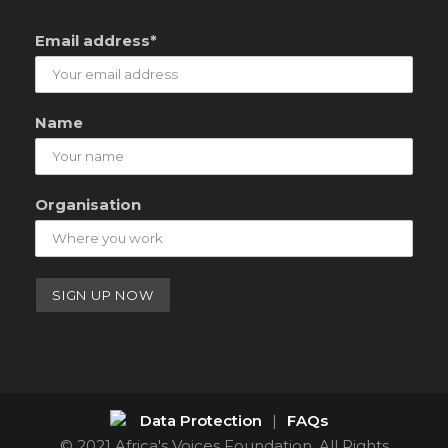
Email address*
Name
Organisation
Data Protection
|
FAQs
© 2021 Africa's Voices Foundation. All Rights