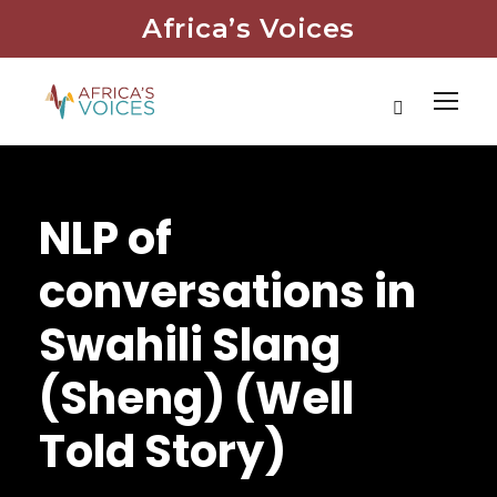
Africa’s Voices
NLP of
conversations in
Swahili Slang
(Sheng) (Well
Told Story)