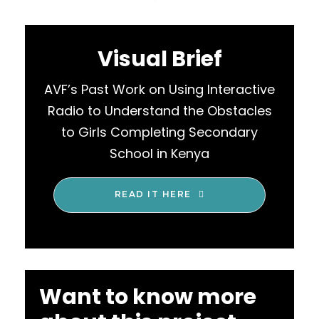
Visual Brief
AVF’s Past Work on Using Interactive
Radio to Understand the Obstacles
to Girls Completing Secondary
School in Kenya
READ IT HERE
Want to know more