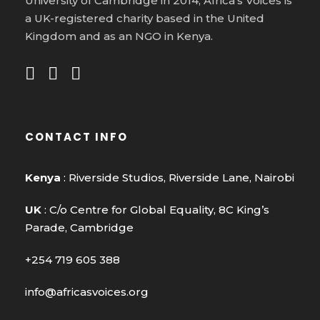
University of Cambridge in 2014, Africa’s Voices is
a UK-registered charity based in the United
Kingdom and as an NGO in Kenya.
CONTACT INFO
Kenya
: Riverside Studios, Riverside Lane, Nairobi
UK
: C/o Centre for Global Equality, 8C King’s
Parade, Cambridge
+254 719 605 388
info@africasvoices.org