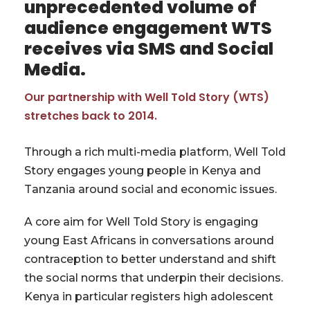
unprecedented volume of
audience engagement WTS
receives via SMS and Social
Media.
Our partnership with Well Told Story (WTS)
stretches back to 2014.
Through a rich multi-media platform, Well Told
Story engages young people in Kenya and
Tanzania around social and economic issues.
A core aim for Well Told Story is engaging
young East Africans in conversations around
contraception to better understand and shift
the social norms that underpin their decisions.
Kenya in particular registers high adolescent