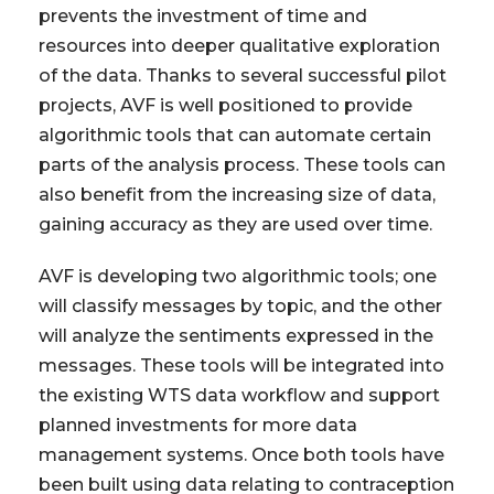
prevents the investment of time and
resources into deeper qualitative exploration
of the data. Thanks to several successful pilot
projects, AVF is well positioned to provide
algorithmic tools that can automate certain
parts of the analysis process. These tools can
also benefit from the increasing size of data,
gaining accuracy as they are used over time.
AVF is developing two algorithmic tools; one
will classify messages by topic, and the other
will analyze the sentiments expressed in the
messages. These tools will be integrated into
the existing WTS data workflow and support
planned investments for more data
management systems. Once both tools have
been built using data relating to contraception