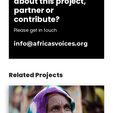
about this project,
partner or
contribute?
Please get in touch
info@africasvoices.org
Related Projects