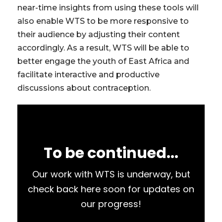
near-time insights from using these tools will
also enable WTS to be more responsive to
their audience by adjusting their content
accordingly. As a result, WTS will be able to
better engage the youth of East Africa and
facilitate interactive and productive
discussions about contraception.
To be continued...
Our work with WTS is underway, but
check back here soon for updates on
our progress!