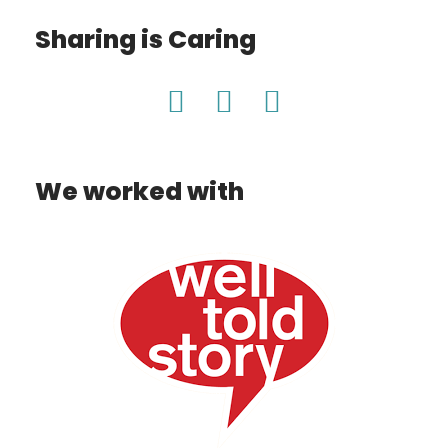
Sharing is Caring
We worked with