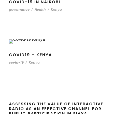
COVID-19 IN NAIROBI
governance
/
Health
/
Kenya
COVID19 – KENYA
covid-19
/
Kenya
ASSESSING THE VALUE OF INTERACTIVE
RADIO AS AN EFFECTIVE CHANNEL FOR
PUBLIC PARTICIPATION IN SIAYA