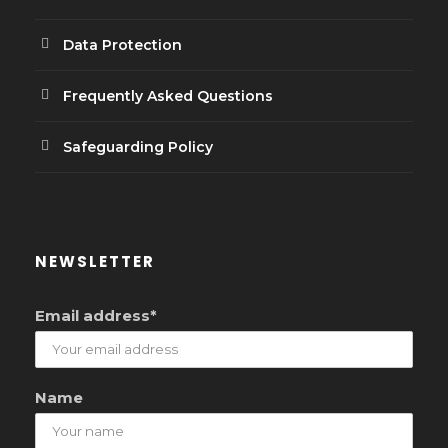
Data Protection
Frequently Asked Questions
Safeguarding Policy
NEWSLETTER
Email address*
Name