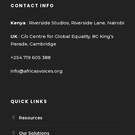
CONTACT INFO
Kenya
: Riverside Studios, Riverside Lane, Nairobi
UK
: C/o Centre for Global Equality, 8C King’s
Parade, Cambridge
+254 719 605 388
info@africasvoices.org
QUICK LINKS
Resources
Our Solutions