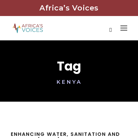
Africa’s Voices
Tag
KENYA
ENHANCING WATER, SANITATION AND