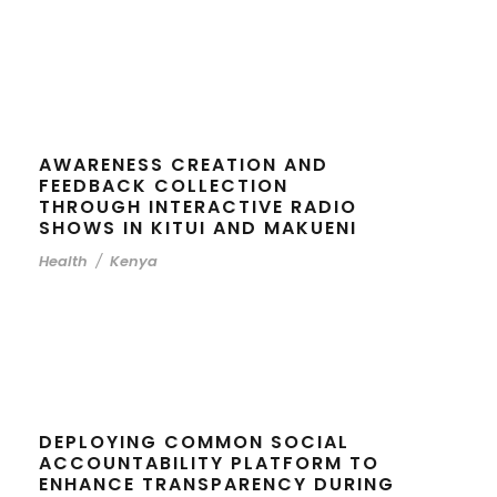
AWARENESS CREATION AND
FEEDBACK COLLECTION
THROUGH INTERACTIVE RADIO
SHOWS IN KITUI AND MAKUENI
Health
/
Kenya
DEPLOYING COMMON SOCIAL
ACCOUNTABILITY PLATFORM TO
ENHANCE TRANSPARENCY DURING