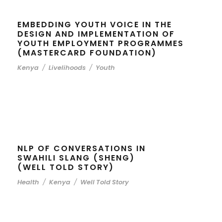
EMBEDDING YOUTH VOICE IN THE
DESIGN AND IMPLEMENTATION OF
YOUTH EMPLOYMENT PROGRAMMES
(MASTERCARD FOUNDATION)
Kenya
/
Livelihoods
/
Youth
NLP OF CONVERSATIONS IN
SWAHILI SLANG (SHENG)
(WELL TOLD STORY)
Health
/
Kenya
/
Well Told Story