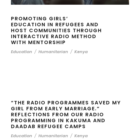
PROMOTING GIRLS’
EDUCATION IN REFUGEES AND
HOST COMMUNITIES THROUGH
INTERACTIVE RADIO METHOD
WITH MENTORSHIP
Education
/
Humanitarian
/
Kenya
“THE RADIO PROGRAMMES SAVED MY
GIRL FROM EARLY MARRIAGE.”
REFLECTIONS FROM OUR RADIO
PROGRAMMING IN KAKUMA AND
DAADAB REFUGEE CAMPS
Education
/
Humanitarian
/
Kenya