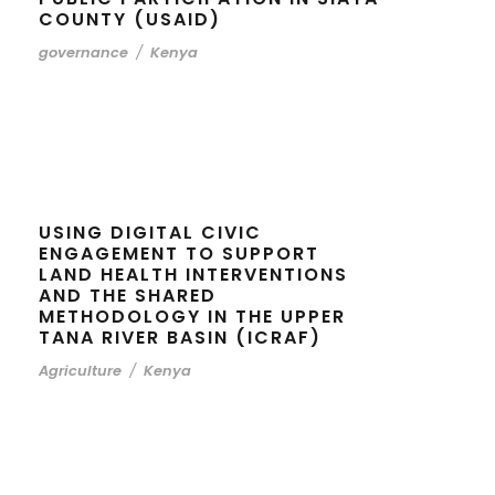
COUNTY (USAID)
governance
/
Kenya
USING DIGITAL CIVIC
ENGAGEMENT TO SUPPORT
LAND HEALTH INTERVENTIONS
AND THE SHARED
METHODOLOGY IN THE UPPER
TANA RIVER BASIN (ICRAF)
Agriculture
/
Kenya