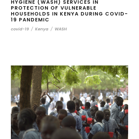
HYGIENE (WASH) SERVICES IN
PROTECTION OF VULNERABLE
HOUSEHOLDS IN KENYA DURING COVID-
19 PANDEMIC
covid-19
/
Kenya
/
WASH