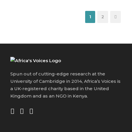
1
2
Spun out of cutting-edge research at the
University of Cambridge in 2014, Africa’s Voices is
a UK-registered charity based in the United
Kingdom and as an NGO in Kenya.