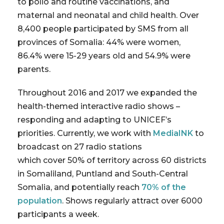
to polio and routine vaccinations, and
maternal and neonatal and child health. Over
8,400 people participated by SMS from all
provinces of Somalia: 44% were women,
86.4% were 15-29 years old and 54.9% were
parents.
Throughout 2016 and 2017 we expanded the
health-themed interactive radio shows –
responding and adapting to UNICEF’s
priorities. Currently, we work with
MediaINK
to
broadcast on 27 radio stations
which cover 50% of territory across 60 districts
in Somaliland, Puntland and South-Central
Somalia, and potentially reach
70% of the
population
. Shows regularly attract over 6000
participants a week.