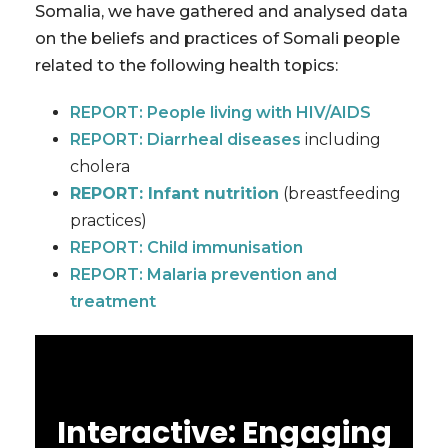
Somalia, we have gathered and analysed data
on the beliefs and practices of Somali people
related to the following health topics:
REPORT: People living with HIV/AIDS
REPORT: Diarrheal diseases
including
cholera
REPORT: Infant nutrition
(breastfeeding
practices)
REPORT: Child immunisation
REPORT: Malaria prevention and
treatment
Interactive: Engaging