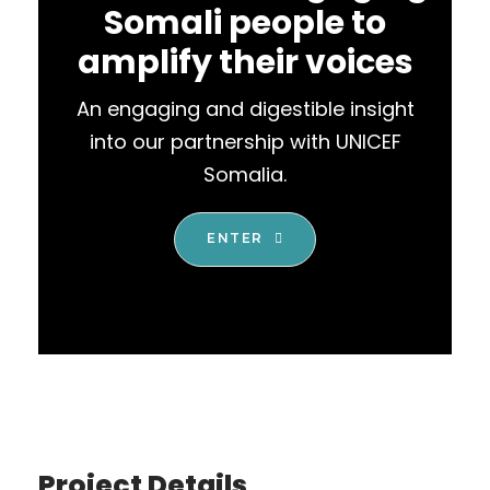
Somali people to
amplify their voices
An engaging and digestible insight
into our partnership with UNICEF
Somalia.
ENTER
Project Details