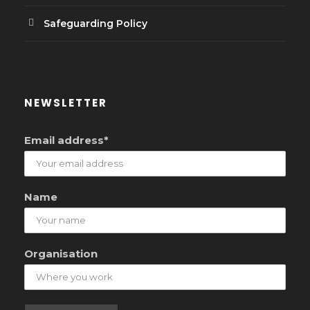
Safeguarding Policy
NEWSLETTER
Email address*
Name
Organisation