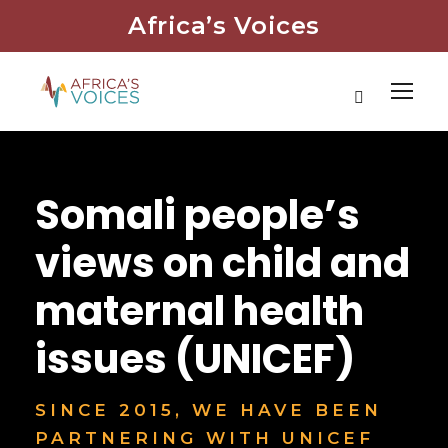
Africa’s Voices
Somali people’s
views on child and
maternal health
issues (UNICEF)
SINCE 2015, WE HAVE BEEN
PARTNERING WITH UNICEF