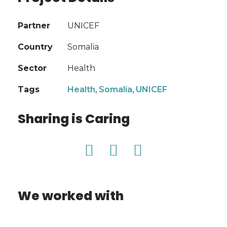
Partner
UNICEF
Country
Somalia
Sector
Health
Tags
Health
,
Somalia
,
UNICEF
Sharing is Caring
We worked with