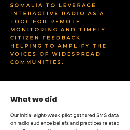
SOMALIA TO LEVERAGE
INTERACTIVE RADIO AS A
TOOL FOR REMOTE
MONITORING AND TIMELY
CITIZEN FEEDBACK —
HELPING TO AMPLIFY THE
VOICES OF WIDESPREAD
COMMUNITIES.
What we did
Our initial eight-week pilot gathered SMS data
on radio audience beliefs and practices related