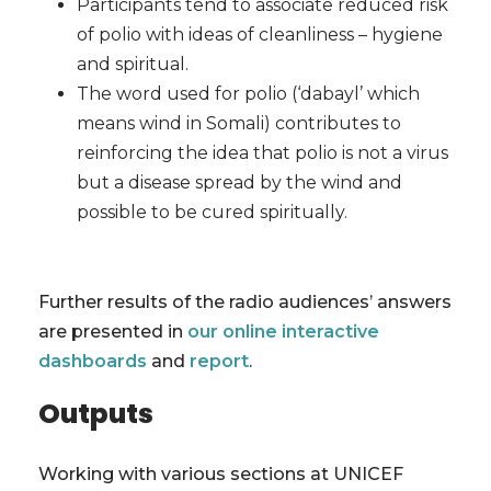
Participants tend to associate reduced risk
of polio with ideas of cleanliness – hygiene
and spiritual.
The word used for polio (‘dabayl’ which
means wind in Somali) contributes to
reinforcing the idea that polio is not a virus
but a disease spread by the wind and
possible to be cured spiritually.
Further results of the radio audiences’ answers
are presented in
our online interactive
dashboards
and
report
.
Outputs
Working with various sections at UNICEF