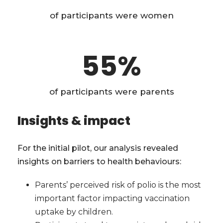
of participants were women
55
%
of participants were parents
Insights & impact
For the initial pilot, our analysis revealed
insights on barriers to health behaviours:
Parents’ perceived risk of polio is the most
important factor impacting vaccination
uptake by children.