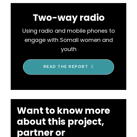
Two-way radio
Using radio and mobile phones to
engage with Somali women and
youth
READ THE REPORT
Want to know more
about this project,
partner or