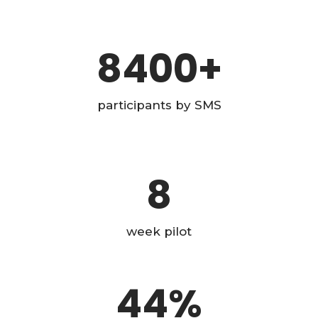
8400
+
participants by SMS
8
week pilot
44
%