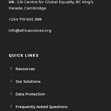
UK
: C/o Centre for Global Equality, 8C King’s
Parade, Cambridge
+254 719 605 388
info@africasvoices.org
QUICK LINKS
Resources
Our Solutions
Data Protection
Frequently Asked Questions