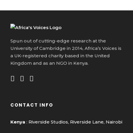
Spun out of cutting-edge research at the
University of Cambridge in 2014, Africa’s Voices is
a UK-registered charity based in the United
Kingdom and as an NGO in Kenya.
CONTACT INFO
Kenya
: Riverside Studios, Riverside Lane, Nairobi