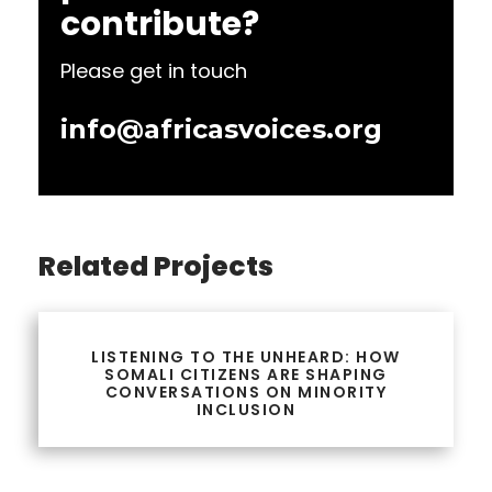
contribute?
Please get in touch
info@africasvoices.org
Related Projects
LISTENING TO THE UNHEARD: HOW
SOMALI CITIZENS ARE SHAPING
CONVERSATIONS ON MINORITY
INCLUSION