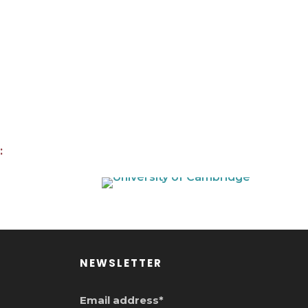
:
NEWSLETTER
Email address*