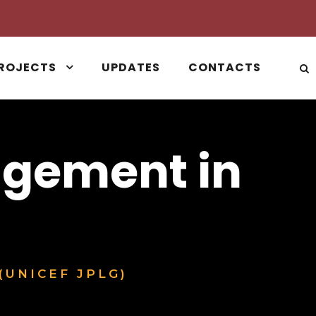
ROJECTS
UPDATES
CONTACTS
agement in
(UNICEF JPLG)