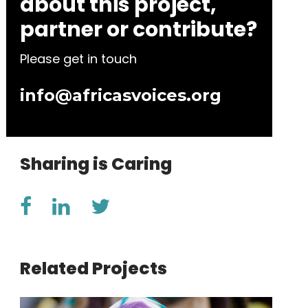
about this project,
partner or contribute?
Please get in touch
info@africasvoices.org
Sharing is Caring
Related Projects