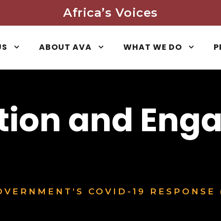
Africa’s Voices
US
ABOUT AVA
WHAT WE DO
P
tion and Eng
VERNMENT’S COVID-19 RESPONSE 