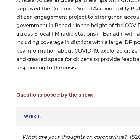
Africa’s Voices, in close partnerships with UNIC
deployed the Common Social Accountability Plat
citizen engagement project to strengthen account
government in Banadir in the height of the COVID-
across 5 local FM radio stations in Banadir, with 
including coverage in districts with a large IDP 
key information about COVID-19, explored citize
and created space for citizens to provide feedba
responding to the crisis.
Questions posed by the show:
WEEK 1:
What are your thoughts on coronavirus?
(82