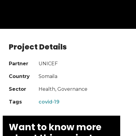
Project Details
Partner
UNICEF
Country
Somaila
Sector
Health, Governance
Tags
covid-19
Want to know more