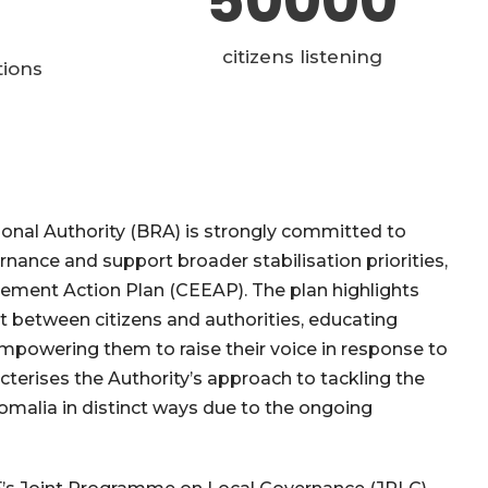
50000
citizens listening
tions
ional Authority (BRA) is strongly committed to
nance and support broader stabilisation priorities,
gement Action Plan (CEEAP). The plan highlights
ust between citizens and authorities, educating
 empowering them to raise their voice in response to
cterises the Authority’s approach to tackling the
omalia in distinct ways due to the ongoing