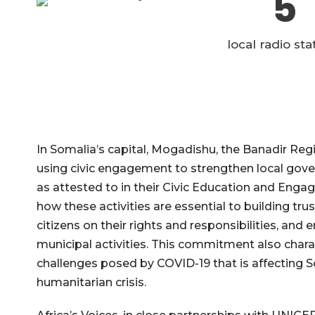
5
local radio sta
In Somalia’s capital, Mogadishu, the Banadir Reg
using civic engagement to strengthen local gover
as attested to in their Civic Education and Enga
how these activities are essential to building tr
citizens on their rights and responsibilities, and
municipal activities. This commitment also chara
challenges posed by COVID-19 that is affecting S
humanitarian crisis.