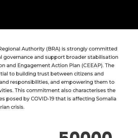
 Regional Authority (BRA) is strongly committed
al governance and support broader stabilisation
cation and Engagement Action Plan (CEEAP). The
tial to building trust between citizens and
ts and responsibilities, and empowering them to
tivities. This commitment also characterises the
ges posed by COVID-19 that is affecting Somalia
ian crisis.