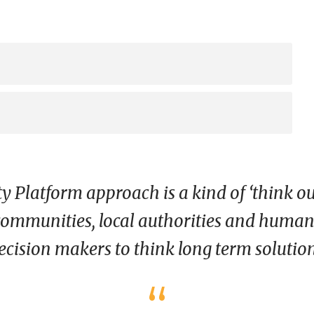
Platform approach is a kind of ‘think ou
ommunities, local authorities and humanit
ecision makers to think long term solutions
“