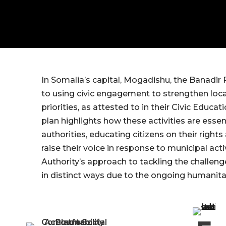
In Somalia’s capital, Mogadishu, the Banadir
to using civic engagement to strengthen loc
priorities, as attested to in their Civic Edu
plan highlights how these activities are essen
authorities, educating citizens on their righ
raise their voice in response to municipal ac
Authority’s approach to tackling the challen
in distinct ways due to the ongoing humanitar