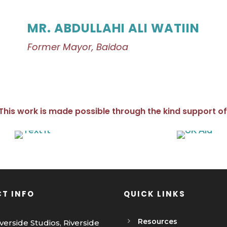
MR. ABDULLAHI ALI WATIIN
Former Mayor, Baidoa
This work is made possible through the kind support of
T INFO
QUICK LINKS
Resources
iverside Studios, Riverside