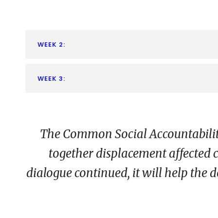
WEEK 2:
WEEK 3:
The Common Social Accountability 
together displacement affected c
dialogue continued, it will help the d