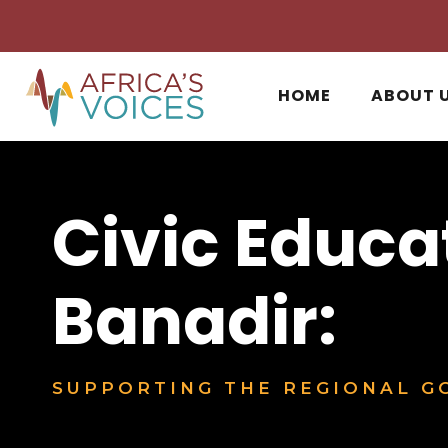
HOME
ABOUT 
Civic Educa
Banadir:
SUPPORTING THE REGIONAL GO