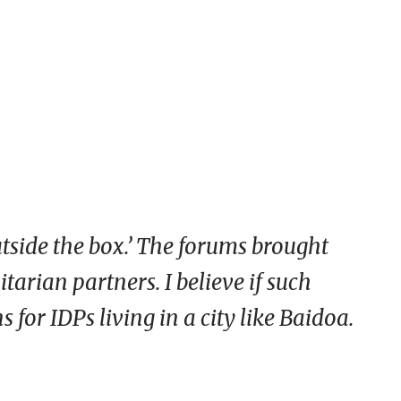
tside the box.’ The forums brought
arian partners. I believe if such
 for IDPs living in a city like Baidoa.