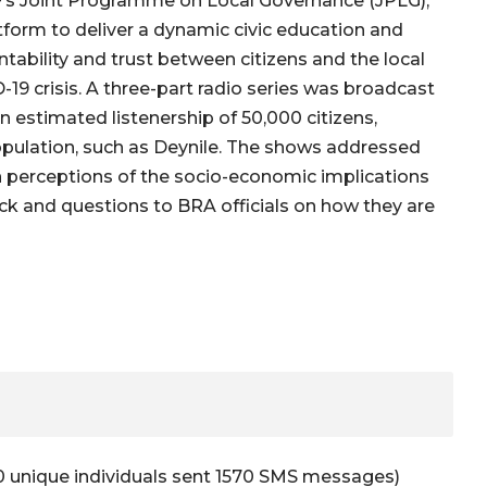
EF’s Joint Programme on Local Governance (JPLG),
form to deliver a dynamic civic education and
ability and trust between citizens and the local
19 crisis. A three-part radio series was broadcast
an estimated listenership of 50,000 citizens,
population, such as Deynile. The shows addressed
n perceptions of the socio-economic implications
ck and questions to BRA officials on how they are
0 unique individuals sent 1570 SMS messages)