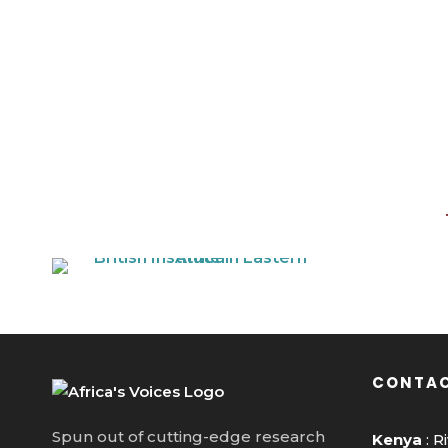
CONTAC
Spun out of cutting-edge research
Kenya
: R