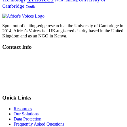
Twilio
Twilio.org
Cambridge
Youth
Spun out of cutting-edge research at the University of Cambridge in
2014, Africa’s Voices is a UK-registered charity based in the United
Kingdom and as an NGO in Kenya.
Contact Info
Kenya
: Riverside Studios, Riverside Lane, Nairobi
UK
: C/o Centre for Global Equality, 8C King’s Parade, Cambridge
+254 719 605 388
info@africasvoices.org
Quick Links
Resources
Our Solutions
Data Protection
Frequently Asked Questions