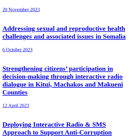
20 November 2023
Addressing sexual and reproductive health
challenges and associated issues in Somalia
6 October 2023
Strengthening citizens’ participation in
decision-making through interactive radio
dialogue in Kitui, Machakos and Makueni
Counties
12 April 2023
Deploying Interactive Radio & SMS
Approach to Support Anti-Corruption