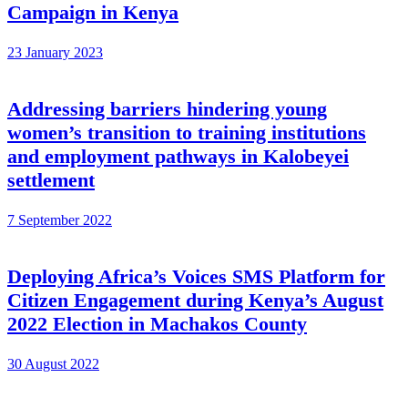
Campaign in Kenya
23 January 2023
Addressing barriers hindering young
women’s transition to training institutions
and employment pathways in Kalobeyei
settlement
7 September 2022
Deploying Africa’s Voices SMS Platform for
Citizen Engagement during Kenya’s August
2022 Election in Machakos County
30 August 2022