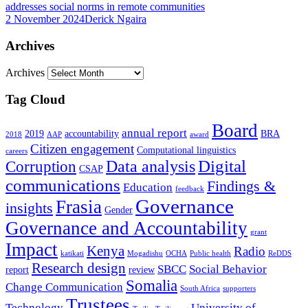
addresses social norms in remote communities
2 November 2024
Derick Ngaira
Archives
Archives
Tag Cloud
Board
annual report
2019
accountability
BRA
2018
AAP
award
Citizen engagement
Computational linguistics
careers
Data analysis
Digital
Corruption
CSAP
communications
Findings &
Education
feedback
Governance
Frasia
insights
Gender
Governance and Accountability
grant
Impact
Kenya
Radio
katikati
Mogadishu
OCHA
Public health
ReDDS
Research design
SBCC
Social Behavior
report
review
Somalia
Change Communication
South Africa
supporters
Trustees
Technology
University of