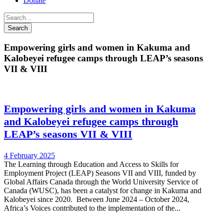
Donate
Empowering girls and women in Kakuma and
Kalobeyei refugee camps through LEAP’s seasons
VII & VIII
Empowering girls and women in Kakuma
and Kalobeyei refugee camps through
LEAP’s seasons VII & VIII
4 February 2025
The Learning through Education and Access to Skills for
Employment Project (LEAP) Seasons VII and VIII, funded by
Global Affairs Canada through the World University Service of
Canada (WUSC), has been a catalyst for change in Kakuma and
Kalobeyei since 2020. Between June 2024 – October 2024,
Africa’s Voices contributed to the implementation of the...