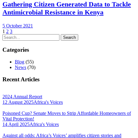
Gathering Citizen Generated Data to Tackle
Antimicrobial Resistance in Kenya
5 October 2021
1
2
3
Categories
Blog
(55)
News
(70)
Recent Articles
2024 Annual Report
12 August 2025
Africa's Voices
Poisoned Cup? Senate Moves to Strip Affordable Homeowners of
Vital Protection!
14 April 2025
Africa's Voices
Against all odds: Africa’s Voices’ amplifies citizen stories and