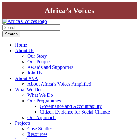
Africa’s Voices
Home
About Us
Our Story
Our People
Awards and Supporters
Join Us
About AVA
About Africa’s Voices Amplified
What We Do
What We Do
Our Programmes
Governance and Accountability
Citizen Evidence for Social Change
Our Approach
Projects
Case Studies
Resources