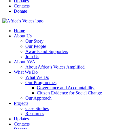
Updates
Contacts
Donate
Home
About Us
Our Story
Our People
Awards and Supporters
Join Us
About AVA
About Africa’s Voices Amplified
What We Do
What We Do
Our Programmes
Governance and Accountability
Citizen Evidence for Social Change
Our Approach
Projects
Case Studies
Resources
Updates
Contacts