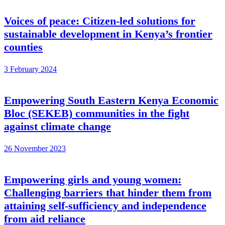
Voices of peace: Citizen-led solutions for
sustainable development in Kenya’s frontier
counties
3 February 2024
Empowering South Eastern Kenya Economic
Bloc (SEKEB) communities in the fight
against climate change
26 November 2023
Empowering girls and young women:
Challenging barriers that hinder them from
attaining self-sufficiency and independence
from aid reliance